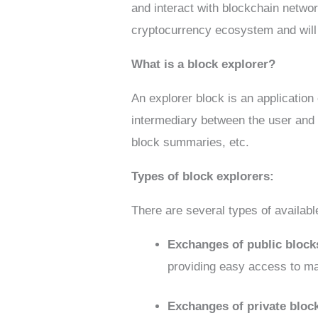
and interact with blockchain network
cryptocurrency ecosystem and will
What is a block explorer?
An explorer block is an application
intermediary between the user and 
block summaries, etc.
Types of block explorers:
There are several types of availabl
Exchanges of public bloc
providing easy access to ma
Exchanges of private bloc