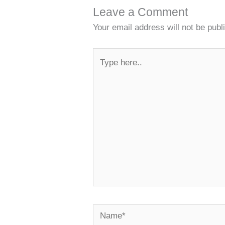
Leave a Comment
Your email address will not be publ
Type
here..
Name*