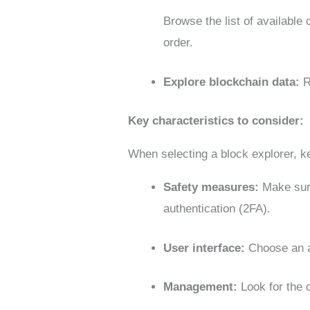
Browse the list of available 
order.
Explore blockchain data:
R
Key characteristics to consider:
When selecting a block explorer, k
Safety measures:
Make sure
authentication (2FA).
User interface:
Choose an ap
Management:
Look for the 