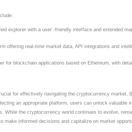
clude:
shed explorer with a user -friendly interface and extended ma
rm offering real-time market data, API integrations and intell
rer for blockchain applications based on Ethereum, with det
ucial for effectively navigating the cryptocurrency market. B
lecting an appropriate platform, users can unlock valuable in
ds. While the cryptocurrency world continues to evolve, rema
u to make informed decisions and capitalize on market opportu