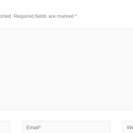
ished.
Required fields are marked
*
Email*
Webs