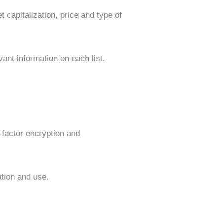
t capitalization, price and type of
ant information on each list.
-factor encryption and
ation and use.