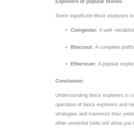
Explorers of popular blocks:
Some significant block explorers in
Coingecko:
A well -establi
Bloccout:
A complete platfo
Etherscan:
A popular explo
Conclusion:
Understanding block explorers is cr
operation of block explorers and se
strategies and maximize their yiel
other essential tools will allow yo