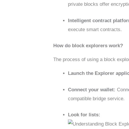
private blocks offer encrypt
Intelligent contract platf
execute smart contracts.
How do block explorers work?
The process of using a block explor
Launch the Explorer appli
Connect your wallet:
Conne
compatible bridge service.
Look for lists: