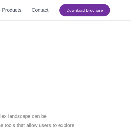
Products
Contact
Download Brochure
mplex landscape can be
e tools that allow users to explore