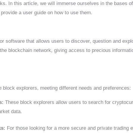
s. In this article, we will immerse ourselves in the bases of 
 provide a user guide on how to use them.
 or software that allows users to discover, question and expl
the blockchain network, giving access to precious informati
e block explorers, meeting different needs and preferences:
ks:
These block explorers allow users to search for cryptocu
rket data.
ks:
For those looking for a more secure and private trading 