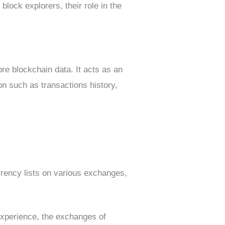
block explorers, their role in the
ore blockchain data. It acts as an
on such as transactions history,
rrency lists on various exchanges,
experience, the exchanges of