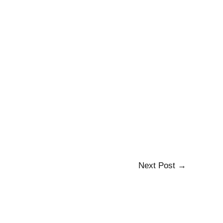
Next Post
→