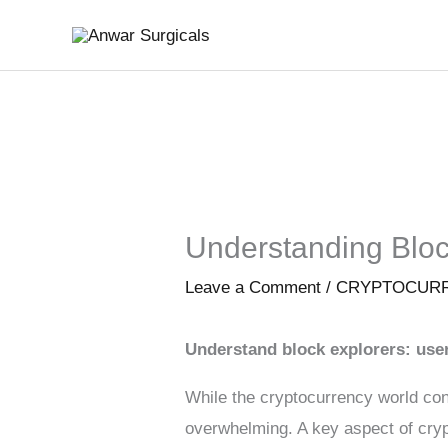
Skip
to
content
Understanding Bloc
Leave a Comment
/
CRYPTOCUR
Understand block explorers: use
While the cryptocurrency world con
overwhelming. A key aspect of crypt