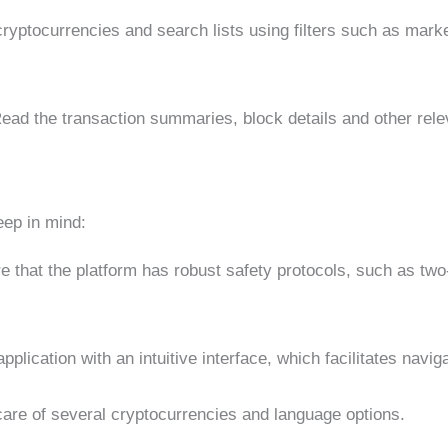
cryptocurrencies and search lists using filters such as marke
ead the transaction summaries, block details and other relev
eep in mind:
 that the platform has robust safety protocols, such as two
plication with an intuitive interface, which facilitates navig
care of several cryptocurrencies and language options.