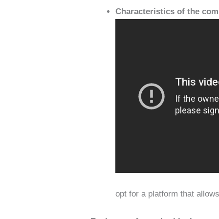
Characteristics of the co
opt for a platform that allo