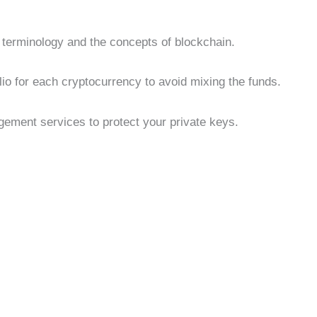
e terminology and the concepts of blockchain.
lio for each cryptocurrency to avoid mixing the funds.
ment services to protect your private keys.