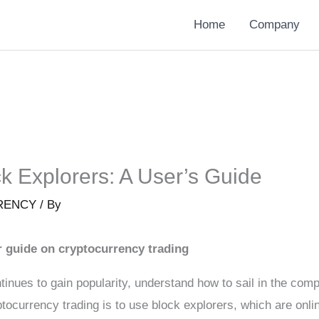
Home
Company
k Explorers: A User’s Guide
RENCY
/ By
r guide on cryptocurrency trading
tinues to gain popularity, understand how to sail in the co
ocurrency trading is to use block explorers, which are onlin