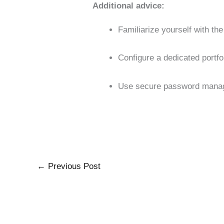
Additional advice:
Familiarize yourself with th
Configure a dedicated portfo
Use secure password manage
←
Previous Post