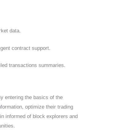
rket data.
igent contract support.
ailed transactions summaries.
y entering the basics of the
formation, optimize their trading
in informed of block explorers and
nities.