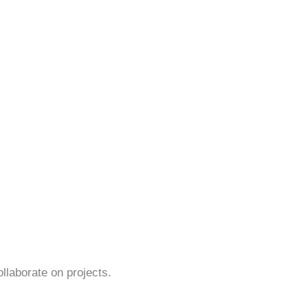
ollaborate on projects.