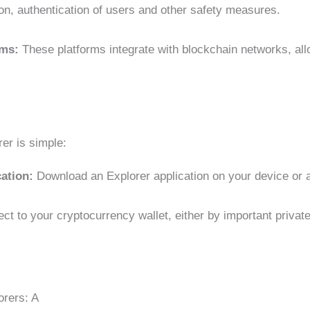
ion, authentication of users and other safety measures.
orms:
These platforms integrate with blockchain networks, all
er is simple:
cation:
Download an Explorer application on your device or 
ct to your cryptocurrency wallet, either by important privat