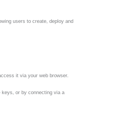
owing users to create, deploy and
access it via your web browser.
e keys, or by connecting via a