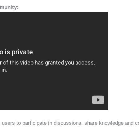
mmunity:
ws users to participate in discussions, share knowledge and c