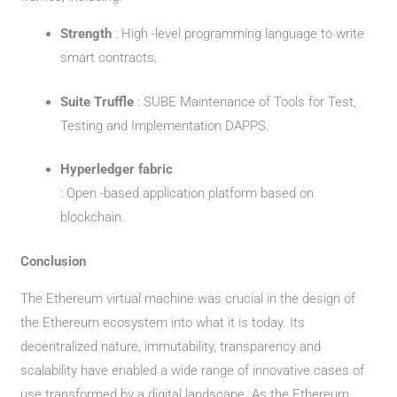
Strength
: High -level programming language to write
smart contracts.
Suite Truffle
: SUBE Maintenance of Tools for Test,
Testing and Implementation DAPPS.
Hyperledger fabric
: Open -based application platform based on
blockchain.
Conclusion
The Ethereum virtual machine was crucial in the design of
the Ethereum ecosystem into what it is today. Its
decentralized nature, immutability, transparency and
scalability have enabled a wide range of innovative cases of
use transformed by a digital landscape. As the Ethereum