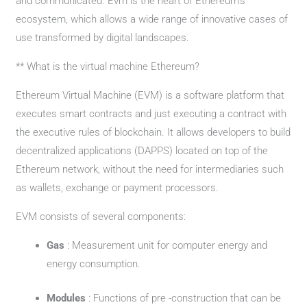
and communicated. Evm is the heart of Ethereum’s
ecosystem, which allows a wide range of innovative cases of
use transformed by digital landscapes.
** What is the virtual machine Ethereum?
Ethereum Virtual Machine (EVM) is a software platform that
executes smart contracts and just executing a contract with
the executive rules of blockchain. It allows developers to build
decentralized applications (DAPPS) located on top of the
Ethereum network, without the need for intermediaries such
as wallets, exchange or payment processors.
EVM consists of several components:
Gas ​​
: Measurement unit for computer energy and
energy consumption.
Modules
: Functions of pre -construction that can be