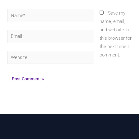
Name*
Save my
name, email,
and website in
Email*
this browser for
the next time I
Website
comment.