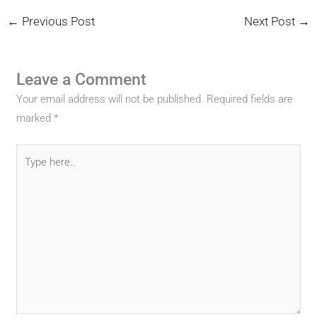
←
Previous Post
Next Post
→
Leave a Comment
Your email address will not be published.
Required fields are
marked
*
Type
here..