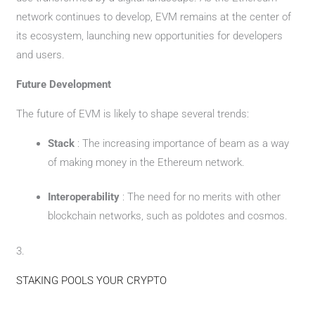
network continues to develop, EVM remains at the center of
its ecosystem, launching new opportunities for developers
and users.
Future Development
The future of EVM is likely to shape several trends:
Stack
: The increasing importance of beam as a way
of making money in the Ethereum network.
Interoperability
: The need for no merits with other
blockchain networks, such as poldotes and cosmos.
3.
STAKING POOLS YOUR CRYPTO