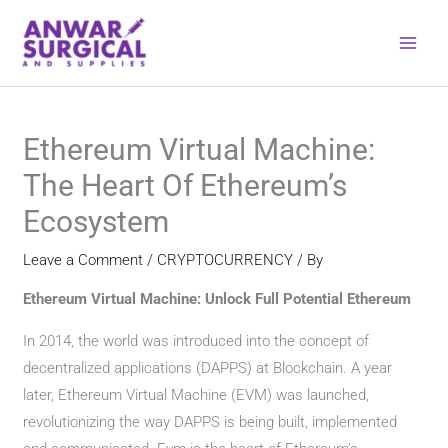
Skip
to
content
Ethereum Virtual Machine:
The Heart Of Ethereum’s
Ecosystem
Leave a Comment
/
CRYPTOCURRENCY
/ By
Ethereum Virtual Machine: Unlock Full Potential Ethereum
In 2014, the world was introduced into the concept of
decentralized applications (DAPPS) at Blockchain. A year
later, Ethereum Virtual Machine (EVM) was launched,
revolutionizing the way DAPPS is being built, implemented