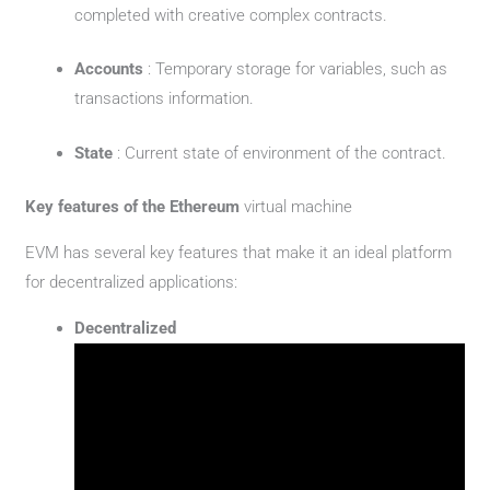
completed with creative complex contracts.
Accounts
: Temporary storage for variables, such as
transactions information.
State
: Current state of environment of the contract.
Key features of the Ethereum
virtual machine
EVM has several key features that make it an ideal platform
for decentralized applications:
Decentralized