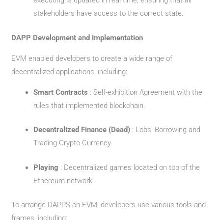
executing is updated in real time, ensuring that all
stakeholders have access to the correct state.
DAPP Development and Implementation
EVM enabled developers to create a wide range of
decentralized applications, including:
Smart Contracts
: Self-exhibition Agreement with the
rules that implemented blockchain.
Decentralized Finance (Dead)
: Lobs, Borrowing and
Trading Crypto Currency.
Playing
: Decentralized games located on top of the
Ethereum network.
To arrange DAPPS on EVM, developers use various tools and
frames, including: