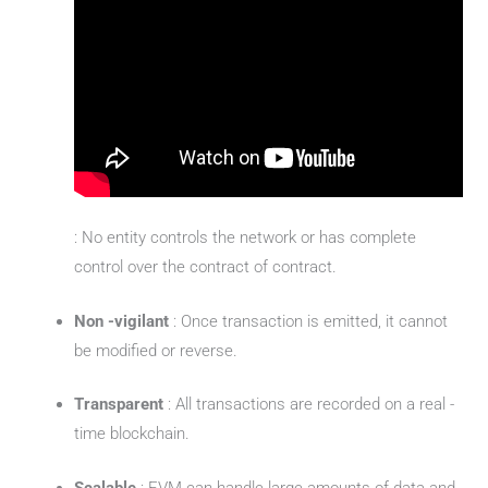
: No entity controls the network or has complete
control over the contract of contract.
Non -vigilant
: Once transaction is emitted, it cannot
be modified or reverse.
Transparent
: All transactions are recorded on a real -
time blockchain.
Scalable
: EVM can handle large amounts of data and