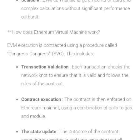
complex calculations without significant performance
outburst.
** How does Ethereum Virtual Machine work?
EVM execution is contracted using a procedure called
“Congress Congress” (SVC). This includes:
Transaction Validation
: Each transaction checks the
network knot to ensure that it is valid and follows the
rules of the contract.
Contract execution
: The contract is then enforced on
Ethereum mainnet, using a combination of calls to gas
and module.
The state update
: The outcome of the contract