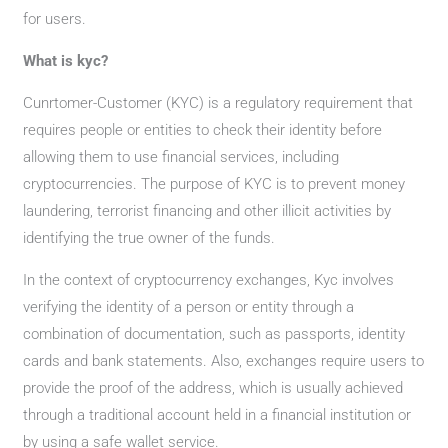
for users.
What is kyc?
Cunrtomer-Customer (KYC) is a regulatory requirement that
requires people or entities to check their identity before
allowing them to use financial services, including
cryptocurrencies. The purpose of KYC is to prevent money
laundering, terrorist financing and other illicit activities by
identifying the true owner of the funds.
In the context of cryptocurrency exchanges, Kyc involves
verifying the identity of a person or entity through a
combination of documentation, such as passports, identity
cards and bank statements. Also, exchanges require users to
provide the proof of the address, which is usually achieved
through a traditional account held in a financial institution or
by using a safe wallet service.