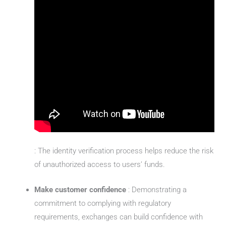
: The identity verification process helps reduce the risk
of unauthorized access to users’ funds.
Make customer confidence
: Demonstrating a
commitment to complying with regulatory
requirements, exchanges can build confidence with