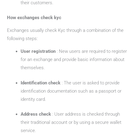
their customers.
How exchanges check kyc
Exchanges usually check Kyc through a combination of the
following steps:
User registration
: New users are required to register
for an exchange and provide basic information about
themselves.
Identification check
: The user is asked to provide
identification documentation such as a passport or
identity card.
Address check
: User address is checked through
their traditional account or by using a secure wallet
service.