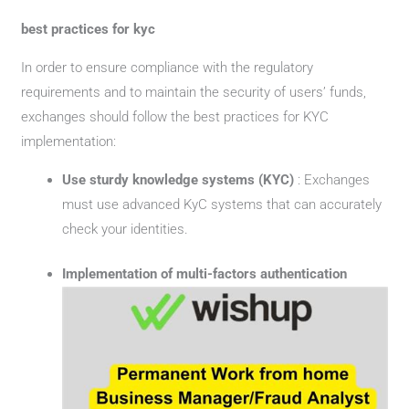
best practices for kyc
In order to ensure compliance with the regulatory
requirements and to maintain the security of users’ funds,
exchanges should follow the best practices for KYC
implementation:
Use sturdy knowledge systems (KYC)
: Exchanges
must use advanced KyC systems that can accurately
check your identities.
Implementation of multi-factors authentication