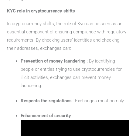
KYC role in cryptocurrency shifts
In cryptocurrency shifts, the role of Kyc can be seen as an
essential component of ensuring compliance with regulatory
requirements. By checking users’ identities and checking
their addresses, exchanges can:
Prevention of money laundering
: By identifying
people or entities trying to use cryptocurrencies for
illicit activities, exchanges can prevent money
laundering.
Respects the regulations
: Exchanges must comply .
Enhancement of security