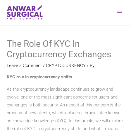
Skip
to
content
The Role Of KYC In
Cryptocurrency Exchanges
Leave a Comment
/
CRYPTOCURRENCY
/ By
KYC role in cryptocurrency shifts
As the cryptocurrency landscape continues to grow and
evolve, one of the most significant concerns for users and
exchanges is both security. An aspect of this concern is the
process of new clients, which includes a crucial step known
as knowledge knowledge (KYC). In this article, we will explore
the role of KYC in cryptocurrency shifts and what it means