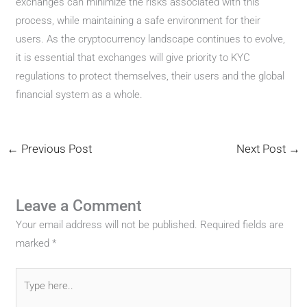
exchanges can minimize the risks associated with this
process, while maintaining a safe environment for their
users. As the cryptocurrency landscape continues to evolve,
it is essential that exchanges will give priority to KYC
regulations to protect themselves, their users and the global
financial system as a whole.
←
Previous Post
Next Post
→
Leave a Comment
Your email address will not be published.
Required fields are
marked
*
Type
here..