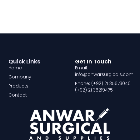
Quick Links
Get In Touch
Home
Email:
info@anwarsurgicals.com
Company
Phone: (+92) 21 35673040
Products
(+92) 21 35219475
Contact