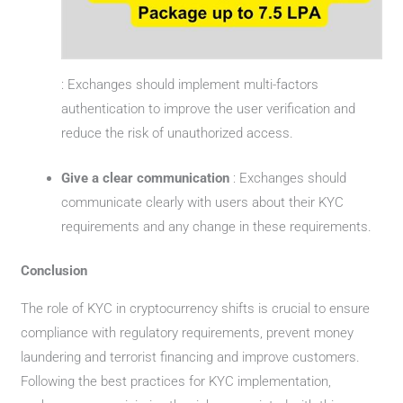
: Exchanges should implement multi-factors
authentication to improve the user verification and
reduce the risk of unauthorized access.
Give a clear communication
: Exchanges should
communicate clearly with users about their KYC
requirements and any change in these requirements.
Conclusion
The role of KYC in cryptocurrency shifts is crucial to ensure
compliance with regulatory requirements, prevent money
laundering and terrorist financing and improve customers.
Following the best practices for KYC implementation,