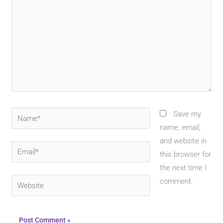
Name*
Save my
name, email,
and website in
Email*
this browser for
the next time I
Website
comment.