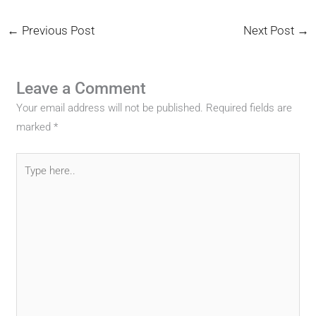
←
Previous Post
Next Post
→
Leave a Comment
Your email address will not be published.
Required fields are
marked
*
Type
here..