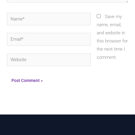
Name*
Save my
name, email,
and website in
Email*
this browser for
the next time I
Website
comment.