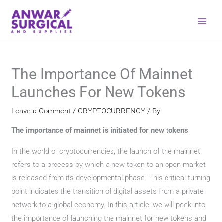
Skip
to
content
The Importance Of Mainnet
Launches For New Tokens
Leave a Comment
/
CRYPTOCURRENCY
/ By
The importance of mainnet is initiated for new tokens
In the world of cryptocurrencies, the launch of the mainnet
refers to a process by which a new token to an open market
is released from its developmental phase. This critical turning
point indicates the transition of digital assets from a private
network to a global economy. In this article, we will peek into
the importance of launching the mainnet for new tokens and