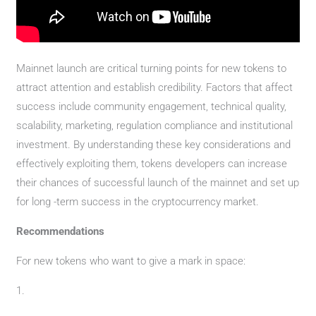
Mainnet launch are critical turning points for new tokens to
attract attention and establish credibility. Factors that affect
success include community engagement, technical quality,
scalability, marketing, regulation compliance and institutional
investment. By understanding these key considerations and
effectively exploiting them, tokens developers can increase
their chances of successful launch of the mainnet and set up
for long -term success in the cryptocurrency market.
Recommendations
For new tokens who want to give a mark in space:
1.