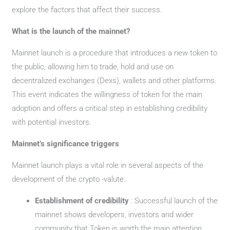
explore the factors that affect their success.
What is the launch of the mainnet?
Mainnet launch is a procedure that introduces a new token to
the public, allowing him to trade, hold and use on
decentralized exchanges (Dexs), wallets and other platforms.
This event indicates the willingness of token for the main
adoption and offers a critical step in establishing credibility
with potential investors.
Mainnet’s significance triggers
Mainnet launch plays a vital role in several aspects of the
development of the crypto -valute:
Establishment of credibility
: Successful launch of the
mainnet shows developers, investors and wider
community that Token is worth the main attention.