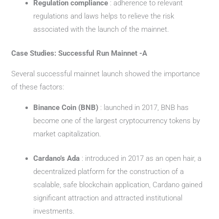
Regulation compliance
: adherence to relevant
regulations and laws helps to relieve the risk
associated with the launch of the mainnet.
Case Studies: Successful Run Mainnet -A
Several successful mainnet launch showed the importance
of these factors:
Binance Coin (BNB)
: launched in 2017, BNB has
become one of the largest cryptocurrency tokens by
market capitalization.
Cardano’s Ada
: introduced in 2017 as an open hair, a
decentralized platform for the construction of a
scalable, safe blockchain application, Cardano gained
significant attraction and attracted institutional
investments.