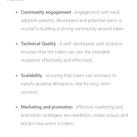
Community engagement
: engagement with early
adoptive parents, developers and potential users is
crucial to building a strong community around token.
Technical Quality
: A well -developed, user protocol
ensures that the token can use the intended
recipients effectively and effectively.
Scalability
: ensuring that token can increase to
satisfy growing demand is vital for long -term
success.
Marketing and promotion
: effective marketing and
promotion strategies are needed to create a buzz and
attract new users in token.