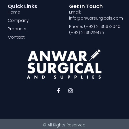
Quick Links
Get In Touch
Home
Email:
info@anwarsurgicals.com
Company
Phone: (+92) 21 35673040
Products
(+92) 21 35219475
Contact
F
I
a
n
c
s
e
t
b
a
o
g
o
r
© All Rights Reserved.
k
a