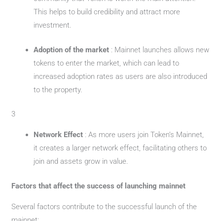
This helps to build credibility and attract more
investment.
Adoption of the market
: Mainnet launches allows new
tokens to enter the market, which can lead to
increased adoption rates as users are also introduced
to the property.
3
Network Effect
: As more users join Token’s Mainnet,
it creates a larger network effect, facilitating others to
join and assets grow in value.
Factors that affect the success of launching mainnet
Several factors contribute to the successful launch of the
mainnet: