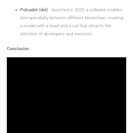
Polcadot (dot)
: launched in 2020, a polkadot enables
interoperability between different blockchain, creating
a model with a head and a cut that attracts the
attention of developers and investors.
Conclusion