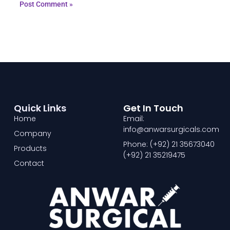
Quick Links
Get In Touch
Home
Email:
info@anwarsurgicals.com
Company
Phone: (+92) 21 35673040
Products
(+92) 21 35219475
Contact