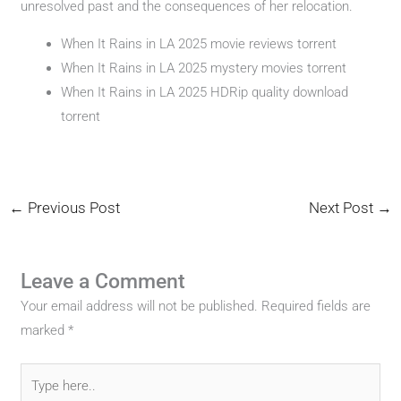
unresolved past and the consequences of her relocation.
When It Rains in LA 2025 movie reviews torrent
When It Rains in LA 2025 mystery movies torrent
When It Rains in LA 2025 HDRip quality download
torrent
←
Previous Post
Next Post
→
Leave a Comment
Your email address will not be published.
Required fields are
marked
*
Type
here..