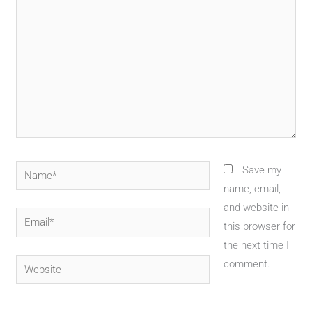
Name*
Save my
name, email,
and website in
Email*
this browser for
the next time I
Website
comment.