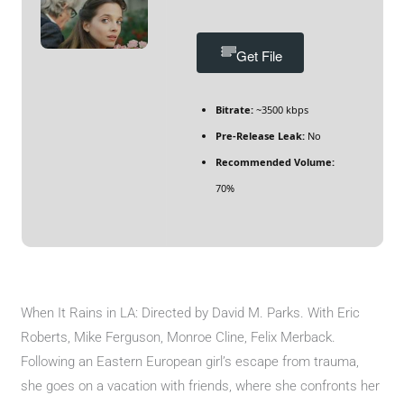
Get File
Bitrate:
~3500 kbps
Pre-Release Leak:
No
Recommended Volume:
70%
When It Rains in LA: Directed by David M. Parks. With Eric
Roberts, Mike Ferguson, Monroe Cline, Felix Merback.
Following an Eastern European girl’s escape from trauma,
she goes on a vacation with friends, where she confronts her