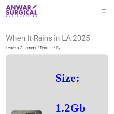
Skip
to
content
When It Rains in LA 2025
Leave a Comment
/
Feature
/ By
Size:
1.2Gb