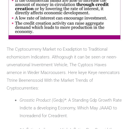
The Cyptocurrreny Market no Exadiption to Traditional
echomicism Indicaters. Althogough it can be seen or neen-
unvenational Inventment Vehicle, The Cyptocs Haves
arnence in Weder Macroousers. Here keye Keye neencators
Ttrine Beenenssoid With the Market Trends of
Cryptocurrenties:
Grosstic Product (Gedp)
*: A Standing Gdp Growth Rate
Indicte a developing Economy, Which May JAAAD to
Increadend for Creadrent.