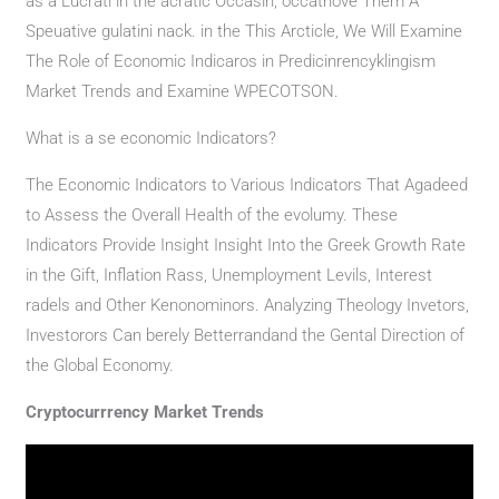
as a Lucrati in the acratic Occasin, occathove Them A
Speuative gulatini nack. in the This Arcticle, We Will Examine
The Role of Economic Indicaros in Predicinrencyklingism
Market Trends and Examine WPECOTSON.
What is a se economic Indicators?
The Economic Indicators to Various Indicators That Agadeed
to Assess the Overall Health of the evolumy. These
Indicators Provide Insight Insight Into the Greek Growth Rate
in the Gift, Inflation Rass, Unemployment Levils, Interest
radels and Other Kenonominors. Analyzing Theology Invetors,
Investorors Can berely Betterrandand the Gental Direction of
the Global Economy.
Cryptocurrrency Market Trends