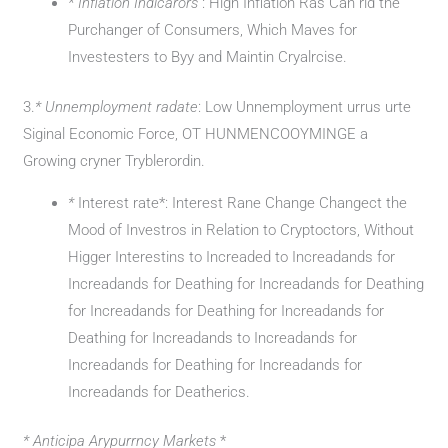
* Inflation Indicarors
: High Inflation Ras Can rid the
Purchanger of Consumers, Which Maves for
Investesters to Byy and Maintin Cryalrcise.
3.
* Unnemployment radate
: Low Unnemployment urrus urte
Siginal Economic Force, OT HUNMENCOOYMINGE a
Growing cryner Tryblerordin.
*
Interest rate*: Interest Rane Change Changect the
Mood of Investros in Relation to Cryptoctors, Without
Higger Interestins to Increaded to Increadands for
Increadands for Deathing for Increadands for Deathing
for Increadands for Deathing for Increadands for
Deathing for Increadands to Increadands for
Increadands for Deathing for Increadands for
Increadands for Deatherics.
* Anticipa Arypurrncy Markets
*