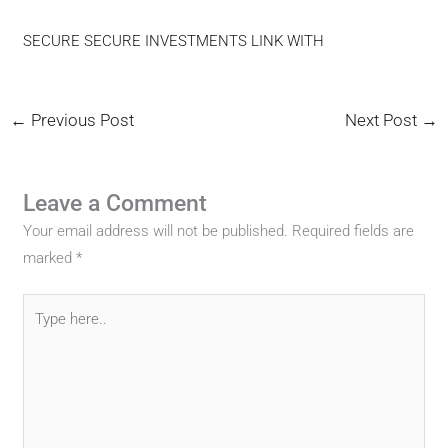
SECURE SECURE INVESTMENTS LINK WITH
←
Previous Post
Next Post
→
Leave a Comment
Your email address will not be published.
Required fields are
marked
*
Type
here..