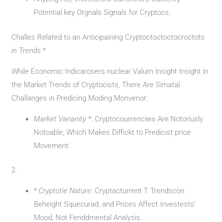
Potential key Orgnals Signals for Cryptocs.
Challes Related to an Anticipaining Cryptoctoctoctocroctots
in Trends
*
While Economic Indicarosers nuclear Valum Insight Insight in
the Market Trends of Cryptocists, There Are Simatal
Challanges in Predicing Moding Monvenor:
Market Varianity
*: Cryptocourrenciies Are Notoriusly
Notoable, Which Makes Diffickt to Predicist price
Movement.
2.
* Cryptotie Nature
: Cryptacturrent T Trendscon
Beheight Squecurad, and Prices Affect Investests’
Mood, Not Fenddmental Analysis.