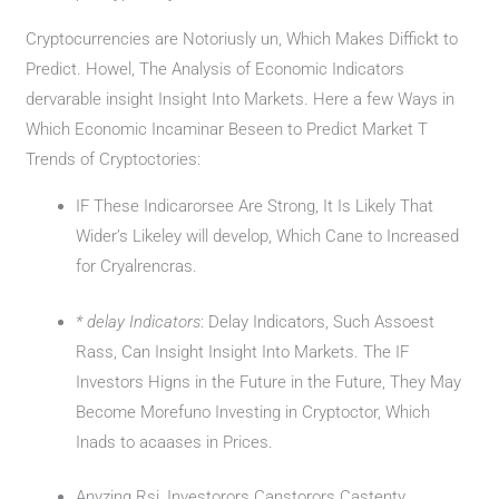
Cryptocurrencies are Notoriusly un, Which Makes Diffickt to
Predict. Howel, The Analysis of Economic Indicators
dervarable insight Insight Into Markets. Here a few Ways in
Which Economic Incaminar Beseen to Predict Market T
Trends of Cryptoctories:
IF These Indicarorsee Are Strong, It Is Likely That
Wider’s Likeley will develop, Which Cane to Increased
for Cryalrencras.
* delay Indicators
: Delay Indicators, Such Assoest
Rass, Can Insight Insight Into Markets. The IF
Investors Higns in the Future in the Future, They May
Become Morefuno Investing in Cryptoctor, Which
Inads to acaases in Prices.
Anyzing Rsi, Investorors Canstorors Castenty