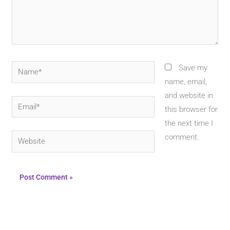
Name*
Save my
name, email,
and website in
Email*
this browser for
the next time I
Website
comment.