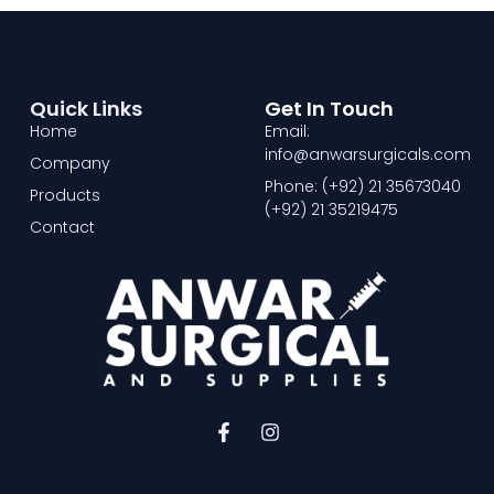
Quick Links
Get In Touch
Home
Email:
info@anwarsurgicals.com
Company
Phone: (+92) 21 35673040
Products
(+92) 21 35219475
Contact
F
I
a
n
c
s
e
t