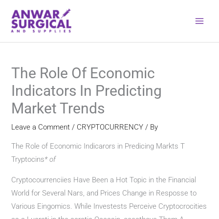
Skip
to
content
The Role Of Economic
Indicators In Predicting
Market Trends
Leave a Comment
/
CRYPTOCURRENCY
/ By
The Role of Economic Indicarors in Predicing Markts T
Tryptocins
*
of
Cryptocourrenciies Have Been a Hot Topic in the Financial
World for Several Nars, and Prices Change in Resposse to
Various Eingomics. While Investests Perceive Cryptocrocities