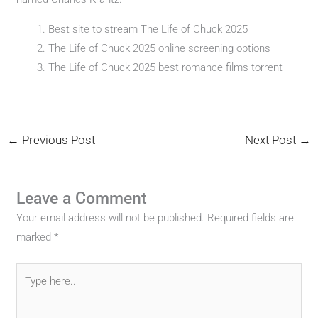
Best site to stream The Life of Chuck 2025
The Life of Chuck 2025 online screening options
The Life of Chuck 2025 best romance films torrent
←
Previous Post
Next Post
→
Leave a Comment
Your email address will not be published.
Required fields are
marked
*
Type
here..