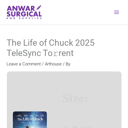
Skip
to
content
The Life of Chuck 2025
TeleSync To𝚛rent
Leave a Comment
/
Arthouse
/ By
Size: