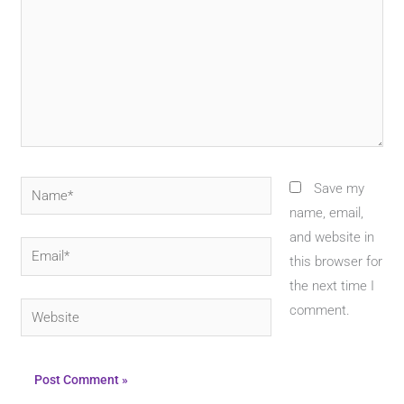
Name*
Save my
name, email,
and website in
Email*
this browser for
the next time I
Website
comment.