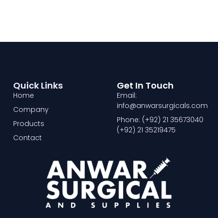
Quick Links
Get In Touch
Home
Email:
info@anwarsurgicals.com
Company
Phone: (+92) 21 35673040
Products
(+92) 21 35219475
Contact