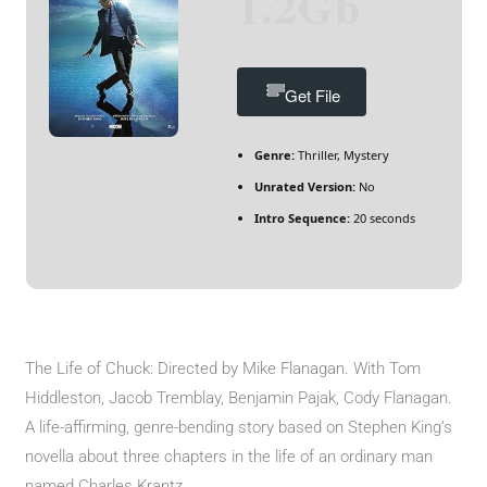
1.2Gb
Get File
Genre:
Thriller, Mystery
Unrated Version:
No
Intro Sequence:
20 seconds
The Life of Chuck: Directed by Mike Flanagan. With Tom
Hiddleston, Jacob Tremblay, Benjamin Pajak, Cody Flanagan.
A life-affirming, genre-bending story based on Stephen King’s
novella about three chapters in the life of an ordinary man
named Charles Krantz.