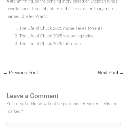
A life-affirming, genre-bending story based on Stephen King’s
novella about three chapters in the life of an ordinary man
named Charles Krantz.
The Life of Chuck 2025 movie series torrents
The Life of Chuck 2025 streaming today
The Life of Chuck 2025 full movie
←
Previous Post
Next Post
→
Leave a Comment
Your email address will not be published.
Required fields are
marked
*
Type