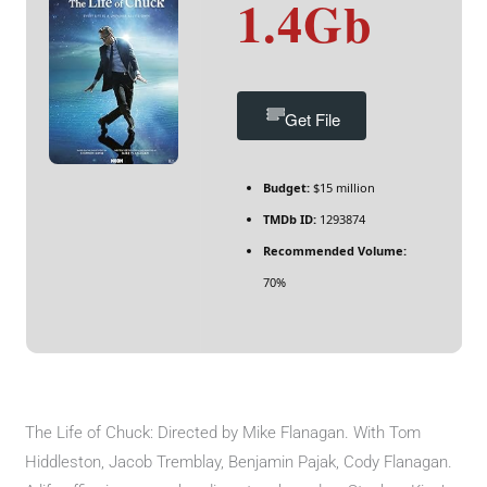
1.4Gb
Get File
Budget:
$15 million
TMDb ID:
1293874
Recommended Volume:
70%
The Life of Chuck: Directed by Mike Flanagan. With Tom
Hiddleston, Jacob Tremblay, Benjamin Pajak, Cody Flanagan.