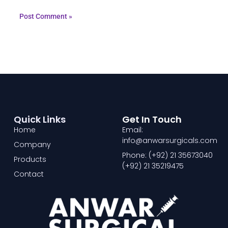
Quick Links
Get In Touch
Home
Email:
info@anwarsurgicals.com
Company
Phone: (+92) 21 35673040
Products
(+92) 21 35219475
Contact