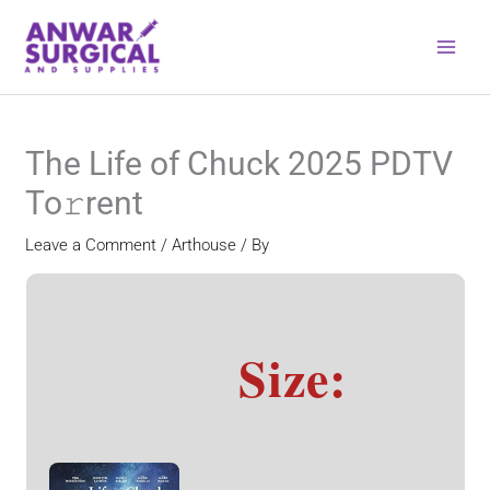
Skip
to
content
The Life of Chuck 2025 PDTV
To𝚛rent
Leave a Comment
/
Arthouse
/ By
Size: