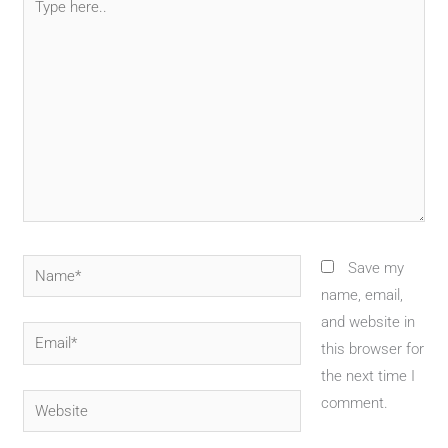
here..
Name*
Save my
name, email,
and website in
Email*
this browser for
the next time I
Website
comment.