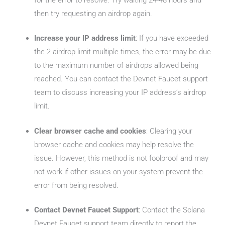
then try requesting an airdrop again.
Increase your IP address limit
: If you have exceeded
the 2-airdrop limit multiple times, the error may be due
to the maximum number of airdrops allowed being
reached. You can contact the Devnet Faucet support
team to discuss increasing your IP address’s airdrop
limit.
Clear browser cache and cookies
: Clearing your
browser cache and cookies may help resolve the
issue. However, this method is not foolproof and may
not work if other issues on your system prevent the
error from being resolved.
Contact Devnet Faucet Support
: Contact the Solana
Devnet Faucet support team directly to report the