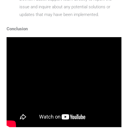
issue and inquire about any potential solutions or
updates that may have been implemented.
Conclusion