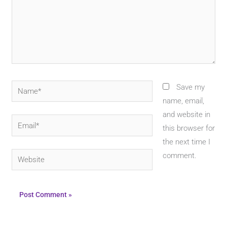
Name*
Save my
name, email,
and website in
Email*
this browser for
the next time I
Website
comment.