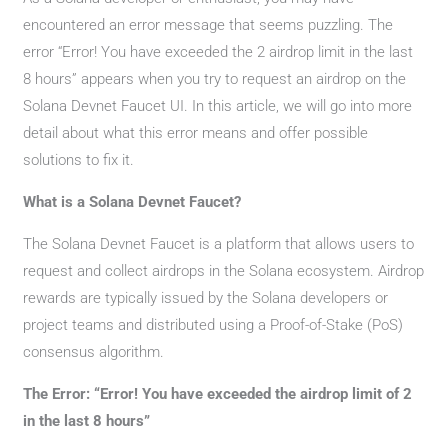
encountered an error message that seems puzzling. The
error “Error! You have exceeded the 2 airdrop limit in the last
8 hours” appears when you try to request an airdrop on the
Solana Devnet Faucet UI. In this article, we will go into more
detail about what this error means and offer possible
solutions to fix it.
What is a Solana Devnet Faucet?
The Solana Devnet Faucet is a platform that allows users to
request and collect airdrops in the Solana ecosystem. Airdrop
rewards are typically issued by the Solana developers or
project teams and distributed using a Proof-of-Stake (PoS)
consensus algorithm.
The Error: “Error! You have exceeded the airdrop limit of 2
in the last 8 hours”