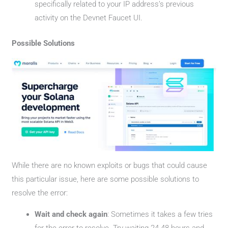
specifically related to your IP address’s previous
activity on the Devnet Faucet UI.
Possible Solutions
While there are no known exploits or bugs that could cause
this particular issue, here are some possible solutions to
resolve the error:
Wait and check again
: Sometimes it takes a few tries
for the error to resolve. Try waiting 24-48 hours and