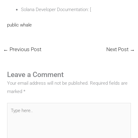
Solana Developer Documentation: [
public whale
←
Previous Post
Next Post
→
Leave a Comment
Your email address will not be published.
Required fields are
marked
*
Type
here..