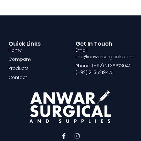
Quick Links
Get In Touch
Home
Email:
info@anwarsurgicals.com
Company
Phone: (+92) 21 35673040
Products
(+92) 21 35219475
Contact
F
I