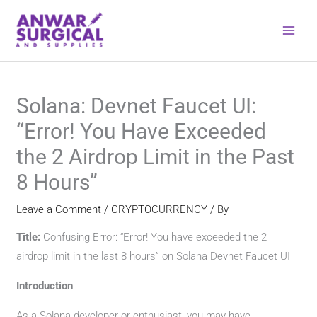
Skip
to
content
Solana: Devnet Faucet UI:
“Error! You Have Exceeded
the 2 Airdrop Limit in the Past
8 Hours”
Leave a Comment
/
CRYPTOCURRENCY
/ By
Title:
Confusing Error: “Error! You have exceeded the 2
airdrop limit in the last 8 hours” on Solana Devnet Faucet UI
Introduction
As a Solana developer or enthusiast, you may have