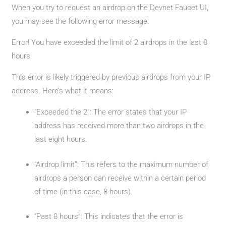
When you try to request an airdrop on the Devnet Faucet UI,
you may see the following error message:
Error! You have exceeded the limit of 2 airdrops in the last 8
hours
This error is likely triggered by previous airdrops from your IP
address. Here’s what it means:
“Exceeded the 2”: The error states that your IP
address has received more than two airdrops in the
last eight hours.
“Airdrop limit”: This refers to the maximum number of
airdrops a person can receive within a certain period
of time (in this case, 8 hours).
“Past 8 hours”: This indicates that the error is