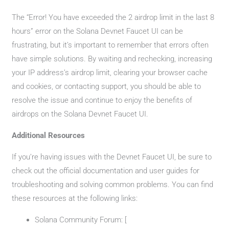
The “Error! You have exceeded the 2 airdrop limit in the last 8
hours” error on the Solana Devnet Faucet UI can be
frustrating, but it’s important to remember that errors often
have simple solutions. By waiting and rechecking, increasing
your IP address’s airdrop limit, clearing your browser cache
and cookies, or contacting support, you should be able to
resolve the issue and continue to enjoy the benefits of
airdrops on the Solana Devnet Faucet UI.
Additional Resources
If you’re having issues with the Devnet Faucet UI, be sure to
check out the official documentation and user guides for
troubleshooting and solving common problems. You can find
these resources at the following links:
Solana Community Forum: [