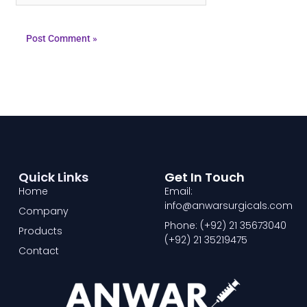
Quick Links
Get In Touch
Home
Email:
info@anwarsurgicals.com
Company
Phone: (+92) 21 35673040
Products
(+92) 21 35219475
Contact