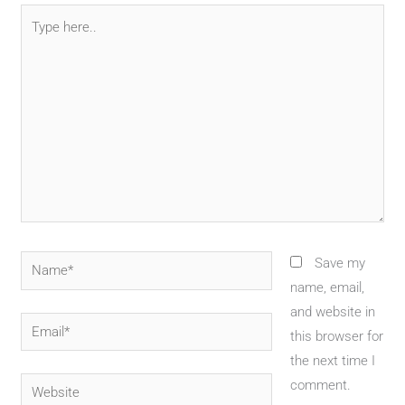
Type
here..
Name*
Save my
name, email,
and website in
Email*
this browser for
the next time I
Website
comment.