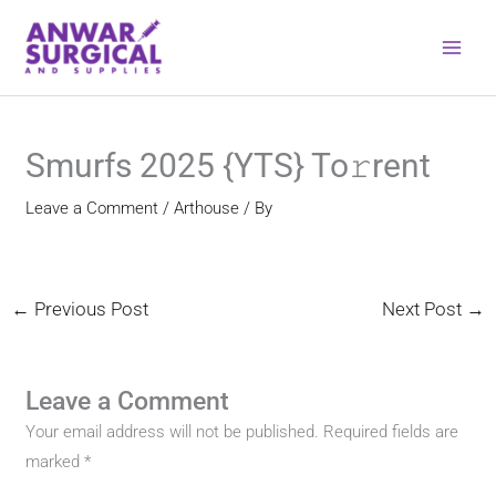
Skip
to
content
Smurfs 2025 {YTS} To𝚛rent
Leave a Comment
/
Arthouse
/ By
←
Previous Post
Next Post
→
Leave a Comment
Your email address will not be published.
Required fields are
marked
*