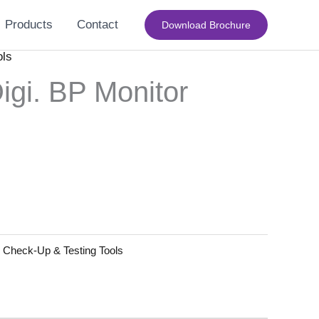
Products
Contact
Download Brochure
ols
gi. BP Monitor
:
Check-Up & Testing Tools