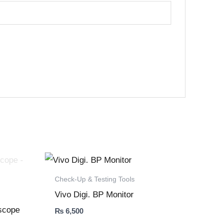
Check-Up & Testing Tools
Vivo Digi. BP Monitor
oscope
₨
6,500