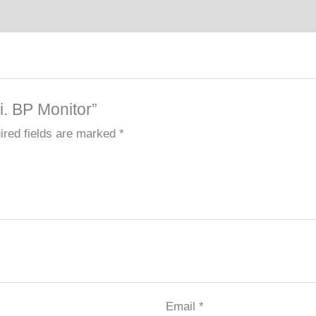
i. BP Monitor”
ired fields are marked
*
Email
*