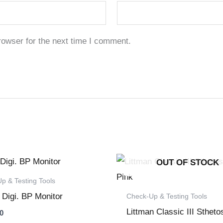
rowser for the next time I comment.
OUT OF STOCK
p & Testing Tools
 Digi. BP Monitor
Check-Up & Testing Tools
Littman Classic III Sthet
0