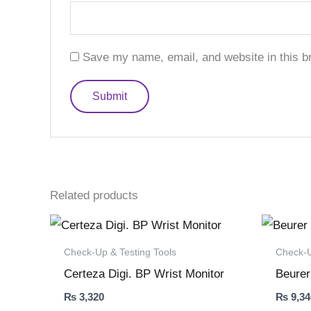
Save my name, email, and website in this b
Related products
Check-Up & Testing Tools
Check-U
Certeza Digi. BP Wrist Monitor
Beurer
₨
3,320
₨
9,34