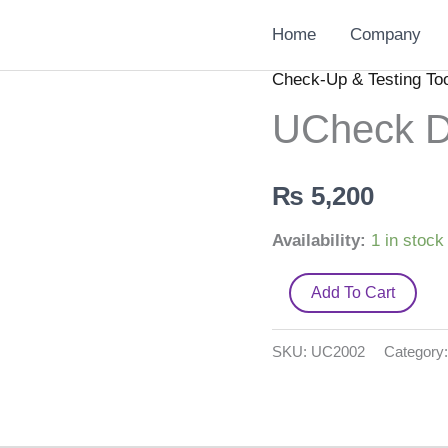
Home
Company
Check-Up & Testing To
UCheck
Digi.
UCheck Di
BP
Monitor
₨
5,200
quantity
Availability:
1 in stock
Add To Cart
SKU:
UC2002
Category