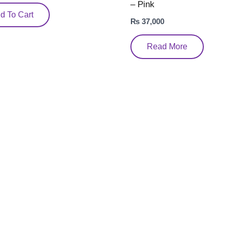
– Pink
d To Cart
₨
37,000
Read More