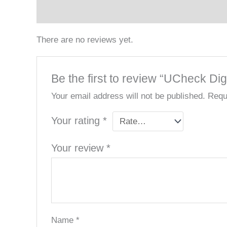
Reviews (0)
There are no reviews yet.
Be the first to review “UCheck Dig
Your email address will not be published.
Requ
Your rating
*
Your review
*
Name
*