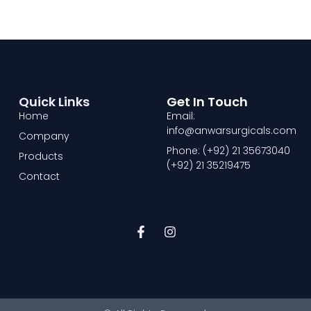
Quick Links
Get In Touch
Home
Email:
info@anwarsurgicals.com
Company
Phone: (+92) 21 35673040
Products
(+92) 21 35219475
Contact
F
I
a
n
c
s
e
t
b
a
o
g
o
r