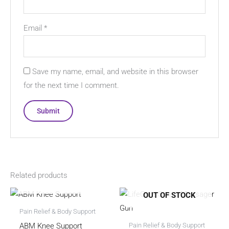
Email
*
Save my name, email, and website in this browser
for the next time I comment.
Related products
OUT OF STOCK
OUT OF STOCK
Pain Relief & Body Support
ABM Knee Support
Pain Relief & Body Support