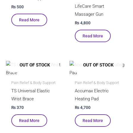
LifeCare Smart
₨
500
Massager Gun
Read More
₨
4,800
Read More
OUT OF STOCK
OUT OF STOCK
Pain Relief & Body Support
Pain Relief & Body Support
TS Universal Elastic
Accumax Electric
Wrist Brace
Heating Pad
₨
370
₨
4,700
Read More
Read More