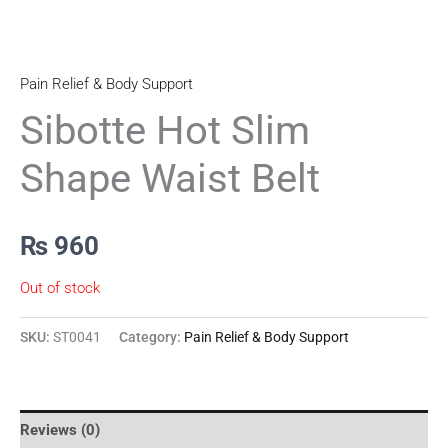
Pain Relief & Body Support
Sibotte Hot Slim
Shape Waist Belt
₨
960
Out of stock
SKU:
ST0041
Category:
Pain Relief & Body Support
Reviews (0)