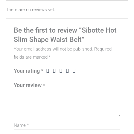
There are no reviews yet.
Be the first to review “Sibotte Hot
Slim Shape Waist Belt”
Your email address will not be published.
Required
fields are marked
*
Your rating
*
Your review
*
Name
*