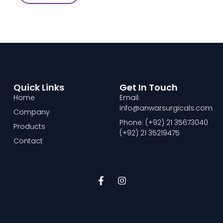
Quick Links
Get In Touch
Home
Email:
info@anwarsurgicals.com
Company
Phone: (+92) 21 35673040
Products
(+92) 21 35219475
Contact
F
I
a
n
c
s
e
t
b
a