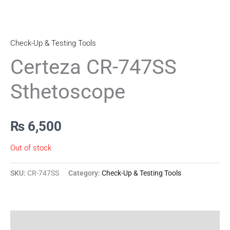
Check-Up & Testing Tools
Certeza CR-747SS
Sthetoscope
₨
6,500
Out of stock
SKU:
CR-747SS
Category:
Check-Up & Testing Tools
Reviews (0)