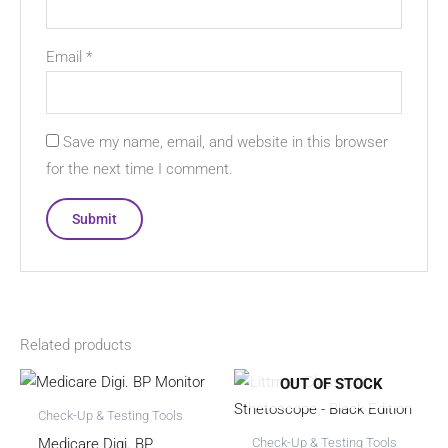
Email
*
Save my name, email, and website in this browser
for the next time I comment.
Related products
OUT OF STOCK
Check-Up & Testing Tools
Medicare Digi. BP
Check-Up & Testing Tools