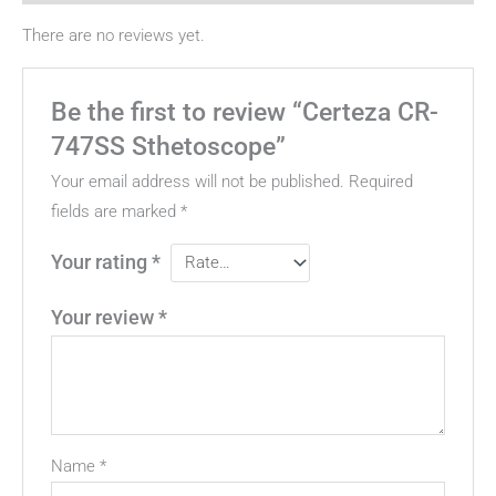
There are no reviews yet.
Be the first to review “Certeza CR-
747SS Sthetoscope”
Your email address will not be published.
Required
fields are marked
*
Your rating
*
Your review
*
Name
*