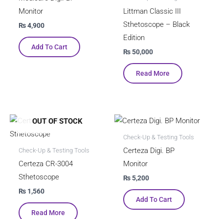
Monitor
Littman Classic III
Sthetoscope – Black
₨
4,900
Edition
Add To Cart
₨
50,000
Read More
OUT OF STOCK
Check-Up & Testing Tools
Certeza Digi. BP
Check-Up & Testing Tools
Certeza CR-3004
Monitor
Sthetoscope
₨
5,200
₨
1,560
Add To Cart
Read More