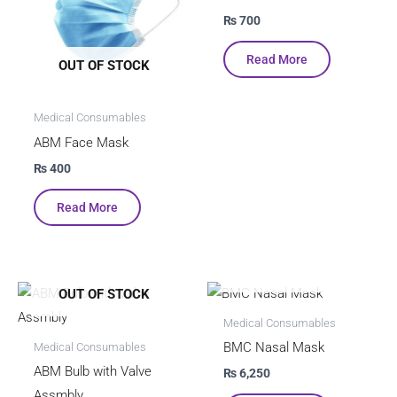
₨
700
Read More
OUT OF STOCK
Medical Consumables
ABM Face Mask
₨
400
Read More
OUT OF STOCK
OUT OF STOCK
Medical Consumables
BMC Nasal Mask
Medical Consumables
ABM Bulb with Valve
₨
6,250
Assmbly