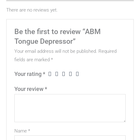
There are no reviews yet.
Be the first to review “ABM
Tongue Depressor”
Your email address will not be published.
Required
fields are marked
*
Your rating
*
Your review
*
Name
*