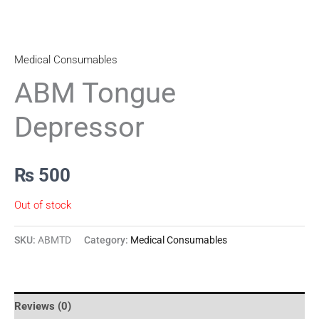
Medical Consumables
ABM Tongue
Depressor
₨
500
Out of stock
SKU:
ABMTD
Category:
Medical Consumables
Reviews (0)