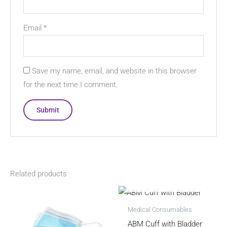
Email
*
Save my name, email, and website in this browser
for the next time I comment.
Related products
OUT OF STOCK
Medical Consumables
ABM Cuff with Bladder