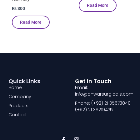
Read More
₨
300
Read More
Quick Links
Get In Touch
Home
Email:
info@anwarsurgicals.com
Company
Phone: (+92) 21 35673040
Products
(+92) 21 35219475
Contact
F
I