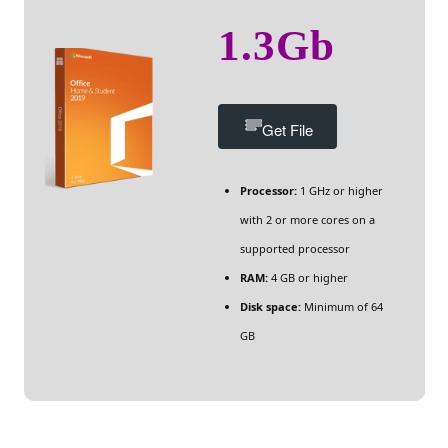
1.3Gb
Get File
Processor:
1 GHz or higher
with 2 or more cores on a
supported processor
RAM:
4 GB or higher
Disk space:
Minimum of 64
GB