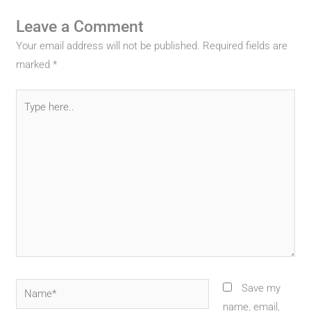
Leave a Comment
Your email address will not be published.
Required fields are
marked
*
Type
here..
Name*
Save my
name, email,