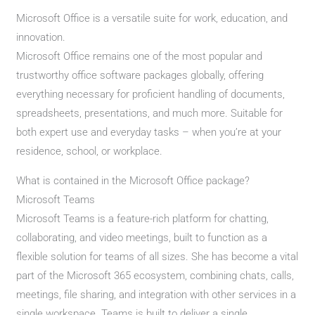
Microsoft Office is a versatile suite for work, education, and
innovation.
Microsoft Office remains one of the most popular and
trustworthy office software packages globally, offering
everything necessary for proficient handling of documents,
spreadsheets, presentations, and much more. Suitable for
both expert use and everyday tasks – when you’re at your
residence, school, or workplace.
What is contained in the Microsoft Office package?
Microsoft Teams
Microsoft Teams is a feature-rich platform for chatting,
collaborating, and video meetings, built to function as a
flexible solution for teams of all sizes. She has become a vital
part of the Microsoft 365 ecosystem, combining chats, calls,
meetings, file sharing, and integration with other services in a
single workspace. Teams is built to deliver a single,