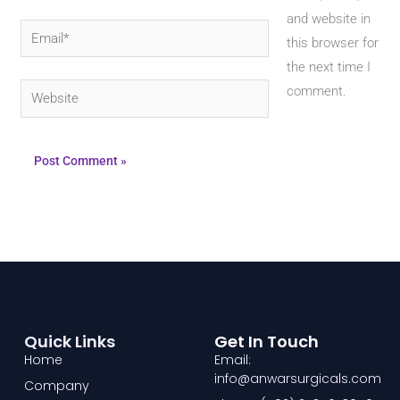
and website in
Email*
this browser for
the next time I
Website
comment.
Quick Links
Get In Touch
Home
Email:
info@anwarsurgicals.com
Company