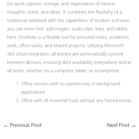
for quick capture, storage, and organization of various
thoughts, notes, and ideas. It combines the flexibility of a
traditional notebook with the capabilities of modern software:
you can enter text, add images, audio clips, links, and tables
here. OneNote is a flexible tool for personal notes, academic
work, office tasks, and shared projects. Utilizing Microsoft
365 cloud integration, all entries are automatically synced
between devices, ensuring data availability everywhere and at
all times, whether on a computer, tablet, or smartphone.
Office version with no system tray or background
applications
Office with all essential tools without any forced extras
←
Previous Post
Next Post
→