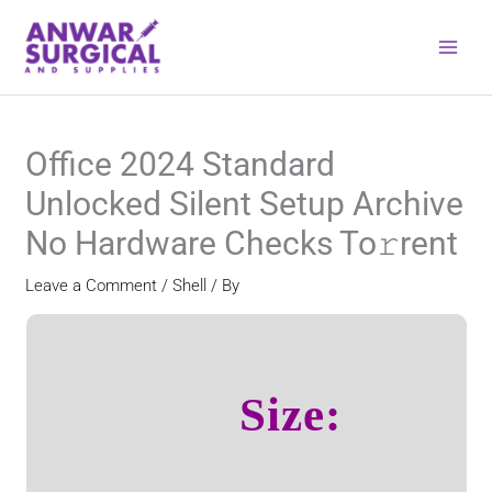
Skip
to
content
Office 2024 Standard
Unlocked Silent Setup Archive
No Hardware Checks To𝚛rent
Leave a Comment
/
Shell
/ By
Size: