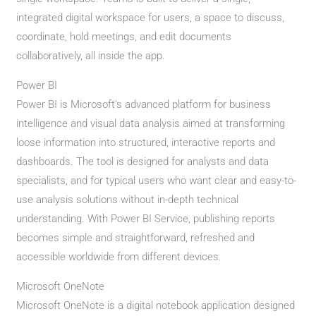
integrated digital workspace for users, a space to discuss,
coordinate, hold meetings, and edit documents
collaboratively, all inside the app.
Power BI
Power BI is Microsoft’s advanced platform for business
intelligence and visual data analysis aimed at transforming
loose information into structured, interactive reports and
dashboards. The tool is designed for analysts and data
specialists, and for typical users who want clear and easy-to-
use analysis solutions without in-depth technical
understanding. With Power BI Service, publishing reports
becomes simple and straightforward, refreshed and
accessible worldwide from different devices.
Microsoft OneNote
Microsoft OneNote is a digital notebook application designed