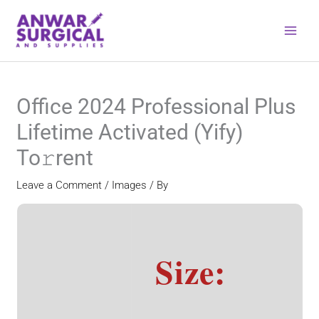
Skip
to
content
Office 2024 Professional Plus
Lifetime Activated (Yify)
To𝚛rent
Leave a Comment
/
Images
/ By
Size: