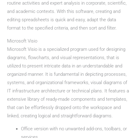
routine activities and expert analysis in corporate, scientific,
and academic contexts. With this software, creating and
editing spreadsheets is quick and easy, adapt the data
format to the specified criteria, and then sort and filter.
Microsoft Visio
Microsoft Visio is a specialized program used for designing
diagrams, flowcharts, and visual representations, that is
utilized to present intricate data in an understandable and
organized manner. It is fundamental in depicting processes,
systems, and organizational frameworks, visual diagrams of
IT infrastructure architecture or technical plans. It features a
extensive library of ready-made components and templates,
that can be effortlessly dropped onto the workspace and
linked, creating logical and straightforward diagrams.
Office version with no unwanted add-ons, toolbars, or
services