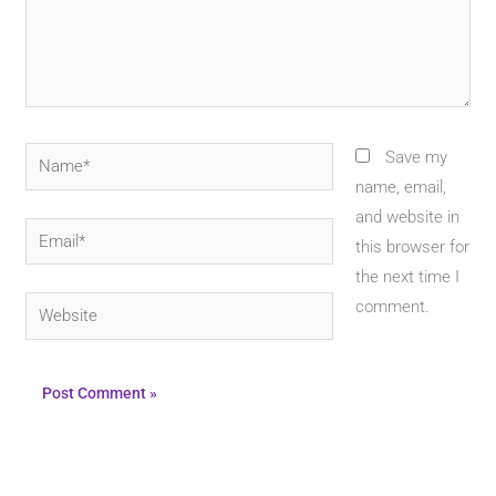
Name*
Save my
name, email,
and website in
Email*
this browser for
the next time I
Website
comment.