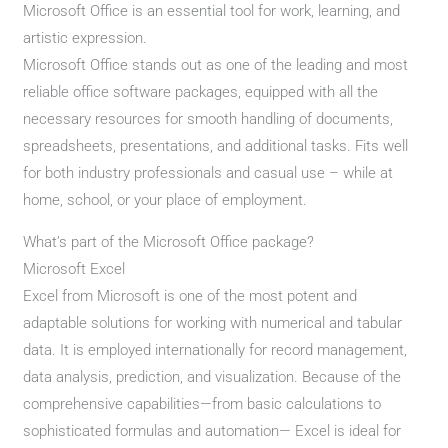
Microsoft Office is an essential tool for work, learning, and
artistic expression.
Microsoft Office stands out as one of the leading and most
reliable office software packages, equipped with all the
necessary resources for smooth handling of documents,
spreadsheets, presentations, and additional tasks. Fits well
for both industry professionals and casual use – while at
home, school, or your place of employment.
What’s part of the Microsoft Office package?
Microsoft Excel
Excel from Microsoft is one of the most potent and
adaptable solutions for working with numerical and tabular
data. It is employed internationally for record management,
data analysis, prediction, and visualization. Because of the
comprehensive capabilities—from basic calculations to
sophisticated formulas and automation— Excel is ideal for