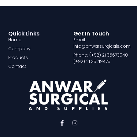
Quick Links
Get In Touch
Home
Email:
info@anwarsurgicals.com
Company
Phone: (+92) 21 35673040
Products
(+92) 21 35219475
Contact
F
I
a
n
c
s