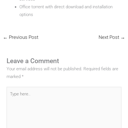
Office torrent with direct download and installation
options
←
Previous Post
Next Post
→
Leave a Comment
Your email address will not be published.
Required fields are
marked
*
Type
here..