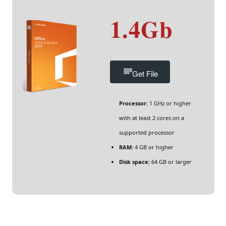
1.4Gb
Get File
Processor:
1 GHz or higher
with at least 2 cores on a
supported processor
RAM:
4 GB or higher
Disk space:
64 GB or larger