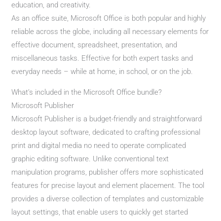
education, and creativity.
As an office suite, Microsoft Office is both popular and highly
reliable across the globe, including all necessary elements for
effective document, spreadsheet, presentation, and
miscellaneous tasks. Effective for both expert tasks and
everyday needs – while at home, in school, or on the job.
What’s included in the Microsoft Office bundle?
Microsoft Publisher
Microsoft Publisher is a budget-friendly and straightforward
desktop layout software, dedicated to crafting professional
print and digital media no need to operate complicated
graphic editing software. Unlike conventional text
manipulation programs, publisher offers more sophisticated
features for precise layout and element placement. The tool
provides a diverse collection of templates and customizable
layout settings, that enable users to quickly get started