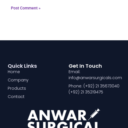
Quick Links
Get In Touch
Home
Email:
info@anwarsurgicals.com
Company
Phone: (+92) 21 35673040
Products
(+92) 21 35219475
Contact