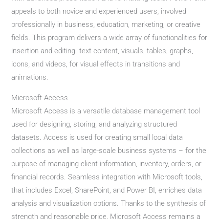
appeals to both novice and experienced users, involved
professionally in business, education, marketing, or creative
fields. This program delivers a wide array of functionalities for
insertion and editing. text content, visuals, tables, graphs,
icons, and videos, for visual effects in transitions and
animations.
Microsoft Access
Microsoft Access is a versatile database management tool
used for designing, storing, and analyzing structured
datasets. Access is used for creating small local data
collections as well as large-scale business systems – for the
purpose of managing client information, inventory, orders, or
financial records. Seamless integration with Microsoft tools,
that includes Excel, SharePoint, and Power BI, enriches data
analysis and visualization options. Thanks to the synthesis of
strength and reasonable price, Microsoft Access remains a