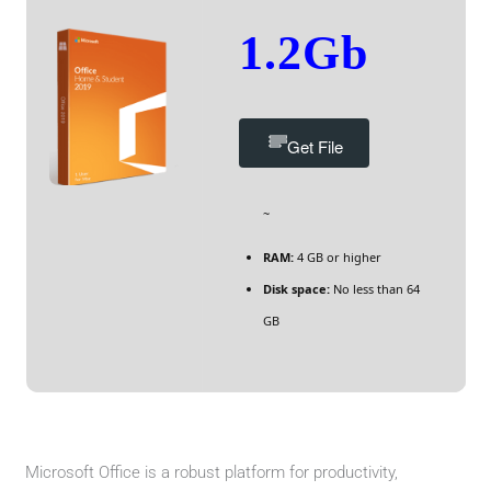
1.2Gb
Get File
~
RAM:
4 GB or higher
Disk space:
No less than 64
GB
Microsoft Office is a robust platform for productivity,