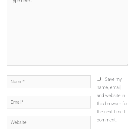
here..
Name*
Save my
name, email,
and website in
Email*
this browser for
the next time I
Website
comment.