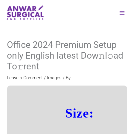
Skip
to
content
Office 2024 Premium Setup
only English latest Dow𝚗l𝚘ad
To𝚛rent
Leave a Comment
/
Images
/ By
Size: