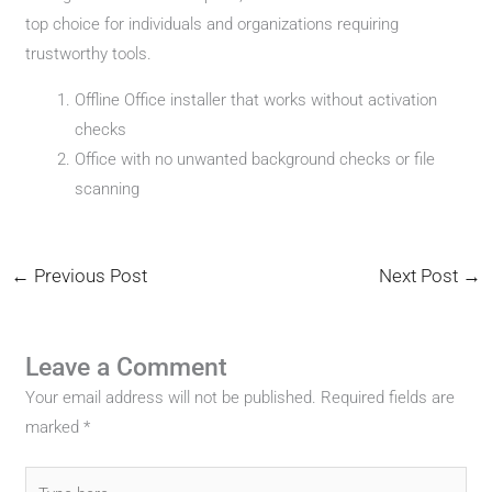
top choice for individuals and organizations requiring
trustworthy tools.
Offline Office installer that works without activation
checks
Office with no unwanted background checks or file
scanning
←
Previous Post
Next Post
→
Leave a Comment
Your email address will not be published.
Required fields are
marked
*
Type