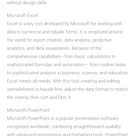
without design skills.
Microsoft Excel
Excel is a key tool developed by Microsoft for working with
data in numerical and tabular forms. It is employed around
the world for report creation, data analysis, predictive
analytics, and data visualization. Because of the
comprehensive capabilities—from basic calculations to
sophisticated formulas and automation— from routine tasks
to sophisticated analysis in business, science, and education,
Excel meets all needs. With this tool, creating and editing
spreadsheets is hassle-free, adjust the data format to match
the criteria, then sort and filter it.
Microsoft PowerPoint
Microsoft PowerPoint is a popular presentation software
recognized worldwide, combining straightforward usability
with advanced presentation and formatting tools. PowerPoint