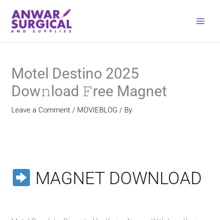
Skip
to
content
Motel Destino 2025
Dow𝚗load 𝙵ree Magnet
Leave a Comment
/
MOVIEBLOG
/ By
MAGNET DOWNLOAD