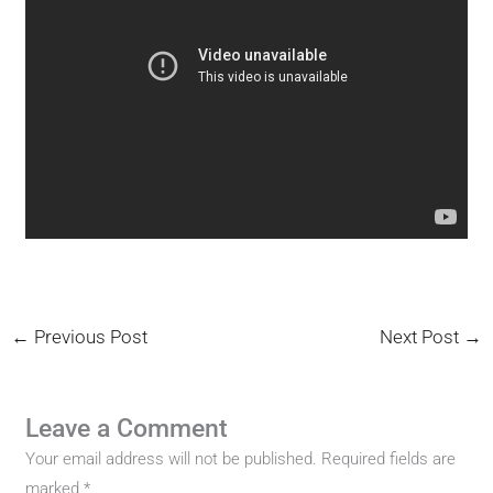
←
Previous Post
Next Post
→
Leave a Comment
Your email address will not be published.
Required fields are
marked
*