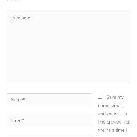
Type
here..
Name*
Save my
name, email,
and website in
Email*
this browser for
the next time I