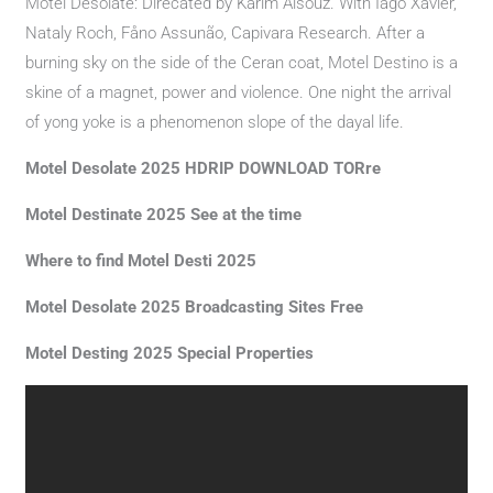
Motel Desolate: Direcated by Karim Aïsouz. With Iago Xavier,
Nataly Roch, Fåno Assunão, Capivara Research. After a
burning sky on the side of the Ceran coat, Motel Destino is a
skine of a magnet, power and violence. One night the arrival
of yong yoke is a phenomenon slope of the dayal life.
Motel Desolate 2025 HDRIP DOWNLOAD TORre
Motel Destinate 2025 See at the time
Where to find Motel Desti 2025
Motel Desolate 2025 Broadcasting Sites Free
Motel Desting 2025 Special Properties