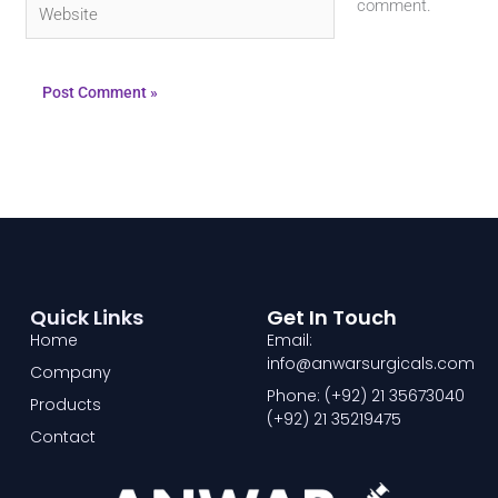
Website
comment.
Quick Links
Get In Touch
Home
Email:
info@anwarsurgicals.com
Company
Phone: (+92) 21 35673040
Products
(+92) 21 35219475
Contact