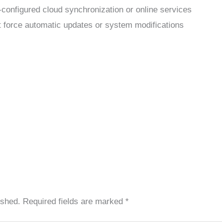
-configured cloud synchronization or online services
’t force automatic updates or system modifications
ished.
Required fields are marked
*