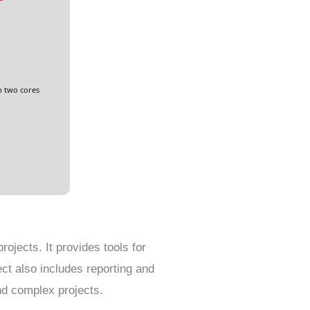
n two cores
ojects. It provides tools for
ct also includes reporting and
nd complex projects.