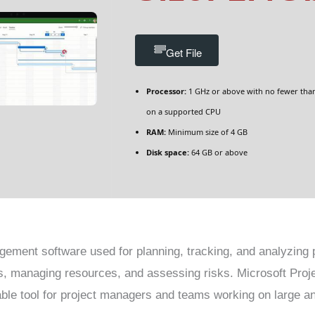
Get File
Processor:
1 GHz or above with no fewer tha
on a supported CPU
RAM:
Minimum size of 4 GB
Disk space:
64 GB or above
gement software used for planning, tracking, and analyzing pr
s, managing resources, and assessing risks. Microsoft Proje
uable tool for project managers and teams working on large a