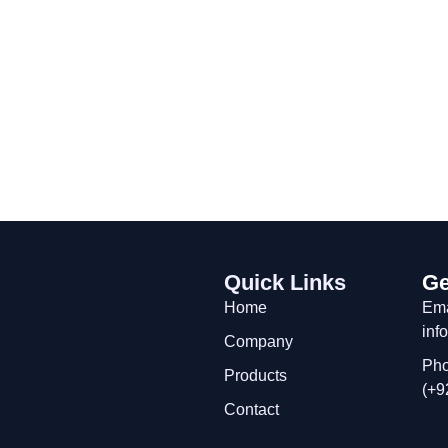
Quick Links
Ge
Home
Ema
inf
Company
Pho
Products
(+9
Contact