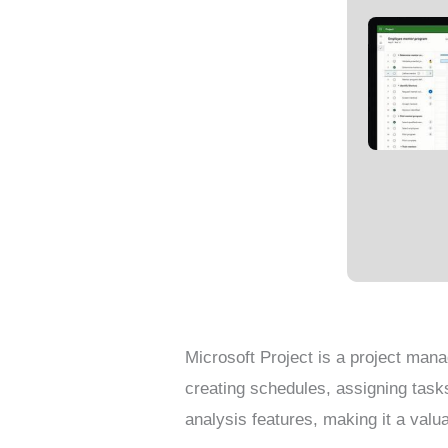
Microsoft Project is a project mana
creating schedules, assigning task
analysis features, making it a val