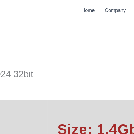
Home
Company
024 32bit
Size: 1.4G