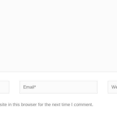
Email*
Webs
te in this browser for the next time I comment.