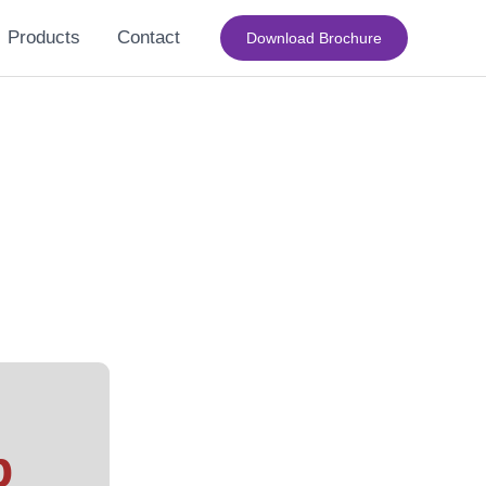
Products
Contact
Download Brochure
b