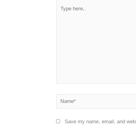
Type
here..
Name*
Save my name, email, and websi