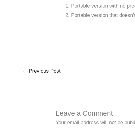
Portable version with no pre
Portable version that doesn
←
Previous Post
Leave a Comment
Your email address will not be publ