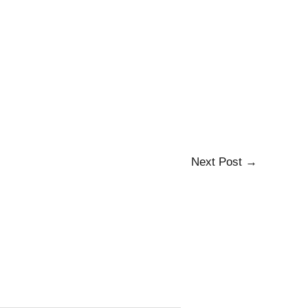
Next Post
→