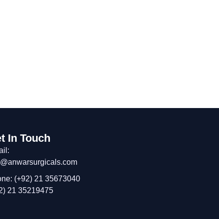
t In Touch
il:
o@anwarsurgicals.com
ne: (+92) 21 35673040
2) 21 35219475