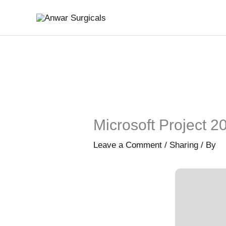
Skip
to
content
Microsoft Project 2
Leave a Comment
/
Sharing
/ By