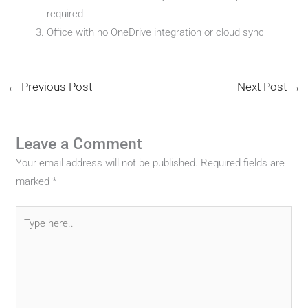
required
Office with no OneDrive integration or cloud sync
←
Previous Post
Next Post
→
Leave a Comment
Your email address will not be published.
Required fields are
marked
*
Type
here..