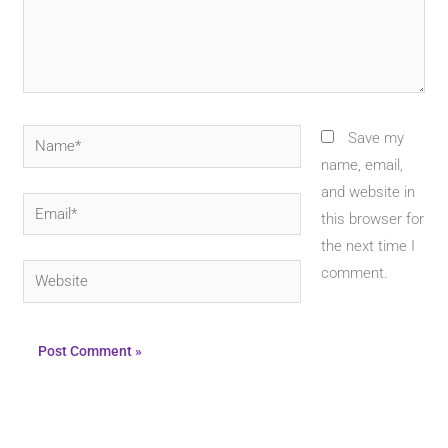
Name*
Save my
name, email,
and website in
Email*
this browser for
the next time I
Website
comment.