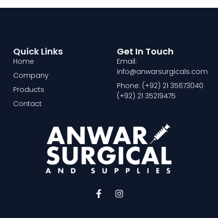
Quick Links
Get In Touch
Home
Email:
info@anwarsurgicals.com
Company
Phone: (+92) 21 35673040
Products
(+92) 21 35219475
Contact
F
I
a
n
c
s