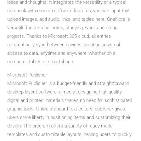
ideas and thoughts. It integrates the versatility of a typical
notebook with modern software features: you can input text,
upload images, add audio, links, and tables here. OneNote is
versatile for personal notes, studying, work, and group
projects. Thanks to Microsoft 365 cloud, all entries
automatically sync between devices, granting universal
access to data, anytime and anywhere, whether on a
computer, tablet, or smartphone.
Microsoft Publisher
Microsoft Publisher is a budget-friendly and straightforward
desktop layout software, aimed at designing high-quality
digital and printed materials there’s no need for sophisticated
graphic tools. Unlike standard text editors, publisher gives
users more liberty in positioning items and customizing their
design. The program offers a variety of ready-made
templates and customizable layouts, helping users to quickly