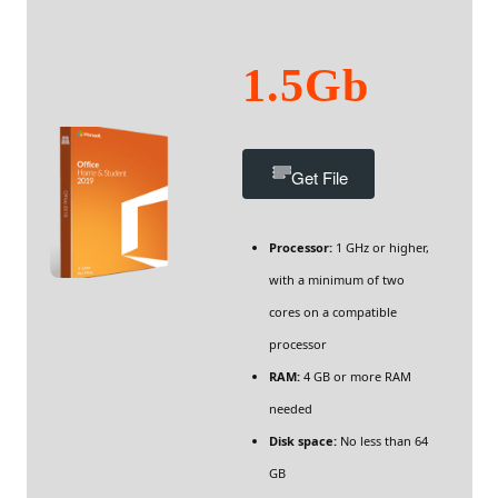
1.5Gb
Get File
Processor:
1 GHz or higher,
with a minimum of two
cores on a compatible
processor
RAM:
4 GB or more RAM
needed
Disk space:
No less than 64
GB