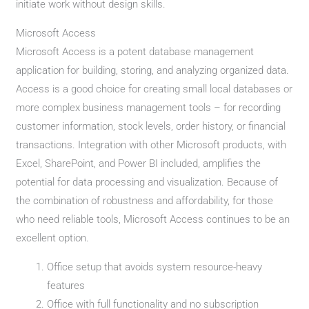
initiate work without design skills.
Microsoft Access
Microsoft Access is a potent database management
application for building, storing, and analyzing organized data.
Access is a good choice for creating small local databases or
more complex business management tools – for recording
customer information, stock levels, order history, or financial
transactions. Integration with other Microsoft products, with
Excel, SharePoint, and Power BI included, amplifies the
potential for data processing and visualization. Because of
the combination of robustness and affordability, for those
who need reliable tools, Microsoft Access continues to be an
excellent option.
Office setup that avoids system resource-heavy
features
Office with full functionality and no subscription