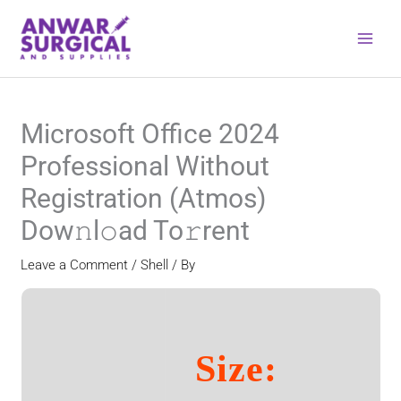
Skip
to
content
Microsoft Office 2024
Professional Without
Registration (Atmos)
Dow𝚗l𝚘ad To𝚛rent
Leave a Comment
/
Shell
/ By
Size: