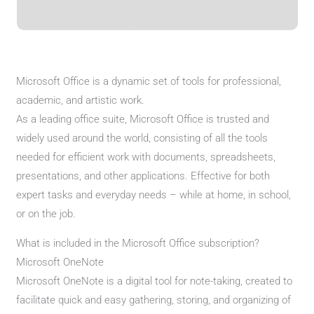
Microsoft Office is a dynamic set of tools for professional,
academic, and artistic work.
As a leading office suite, Microsoft Office is trusted and
widely used around the world, consisting of all the tools
needed for efficient work with documents, spreadsheets,
presentations, and other applications. Effective for both
expert tasks and everyday needs – while at home, in school,
or on the job.
What is included in the Microsoft Office subscription?
Microsoft OneNote
Microsoft OneNote is a digital tool for note-taking, created to
facilitate quick and easy gathering, storing, and organizing of