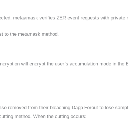
ected, metaamask verifies ZER event requests with private r
est to the metamask method.
 encryption will encrypt the user’s accumulation mode in the
lso removed from their bleaching Dapp Forout to lose sampl
e cutting method. When the cutting occurs: