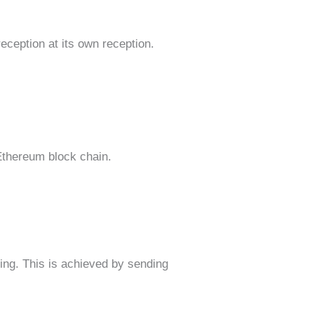
eception at its own reception.
 Ethereum block chain.
ing. This is achieved by sending