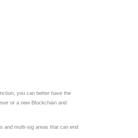
unction, you can better have the
eser or a new Blockchain and
ls and multi-sig areas that can end