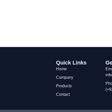
Quick Links
Ge
Home
Ema
inf
Company
Pho
Products
(+9
Contact