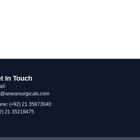
t In Touch
il:
o@anwarsurgicals.com
ne: (+92) 21 35673040
2) 21 35219475