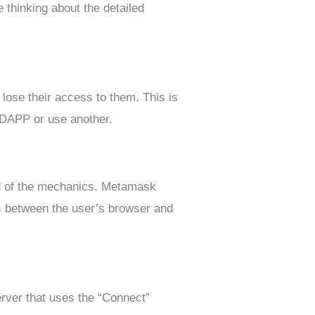
 thinking about the detailed
lose their access to them. This is
al DAPP or use another.
nd of the mechanics. Metamask
ls between the user’s browser and
rver that uses the “Connect”