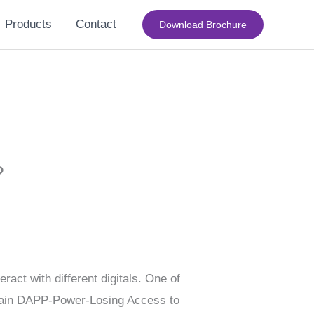
Products
Contact
Download Brochure
?
act with different digitals. One of
ertain DAPP-Power-Losing Access to