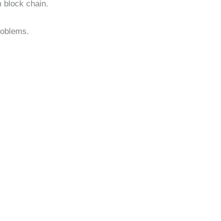
 block chain.
roblems.