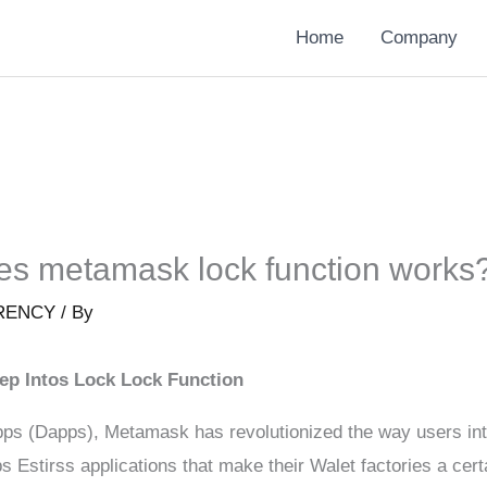
Home
Company
s metamask lock function works
RENCY
/ By
ep Intos Lock Lock Function
ps (Dapps), Metamask has revolutionized the way users inter
abs Estirss applications that make their Walet factories a c