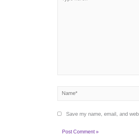
here..
Name*
Save my name, email, and websi