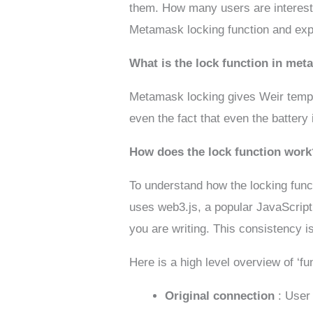
them. How many users are interested
Metamask locking function and expl
What is the lock function in me
Metamask locking gives Weir tempor
even the fact that even the battery 
How does the lock function work
To understand how the locking fun
uses web3.js, a popular JavaScript 
you are writing. This consistency is
Here is a high level overview of ‘fun
Original connection
: User