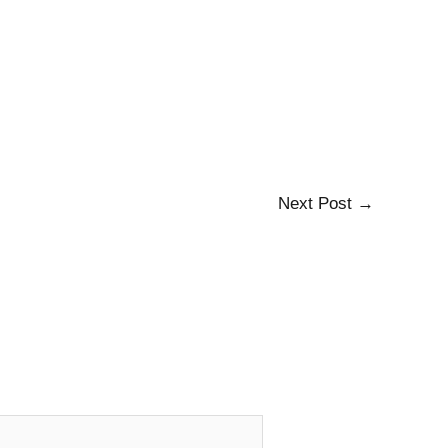
Next Post
→