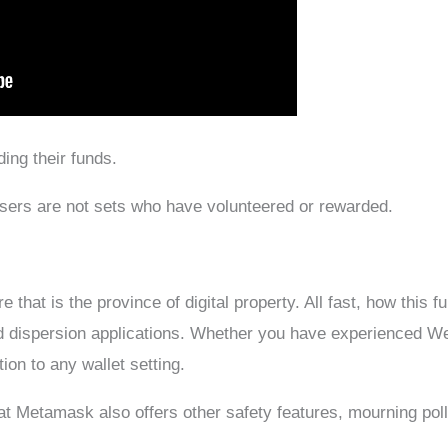
ing their funds.
Users are not sets who have volunteered or rewarded.
that is the province of digital property. All fast, how this f
d dispersion applications. Whether you have experienced W
ion to any wallet setting.
hat Metamask also offers other safety features, mourning pol