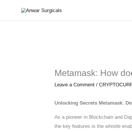
Skip
to
content
Metamask: How doe
Leave a Comment
/
CRYPTOCUR
Unlocking Secrets Metamask: De
As a pioneer in Blockchain and Dap
the key features is the whistle en