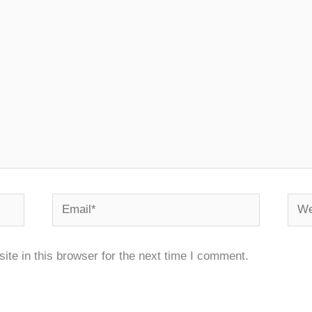
Email*
Webs
te in this browser for the next time I comment.