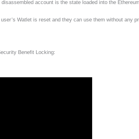
e disassembled account is the state loaded into the Ethereum
 user’s Watlet is reset and they can use them without any p
curity Benefit Locking: