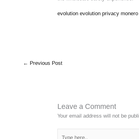
evolution evolution privacy moner
←
Previous Post
Leave a Comment
Your email address will not be publ
Type