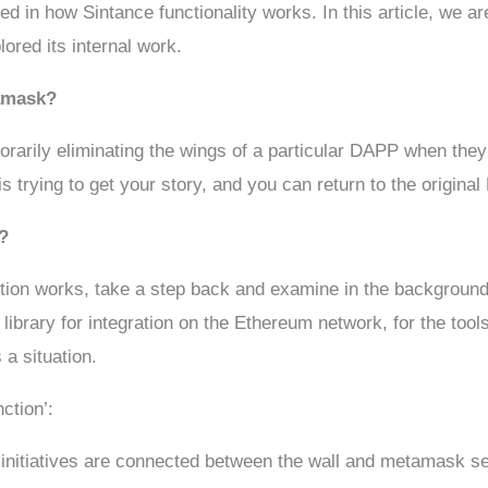
 in how Sintance functionality works. In this article, we are
ored its internal work.
tamask?
arily eliminating the wings of a particular DAPP when they 
is trying to get your story, and you can return to the origin
?
ction works, take a step back and examine in the backgrou
library for integration on the Ethereum network, for the too
 a situation.
ction’:
 initiatives are connected between the wall and metamask se