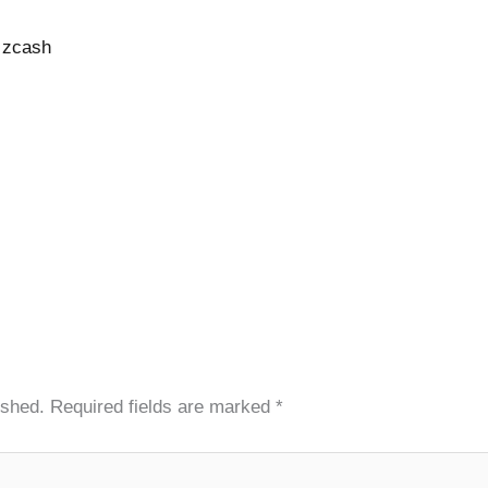
o zcash
ished.
Required fields are marked
*