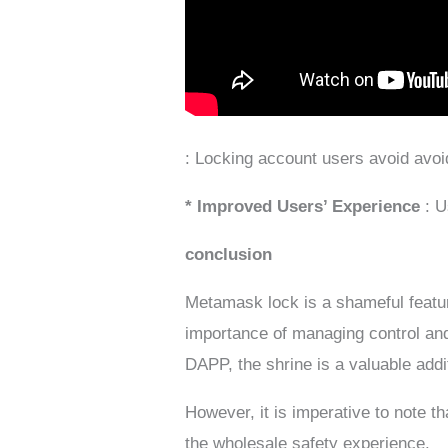
: Locking account users avoid avoid
* Improved Users’ Experience
: 
conclusion
Metamask lock is a shameful feature 
importance of managing control an
DAPP, the shrine is a valuable addit
However, it is imperative to note t
the wholesale safety experience.