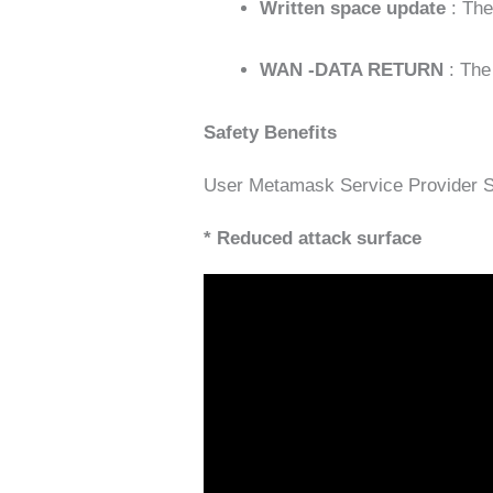
Written space update
: Th
WAN -DATA RETURN
: The
Safety Benefits
User Metamask Service Provider Se
* Reduced attack surface