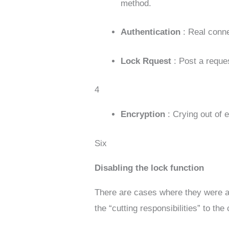
method.
Authentication
: Real conn
Lock Rquest
: Post a requ
4
Encryption
: Crying out of
Six
Disabling the lock function
There are cases where they were a
the “cutting responsibilities” to th