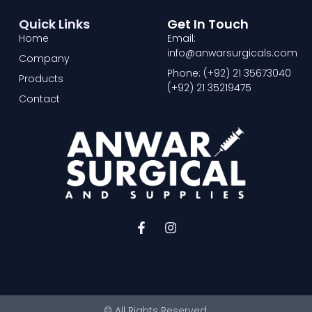
Quick Links
Get In Touch
Home
Email:
info@anwarsurgicals.com
Company
Phone: (+92) 21 35673040
Products
(+92) 21 35219475
Contact
F
I
a
n
c
s
e
t
b
a
o
g
o
r
© All Rights Reserved.