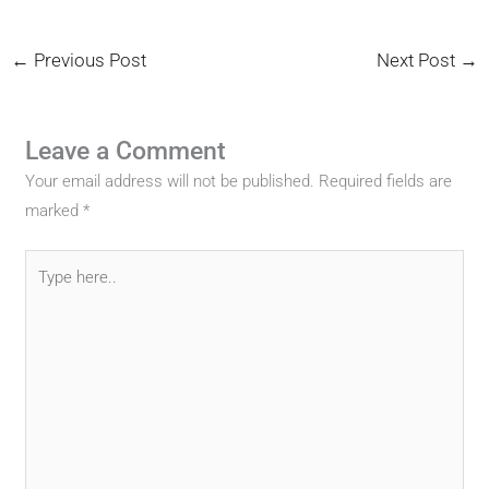
←
Previous Post
Next Post
→
Leave a Comment
Your email address will not be published.
Required fields are
marked
*
Type
here..