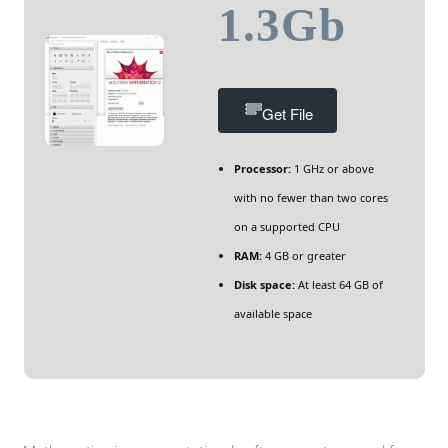
1.3Gb
Get File
Processor:
1 GHz or above
with no fewer than two cores
on a supported CPU
RAM:
4 GB or greater
Disk space:
At least 64 GB of
available space