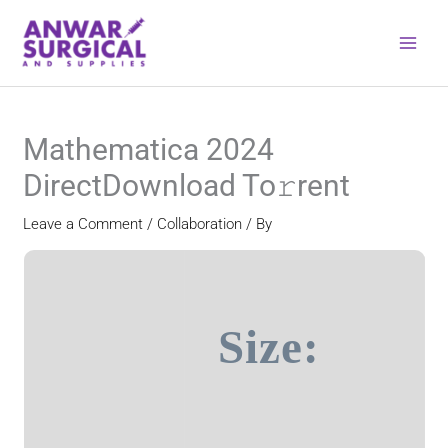
Skip
to
content
Mathematica 2024
DirectDownload To𝚛rent
Leave a Comment
/
Collaboration
/ By
Size: