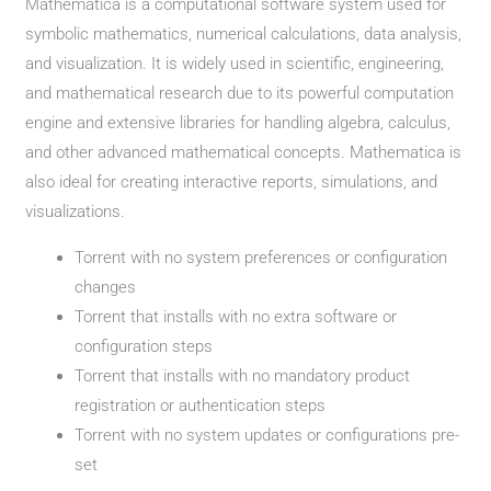
Mathematica is a computational software system used for
symbolic mathematics, numerical calculations, data analysis,
and visualization. It is widely used in scientific, engineering,
and mathematical research due to its powerful computation
engine and extensive libraries for handling algebra, calculus,
and other advanced mathematical concepts. Mathematica is
also ideal for creating interactive reports, simulations, and
visualizations.
Torrent with no system preferences or configuration
changes
Torrent that installs with no extra software or
configuration steps
Torrent that installs with no mandatory product
registration or authentication steps
Torrent with no system updates or configurations pre-
set