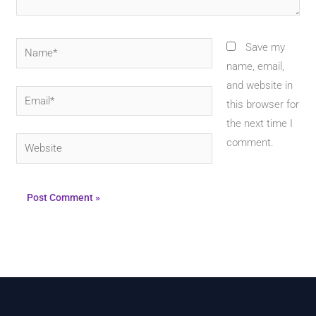
Name*
Save my
name, email,
and website in
Email*
this browser for
the next time I
Website
comment.