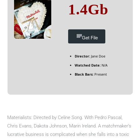
1.4Gb
Get File
Director:
Jane Doe
Watched Date:
N/A
Black Bars:
Present
Materialists: Directed by Celine Song. With Pedro Pascal,
Chris Evans, Dakota Johnson, Marin Ireland. A matchmaker’s
lucrative business is complicated when she falls into a toxic