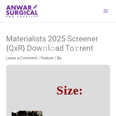
Skip
to
content
Materialists 2025 Screener
{QxR} Dow𝚗l𝚘ad To𝚛rent
Leave a Comment
/
Feature
/ By
Size: