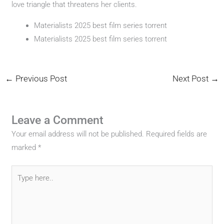
love triangle that threatens her clients.
Materialists 2025 best film series torrent
Materialists 2025 best film series torrent
←
Previous Post
Next Post
→
Leave a Comment
Your email address will not be published.
Required fields are
marked
*
Type
here..