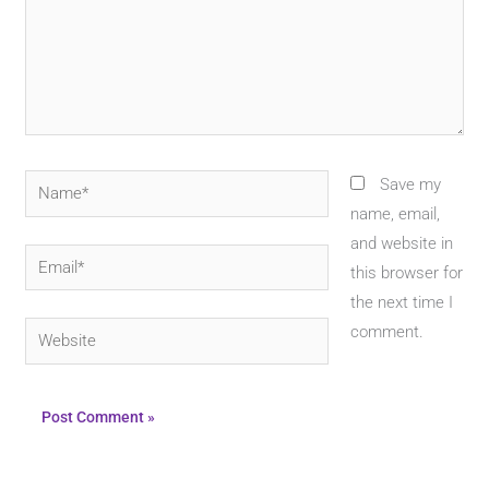
Name*
Save my
name, email,
and website in
Email*
this browser for
the next time I
Website
comment.