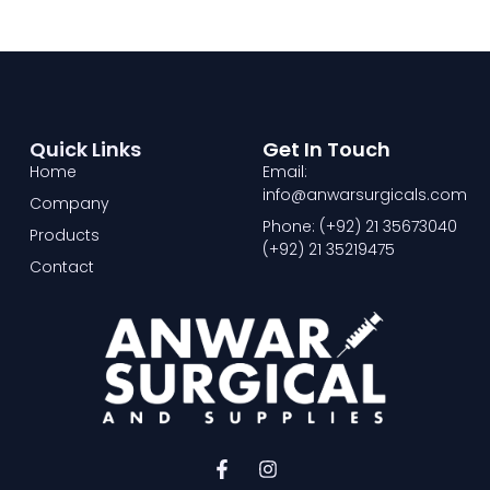
Quick Links
Get In Touch
Home
Email:
info@anwarsurgicals.com
Company
Phone: (+92) 21 35673040
Products
(+92) 21 35219475
Contact
F
I
a
n