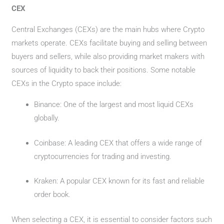
CEX
Central Exchanges (CEXs) are the main hubs where Crypto
markets operate. CEXs facilitate buying and selling between
buyers and sellers, while also providing market makers with
sources of liquidity to back their positions. Some notable
CEXs in the Crypto space include:
Binance: One of the largest and most liquid CEXs
globally.
Coinbase: A leading CEX that offers a wide range of
cryptocurrencies for trading and investing.
Kraken: A popular CEX known for its fast and reliable
order book.
When selecting a CEX, it is essential to consider factors such