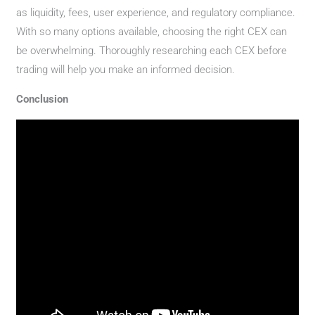
as liquidity, fees, user experience, and regulatory compliance.
With so many options available, choosing the right CEX can
be overwhelming. Thoroughly researching each CEX before
trading will help you make an informed decision.
Conclusion