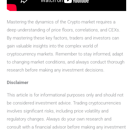
Mastering the dynamics of the Crypto market requires a
deep understanding of price floors, correlations, and CEXs.
By mastering these key factors, traders and investors can
gain valuable insights into the complex world of
cryptocurrency markets. Remember to stay informed, adapt
to changing market conditions, and always conduct thorough
research before making any investment decisions.
Disclaimer
This article is for informational purposes only and should not
be considered investment advice. Trading cryptocurrencies
involves significant risks, including price volatility and
regulatory changes. Always do your own research and
consult with a financial advisor before making any investment