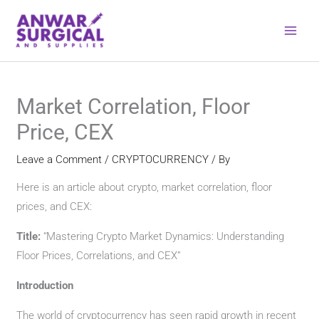
Skip
to
content
Market Correlation, Floor
Price, CEX
Leave a Comment
/
CRYPTOCURRENCY
/ By
Here is an article about crypto, market correlation, floor
prices, and CEX:
Title:
“Mastering Crypto Market Dynamics: Understanding
Floor Prices, Correlations, and CEX”
Introduction
The world of cryptocurrency has seen rapid growth in recent