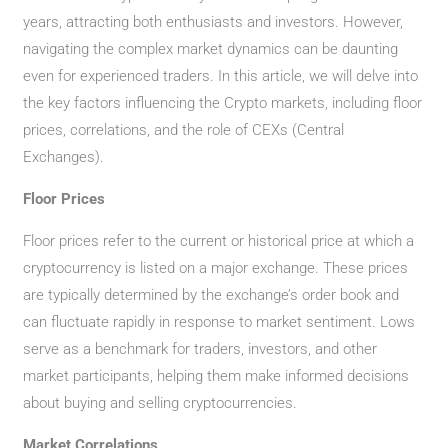
years, attracting both enthusiasts and investors. However,
navigating the complex market dynamics can be daunting
even for experienced traders. In this article, we will delve into
the key factors influencing the Crypto markets, including floor
prices, correlations, and the role of CEXs (Central
Exchanges).
Floor Prices
Floor prices refer to the current or historical price at which a
cryptocurrency is listed on a major exchange. These prices
are typically determined by the exchange’s order book and
can fluctuate rapidly in response to market sentiment. Lows
serve as a benchmark for traders, investors, and other
market participants, helping them make informed decisions
about buying and selling cryptocurrencies.
Market Correlations