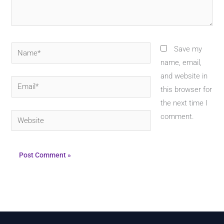
Name*
Save my
name, email,
and website in
Email*
this browser for
the next time I
Website
comment.