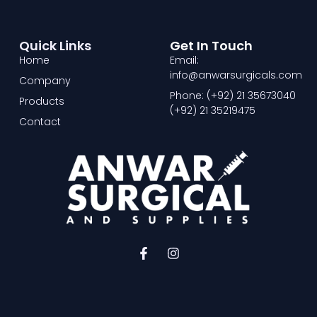
Quick Links
Get In Touch
Home
Email:
info@anwarsurgicals.com
Company
Phone: (+92) 21 35673040
Products
(+92) 21 35219475
Contact
F
I
a
n
c
s
e
t
b
a
o
g