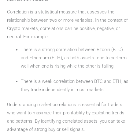
Correlation is a statistical measure that assesses the
relationship between two or more variables. In the context of
Crypto markets, correlations can be positive, negative, or
neutral. For example:
There is a strong correlation between Bitcoin (BTC)
and Ethereum (ETH), as both assets tend to perform
well when one is rising while the other is falling.
There is a weak correlation between BTC and ETH, as
they trade independently in most markets.
Understanding market correlations is essential for traders
who want to maximize their profitability by exploiting trends
and patterns. By identifying correlated assets, you can take
advantage of strong buy or sell signals.