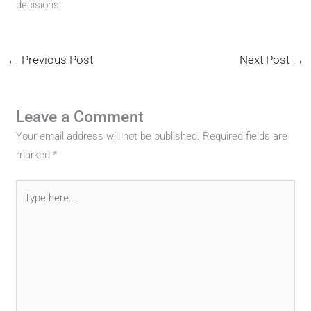
decisions.
←
Previous Post
Next Post
→
Leave a Comment
Your email address will not be published.
Required fields are
marked
*
Type
here..