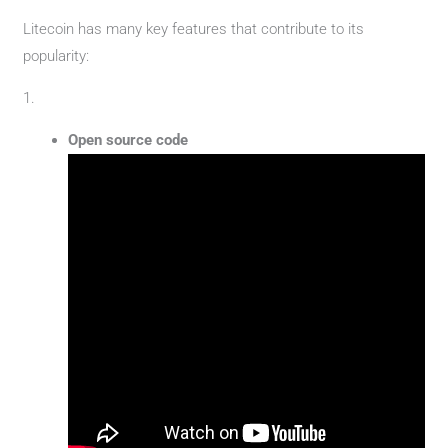
Litecoin has many key features that contribute to its
popularity:
1.
Open source code