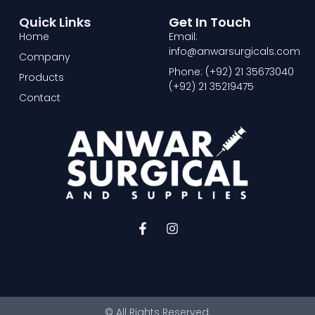
Quick Links
Get In Touch
Home
Email:
info@anwarsurgicals.com
Company
Phone: (+92) 21 35673040
Products
(+92) 21 35219475
Contact
F
I
a
n
c
s
e
t
b
a
o
g
o
r
© All Rights Reserved.