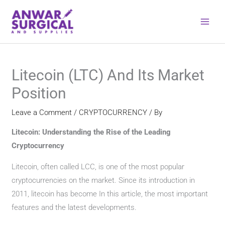
Skip
to
content
Litecoin (LTC) And Its Market
Position
Leave a Comment
/
CRYPTOCURRENCY
/ By
Litecoin: Understanding the Rise of the Leading
Cryptocurrency
Litecoin, often called LCC, is one of the most popular
cryptocurrencies on the market. Since its introduction in
2011, litecoin has become In this article, the most important
features and the latest developments.