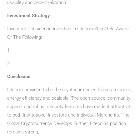
usability and decentralization.
Investment Strategy
Investors Considering Investing in Litecoin Should Be Aware
Of The Following:
1.
2.
Conclusion
Litecoin provided to be the cryptocurrencies leading to speed,
energy efficiency and scalable. The open source, community
support and robust security features have made it attractive
to both Institutional Investors and Individual Merchants. The
Global Cryptocurrency Develops Further, Litecoin’s position
remains strong,