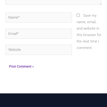
Name*
Save my
name, email,
and website in
Email*
this browser for
the next time I
Website
comment.