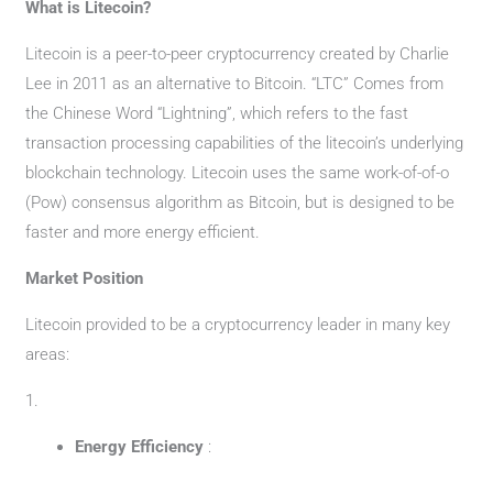
What is Litecoin?
Litecoin is a peer-to-peer cryptocurrency created by Charlie
Lee in 2011 as an alternative to Bitcoin. “LTC” Comes from
the Chinese Word “Lightning”, which refers to the fast
transaction processing capabilities of the litecoin’s underlying
blockchain technology. Litecoin uses the same work-of-of-o
(Pow) consensus algorithm as Bitcoin, but is designed to be
faster and more energy efficient.
Market Position
Litecoin provided to be a cryptocurrency leader in many key
areas:
1.
Energy Efficiency
: