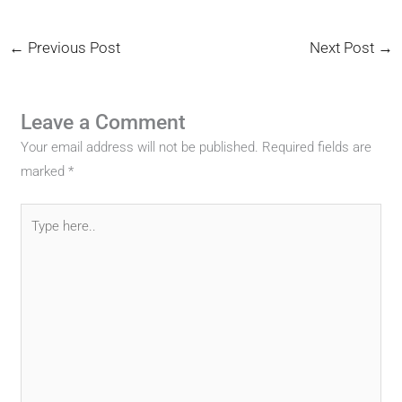
←
Previous Post
Next Post
→
Leave a Comment
Your email address will not be published.
Required fields are
marked
*
Type
here..