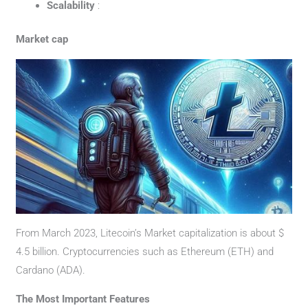
Scalability
:
Market cap
From March 2023, Litecoin’s Market capitalization is about $
4.5 billion. Cryptocurrencies such as Ethereum (ETH) and
Cardano (ADA).
The Most Important Features