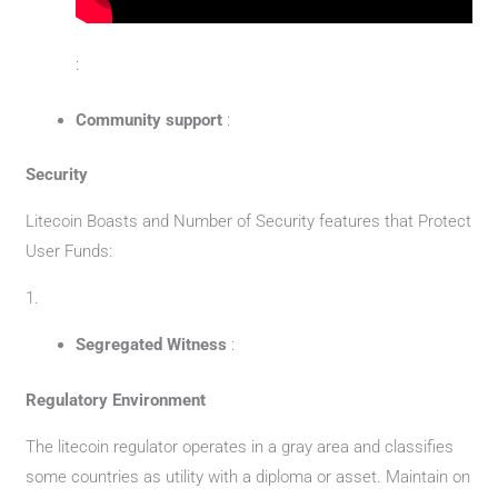
:
Community support
:
Security
Litecoin Boasts and Number of Security features that Protect
User Funds:
1.
Segregated Witness
:
Regulatory Environment
The litecoin regulator operates in a gray area and classifies
some countries as utility with a diploma or asset. Maintain on