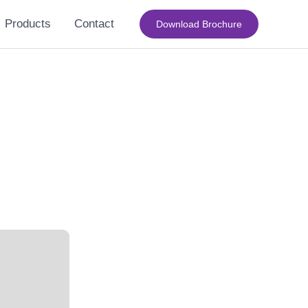
Products
Contact
Download Brochure