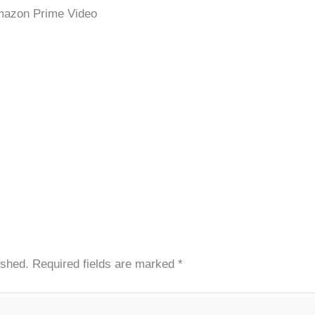
mazon Prime Video
ished.
Required fields are marked
*