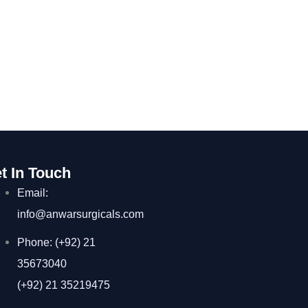
t In Touch
Email:
info@anwarsurgicals.com
Phone: (+92) 21
35673040
(+92) 21 35219475