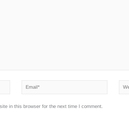
Email*
Webs
te in this browser for the next time I comment.