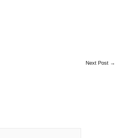
Next Post
→