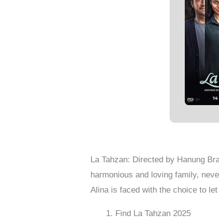
La Tahzan: Directed by Hanung Bra
harmonious and loving family, neve
Alina is faced with the choice to let 
Find La Tahzan 2025