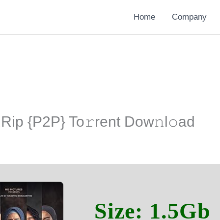
Home
Company
ip {P2P} To𝚛rent Dow𝚗l𝚘ad
Size: 1.5Gb