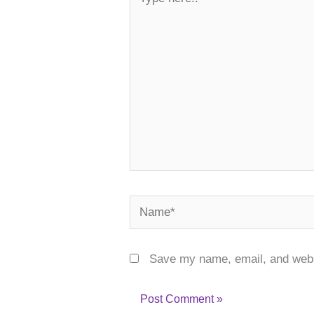
here..
Name*
Save my name, email, and websi