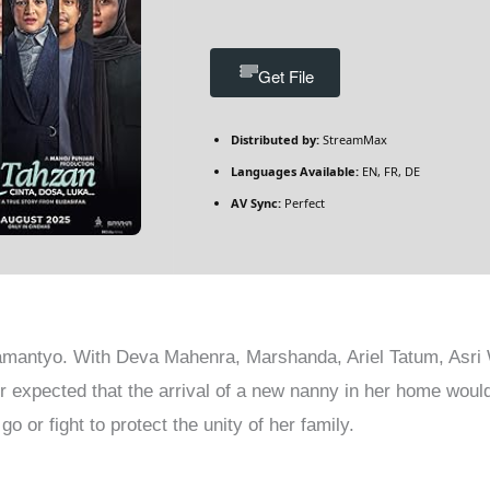
Get File
Distributed by:
StreamMax
Languages Available:
EN, FR, DE
AV Sync:
Perfect
mantyo. With Deva Mahenra, Marshanda, Ariel Tatum, Asri 
r expected that the arrival of a new nanny in her home woul
go or fight to protect the unity of her family.