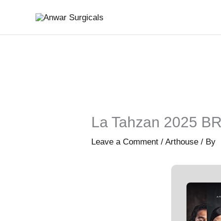
Skip
to
content
La Tahzan 2025 BRR
Leave a Comment
/
Arthouse
/ By