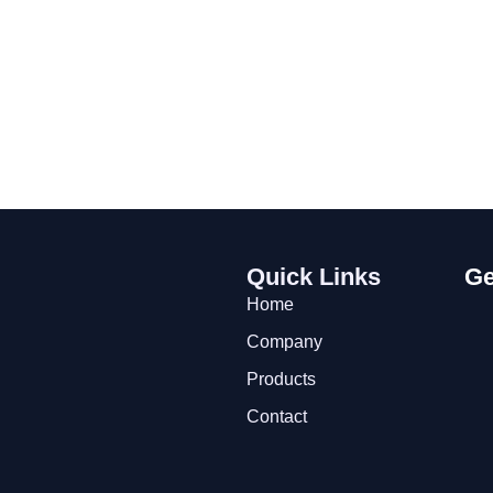
Quick Links
Ge
Home
Company
Products
Contact