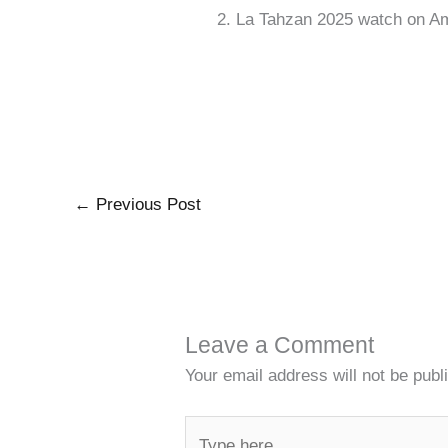
La Tahzan 2025 watch on A
←
Previous Post
Leave a Comment
Your email address will not be publ
Type