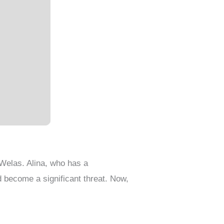
Welas. Alina, who has a
d become a significant threat. Now,