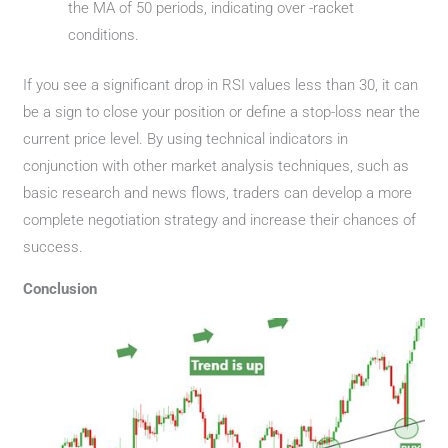
the MA of 50 periods, indicating over -racket
conditions.
If you see a significant drop in RSI values ​​less than 30, it can
be a sign to close your position or define a stop-loss near the
current price level. By using technical indicators in
conjunction with other market analysis techniques, such as
basic research and news flows, traders can develop a more
complete negotiation strategy and increase their chances of
success.
Conclusion