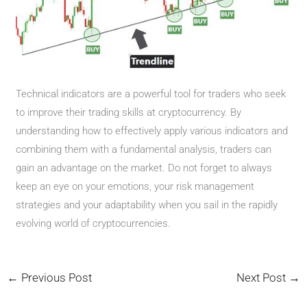
Technical indicators are a powerful tool for traders who seek
to improve their trading skills at cryptocurrency. By
understanding how to effectively apply various indicators and
combining them with a fundamental analysis, traders can
gain an advantage on the market. Do not forget to always
keep an eye on your emotions, your risk management
strategies and your adaptability when you sail in the rapidly
evolving world of cryptocurrencies.
←
Previous Post
Next Post
→