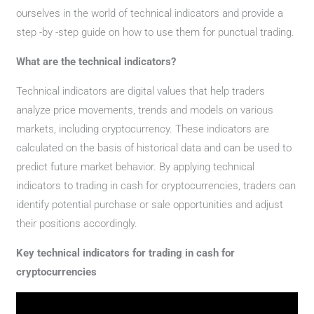
ourselves in the world of technical indicators and provide a
step -by -step guide on how to use them for punctual trading.
What are the technical indicators?
Technical indicators are digital values ​​that help traders
analyze price movements, trends and models on various
markets, including cryptocurrency. These indicators are
calculated on the basis of historical data and can be used to
predict future market behavior. By applying technical
indicators to trading in cash for cryptocurrencies, traders can
identify potential purchase or sale opportunities and adjust
their positions accordingly.
Key technical indicators for trading in cash for
cryptocurrencies