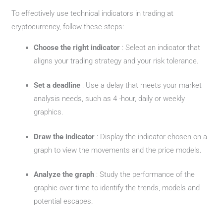
To effectively use technical indicators in trading at
cryptocurrency, follow these steps:
Choose the right indicator
: Select an indicator that
aligns your trading strategy and your risk tolerance.
Set a deadline
: Use a delay that meets your market
analysis needs, such as 4 -hour, daily or weekly
graphics.
Draw the indicator
: Display the indicator chosen on a
graph to view the movements and the price models.
Analyze the graph
: Study the performance of the
graphic over time to identify the trends, models and
potential escapes.