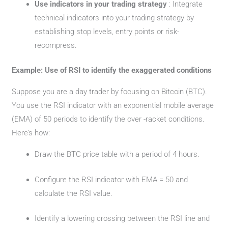
Use indicators in your trading strategy
: Integrate
technical indicators into your trading strategy by
establishing stop levels, entry points or risk-
recompress.
Example: Use of RSI to identify the exaggerated conditions
Suppose you are a day trader by focusing on Bitcoin (BTC).
You use the RSI indicator with an exponential mobile average
(EMA) of 50 periods to identify the over -racket conditions.
Here’s how:
Draw the BTC price table with a period of 4 hours.
Configure the RSI indicator with EMA = 50 and
calculate the RSI value.
Identify a lowering crossing between the RSI line and