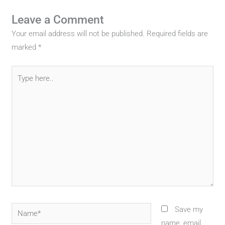
Leave a Comment
Your email address will not be published.
Required fields are
marked
*
Type
here..
Name*
Save my
name, email,