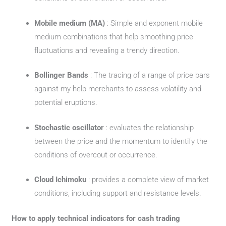
Mobile medium (MA)
: Simple and exponent mobile
medium combinations that help smoothing price
fluctuations and revealing a trendy direction.
Bollinger Bands
: The tracing of a range of price bars
against my help merchants to assess volatility and
potential eruptions.
Stochastic oscillator
: evaluates the relationship
between the price and the momentum to identify the
conditions of overcout or occurrence.
Cloud Ichimoku
: provides a complete view of market
conditions, including support and resistance levels.
How to apply technical indicators for cash trading