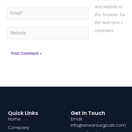
and website in
Email*
this browser for
the next time I
Website
comment.
Quick Links
Get In Touch
Home
Email:
info@anwarsurgicals.com
Company