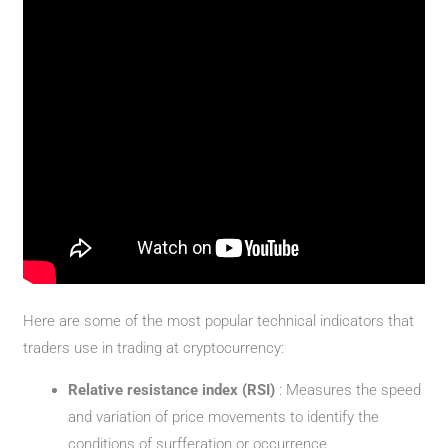
Here are some of the most popular technical indicators that
traders use in trading at cryptocurrency:
Relative resistance index (RSI)
: Measures the speed
and variation of price movements to identify the
conditions of surfferation or occurrence.