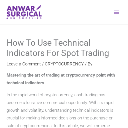
Skip
to
content
How To Use Technical
Indicators For Spot Trading
Leave a Comment
/
CRYPTOCURRENCY
/ By
Mastering the art of trading at cryptocurrency point with
technical indicators
In the rapid world of cryptocurrency, cash trading has
become a lucrative commercial opportunity. With its rapid
growth and volatility, understanding technical indicators is
crucial for making informed decisions on the purchase or
sale of cryptocurrencies. In this article, we will immerse