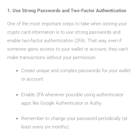
1. Use Strong Passwords and Two-Factor Authentication
One of the most important steps to take when storing your
crypto card information is to use strong passwords and
enable two-factor authentication (2FA). That way, even if
someone gains access to your wallet or account, they can’t
make transactions without your permission.
Create unique and complex passwords for your wallet
or account.
Enable 2FA whenever possible using authenticator
apps like Google Authenticator or Authy.
Remember to change your password periodically (at
least every six months).