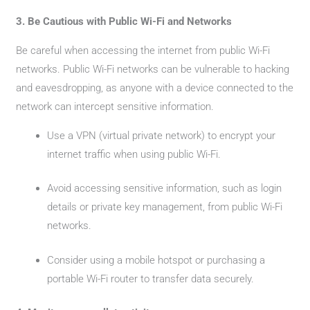
3. Be Cautious with Public Wi-Fi and Networks
Be careful when accessing the internet from public Wi-Fi
networks. Public Wi-Fi networks can be vulnerable to hacking
and eavesdropping, as anyone with a device connected to the
network can intercept sensitive information.
Use a VPN (virtual private network) to encrypt your
internet traffic when using public Wi-Fi.
Avoid accessing sensitive information, such as login
details or private key management, from public Wi-Fi
networks.
Consider using a mobile hotspot or purchasing a
portable Wi-Fi router to transfer data securely.