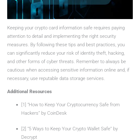
Keeping your crypto card information safe requires paying
attention to detail and implementing the right security
measures. By following these tips and best practices, you
can significantly reduce your risk of identity theft, hacking,
and other forms of cyber threats. Remember to always be
cautious when accessing sensitive information online and, if
necessary, use reputable data storage services.
Additional Resources
[1] “How to Keep Your Cryptocurrency Safe from
Hackers” by CoinDesk
[2] “5 Ways to Keep Your Crypto Wallet Safe” by
Decrypt