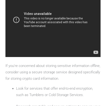
If you’re concerned about storing sensitive information offline,
consider using a secure storage service designed specifically
for storing crypto card information.
Look for services that offer end-to-end encryption,
such as Tumblers or Cold Storage Services.