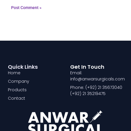
Quick Links
Get In Touch
Home
Email:
info@anwarsurgicals.com
Company
Phone: (+92) 21 35673040
Products
(+92) 21 35219475
Contact