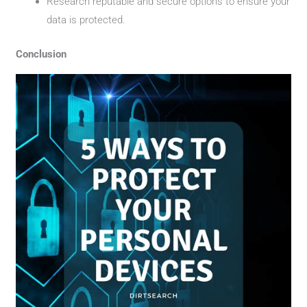
Research reputable and secure options to ensure your
data is protected.
Conclusion