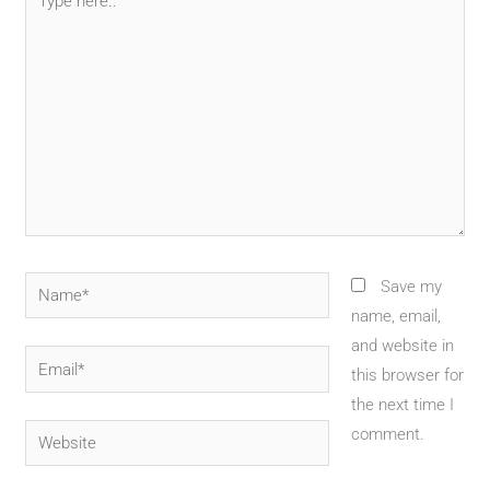
here..
Name*
Save my
name, email,
and website in
Email*
this browser for
the next time I
Website
comment.