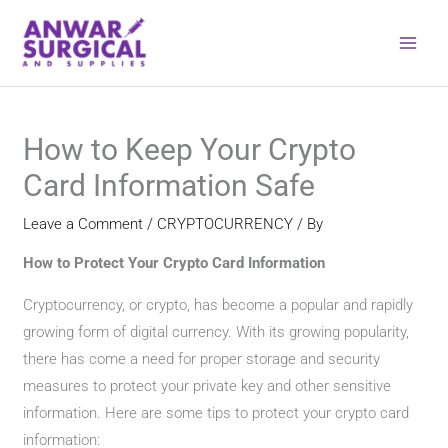
Skip
to
content
How to Keep Your Crypto
Card Information Safe
Leave a Comment
/
CRYPTOCURRENCY
/ By
How ​​to Protect Your Crypto Card Information
Cryptocurrency, or crypto, has become a popular and rapidly
growing form of digital currency. With its growing popularity,
there has come a need for proper storage and security
measures to protect your private key and other sensitive
information. Here are some tips to protect your crypto card
information: