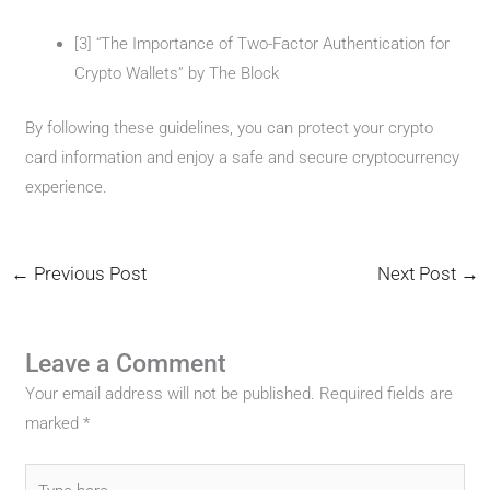
[3] “The Importance of Two-Factor Authentication for
Crypto Wallets” by The Block
By following these guidelines, you can protect your crypto
card information and enjoy a safe and secure cryptocurrency
experience.
←
Previous Post
Next Post
→
Leave a Comment
Your email address will not be published.
Required fields are
marked
*
Type