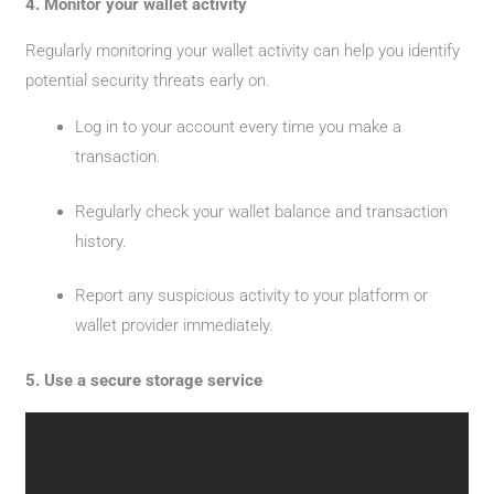
4. Monitor your wallet activity
Regularly monitoring your wallet activity can help you identify
potential security threats early on.
Log in to your account every time you make a
transaction.
Regularly check your wallet balance and transaction
history.
Report any suspicious activity to your platform or
wallet provider immediately.
5. Use a secure storage service