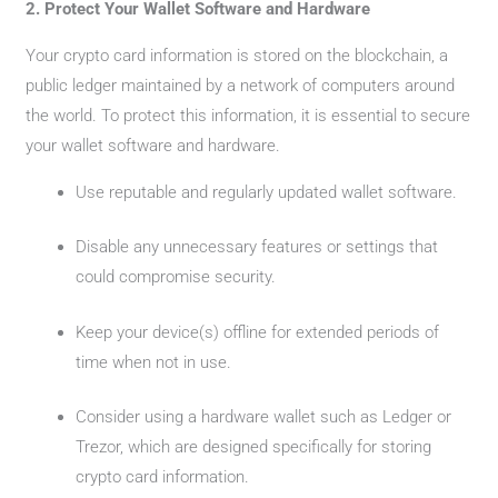
2. Protect Your Wallet Software and Hardware
Your crypto card information is stored on the blockchain, a
public ledger maintained by a network of computers around
the world. To protect this information, it is essential to secure
your wallet software and hardware.
Use reputable and regularly updated wallet software.
Disable any unnecessary features or settings that
could compromise security.
Keep your device(s) offline for extended periods of
time when not in use.
Consider using a hardware wallet such as Ledger or
Trezor, which are designed specifically for storing
crypto card information.