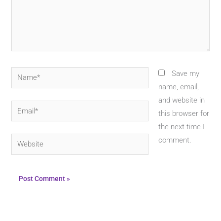
Name*
Save my
name, email,
and website in
Email*
this browser for
the next time I
Website
comment.