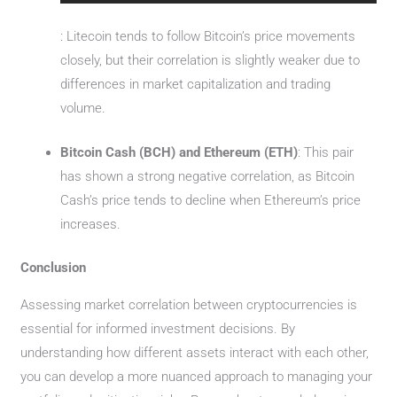
: Litecoin tends to follow Bitcoin’s price movements
closely, but their correlation is slightly weaker due to
differences in market capitalization and trading
volume.
Bitcoin Cash (BCH) and Ethereum (ETH)
: This pair
has shown a strong negative correlation, as Bitcoin
Cash’s price tends to decline when Ethereum’s price
increases.
Conclusion
Assessing market correlation between cryptocurrencies is
essential for informed investment decisions. By
understanding how different assets interact with each other,
you can develop a more nuanced approach to managing your