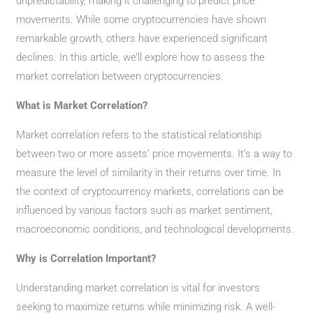
unpredictability, making it challenging to predict price
movements. While some cryptocurrencies have shown
remarkable growth, others have experienced significant
declines. In this article, we’ll explore how to assess the
market correlation between cryptocurrencies.
What is Market Correlation?
Market correlation refers to the statistical relationship
between two or more assets’ price movements. It’s a way to
measure the level of similarity in their returns over time. In
the context of cryptocurrency markets, correlations can be
influenced by various factors such as market sentiment,
macroeconomic conditions, and technological developments.
Why is Correlation Important?
Understanding market correlation is vital for investors
seeking to maximize returns while minimizing risk. A well-