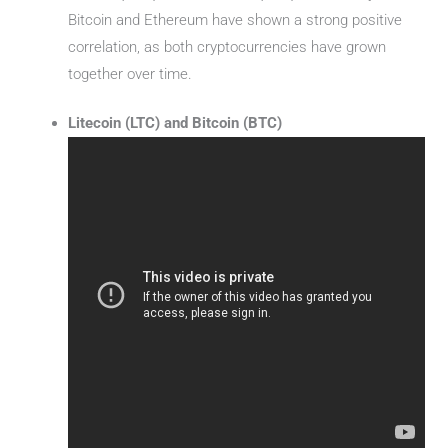
Bitcoin and Ethereum have shown a strong positive
correlation, as both cryptocurrencies have grown
together over time.
Litecoin (LTC) and Bitcoin (BTC)