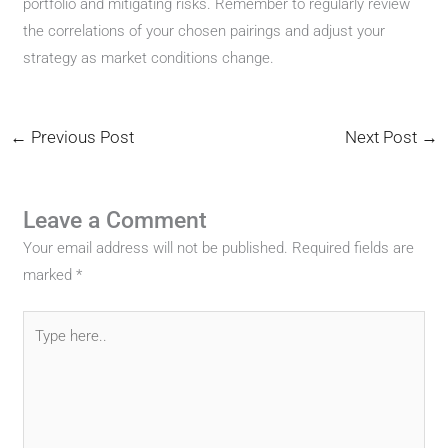
portfolio and mitigating risks. Remember to regularly review
the correlations of your chosen pairings and adjust your
strategy as market conditions change.
←
Previous Post
Next Post
→
Leave a Comment
Your email address will not be published.
Required fields are
marked
*
Type
here..