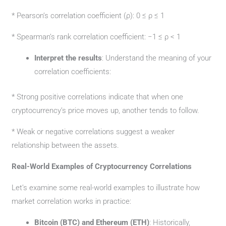
* Pearson’s correlation coefficient (ρ): 0 ≤ ρ ≤ 1
* Spearman’s rank correlation coefficient: −1 ≤ ρ < 1
Interpret the results
: Understand the meaning of your
correlation coefficients:
* Strong positive correlations indicate that when one
cryptocurrency’s price moves up, another tends to follow.
* Weak or negative correlations suggest a weaker
relationship between the assets.
Real-World Examples of Cryptocurrency Correlations
Let’s examine some real-world examples to illustrate how
market correlation works in practice:
Bitcoin (BTC) and Ethereum (ETH)
: Historically,