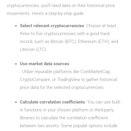
cryptocurrencies, you’ll need data on their historical price
movements. Here’s a step-by-step guide:
Select relevant cryptocurrencies
: Choose at least
three to five cryptocurrencies with a good track
record, such as Bitcoin (BTC), Ethereum (ETH), and
Litecoin (LTC).
Use market data sources
: Utilize reputable platforms like CoinMarketCap,
CryptoCompare, or TradingView to gather historical
price data for the selected cryptocurrencies.
Calculate correlation coefficients
: You can use built-
in functions in your chosen platform or third-party
libraries to calculate the correlation coefficient
between two assets. Some popular options include: