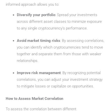
informed approach allows you to:
Diversify your portfolio
: Spread your investments
across different asset classes to minimize exposure
to any single cryptocurrency’s performance.
Avoid market timing risks
: By assessing correlations,
you can identify which cryptocurrencies tend to move
together and separate them from those with weaker
relationships.
Improve risk management
: By recognizing potential
correlations, you can adjust your investment strategy
to mitigate losses or capitalize on opportunities.
How to Assess Market Correlation
To assess the correlation between different