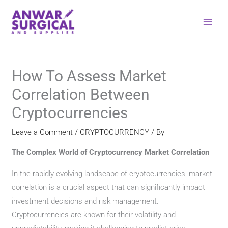
Skip
to
content
How To Assess Market
Correlation Between
Cryptocurrencies
Leave a Comment
/
CRYPTOCURRENCY
/ By
The Complex World of Cryptocurrency Market Correlation
In the rapidly evolving landscape of cryptocurrencies, market
correlation is a crucial aspect that can significantly impact
investment decisions and risk management.
Cryptocurrencies are known for their volatility and