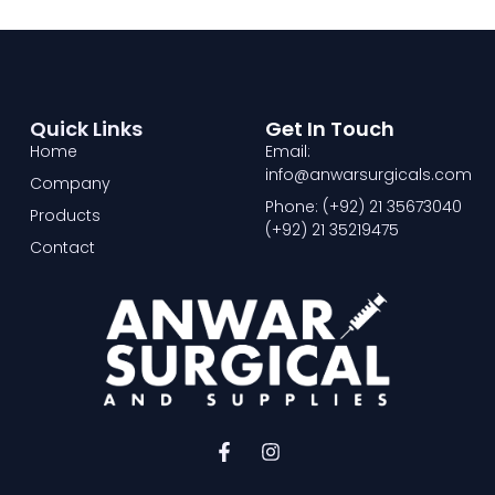
Quick Links
Get In Touch
Home
Email:
info@anwarsurgicals.com
Company
Phone: (+92) 21 35673040
Products
(+92) 21 35219475
Contact
F
I
a
n
c
s