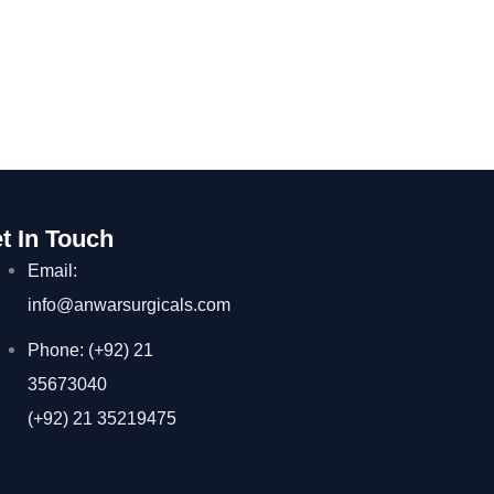
t In Touch
Email:
info@anwarsurgicals.com
Phone: (+92) 21
35673040
(+92) 21 35219475