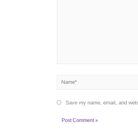
Name*
Save my name, email, and websi