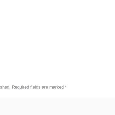
ished.
Required fields are marked
*