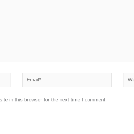
Email*
Webs
te in this browser for the next time I comment.