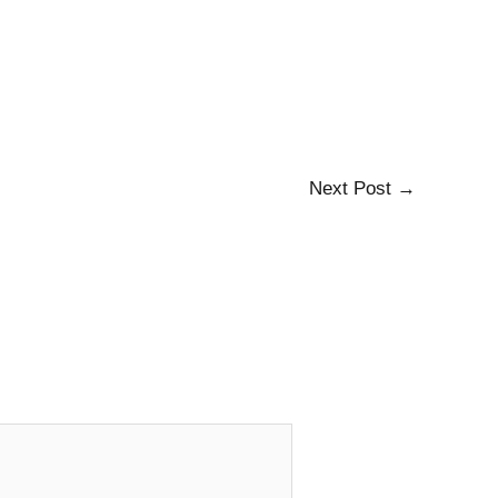
Next Post
→