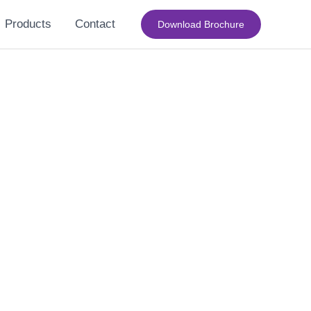
Products
Contact
Download Brochure