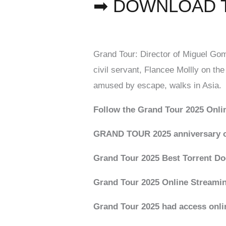
➡ DOWNLOAD 
Grand Tour: Director of Miguel Gom
civil servant, Flancee Mollly on the
amused by escape, walks in Asia.
Follow the Grand Tour 2025 Onli
GRAND TOUR 2025 anniversary o
Grand Tour 2025 Best Torrent D
Grand Tour 2025 Online Streami
Grand Tour 2025 had access onli