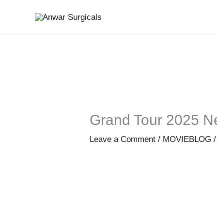
Skip
to
content
Grand Tour 2025 N
Leave a Comment
/
MOVIEBLOG
/