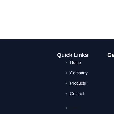
Quick Links
Ge
Home
Company
Products
Contact
Home