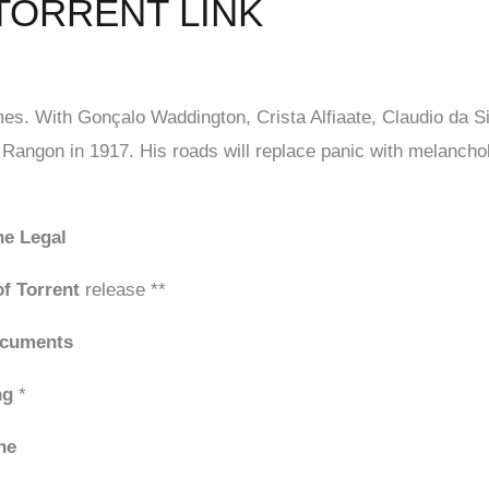
TORRENT LINK
es. With Gonçalo Waddington, Crista Alfiaate, Claudio da S
 Rangon in 1917. His roads will replace panic with melancholy
ne Legal
f Torrent
release **
ocuments
ng
*
ne