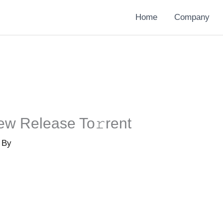
Home
Company
ew Release To𝚛rent
 By