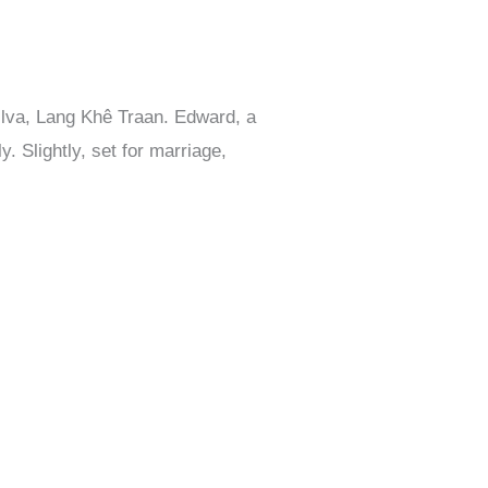
ilva, Lang Khê Traan. Edward, a
. Slightly, set for marriage,