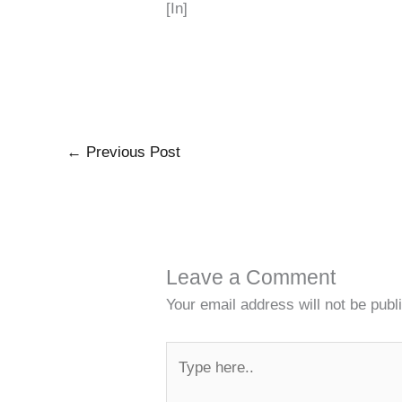
[In]
←
Previous Post
Leave a Comment
Your email address will not be publ
Type
here..