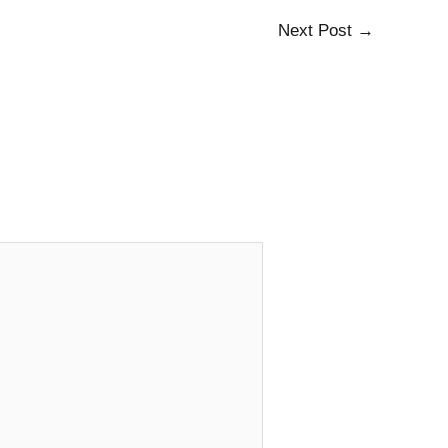
Next Post
→