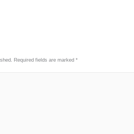
ished.
Required fields are marked
*