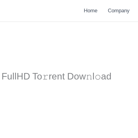
Home
Company
5 FullHD To𝚛rent Dow𝚗l𝚘ad