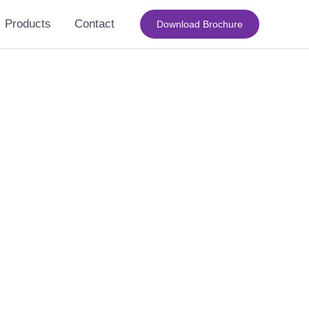
Products
Contact
Download Brochure