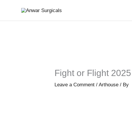
Skip
to
content
Fight or Flight 202
Leave a Comment
/
Arthouse
/ By