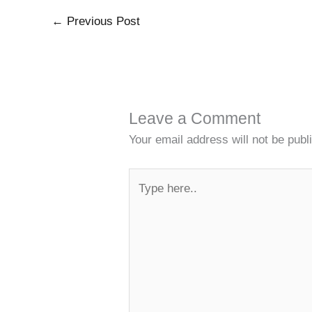
←
Previous Post
Leave a Comment
Your email address will not be publ
Type
here..