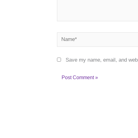
Name*
Save my name, email, and websi