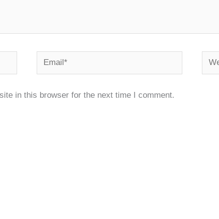
Email*
Webs
te in this browser for the next time I comment.