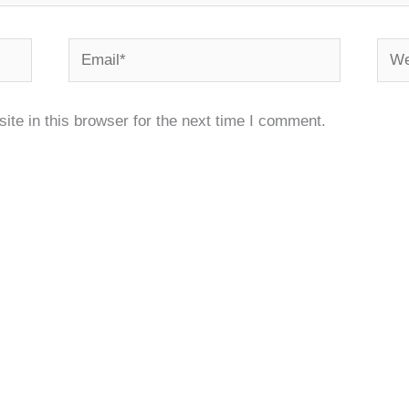
Email*
Webs
te in this browser for the next time I comment.