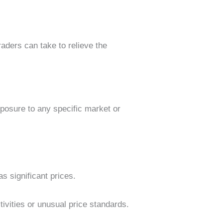
raders can take to relieve the
xposure to any specific market or
as significant prices.
ivities or unusual price standards.