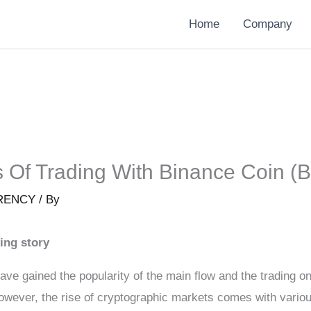
Home
Company
s Of Trading With Binance Coin (
RENCY
/ By
ing story
ave gained the popularity of the main flow and the trading o
owever, the rise of cryptographic markets comes with variou