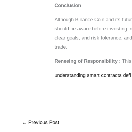
Conclusion
Although Binance Coin and its futur
should be aware before investing in
clear goals, and risk tolerance, an
trade.
Reneeing of Responsibility
: Thi
understanding smart contracts defi
←
Previous Post