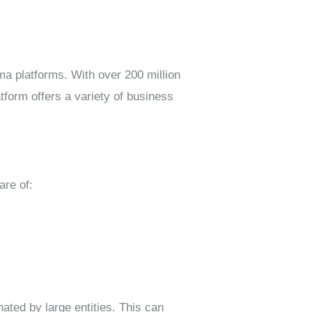
ma platforms. With over 200 million
tform offers a variety of business
are of:
nated by large entities. This can