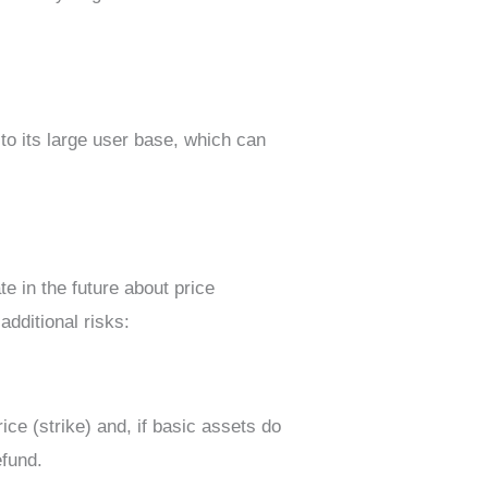
to its large user base, which can
te in the future about price
additional risks:
ice (strike) and, if basic assets do
efund.