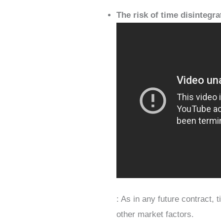
The risk of time disintegra
: As in any future contract, 
other market factors.