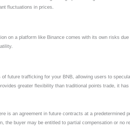
ant fluctuations in prices.
tion on a platform like Binance comes with its own risks due 
tility.
s of future trafficking for your BNB, allowing users to specula
ides greater flexibility than traditional points trade, it has 
ere is an agreement in future contracts at a predetermined pr
on, the buyer may be entitled to partial compensation or no r