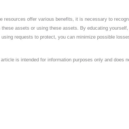
e resources offer various benefits, it is necessary to recogni
 these assets or using these assets. By educating yourself, d
d using requests to protect, you can minimize possible losse
s article is intended for information purposes only and does 