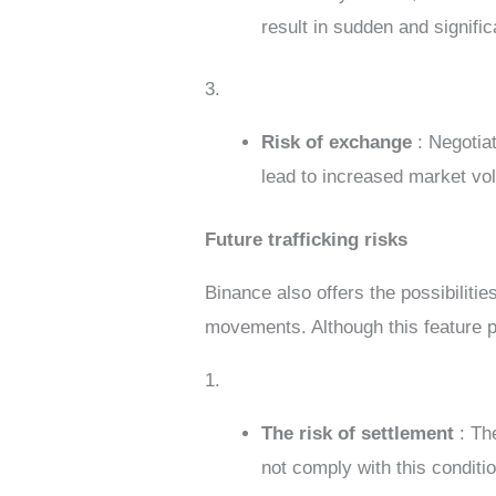
result in sudden and signific
3.
Risk of exchange
: Negotia
lead to increased market vola
Future trafficking risks
Binance also offers the possibilitie
movements. Although this feature prov
1.
The risk of settlement
: Th
not comply with this conditi