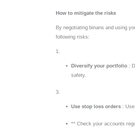
How to mitigate the risks
By negotiating binans and using you
following risks:
1.
Diversify your portfolio
: 
safety.
3.
Use stop loss orders
: Use
** Check your accounts regul