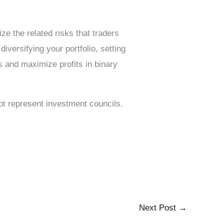
ze the related risks that traders
iversifying your portfolio, setting
s and maximize profits in binary
not represent investment councils.
Next Post
→