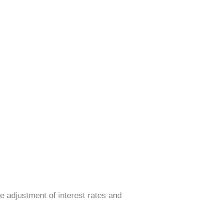
he adjustment of interest rates and