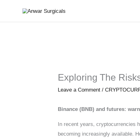
Skip
to
content
Exploring The Risk
Leave a Comment
/
CRYPTOCUR
Binance (BNB) and futures: warn
In recent years, cryptocurrencies h
becoming increasingly available. H