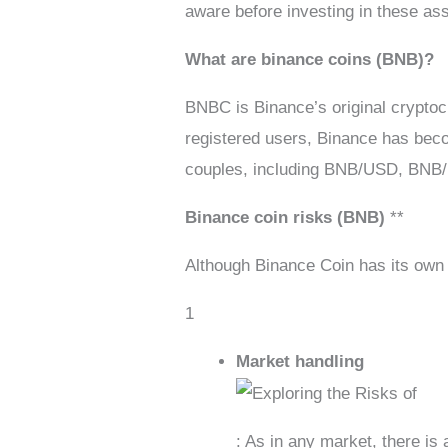
aware before investing in these as
What are binance coins (BNB)?
BNBC is Binance’s original cryptoc
registered users, Binance has becom
couples, including BNB/USD, BNB
Binance coin risks (BNB)
**
Although Binance Coin has its own 
1
Market handling
: As in any market, there is