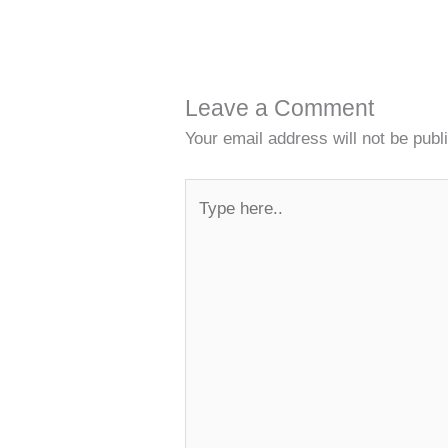
Leave a Comment
Your email address will not be publ
Type
here..