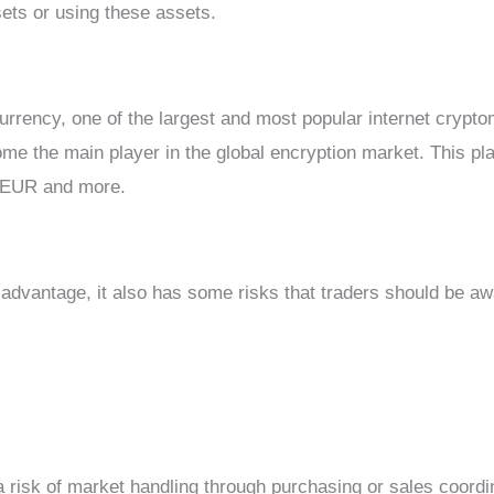
sets or using these assets.
urrency, one of the largest and most popular internet crypto
e the main player in the global encryption market. This pla
/EUR and more.
advantage, it also has some risks that traders should be aw
 a risk of market handling through purchasing or sales coordi