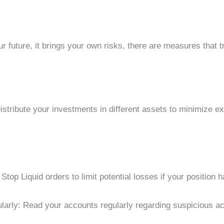
r future, it brings your own risks, there are measures that t
Distribute your investments in different assets to minimize e
 Stop Liquid orders to limit potential losses if your position h
arly: Read your accounts regularly regarding suspicious act