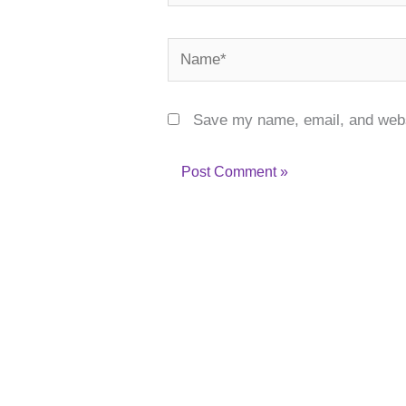
Name*
Save my name, email, and websi