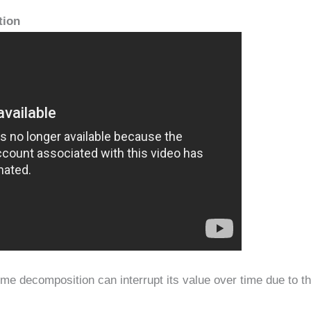
tion
time decomposition can interrupt its value over time due to t