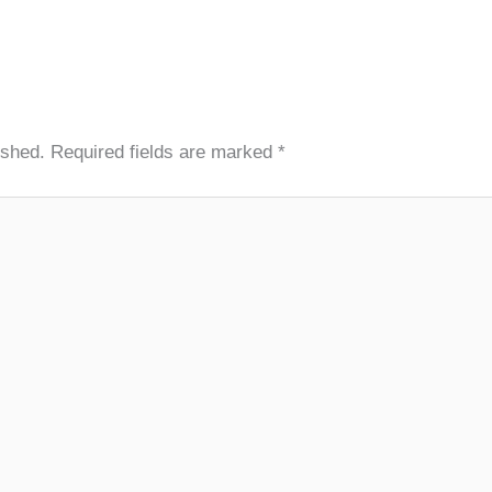
ished.
Required fields are marked
*