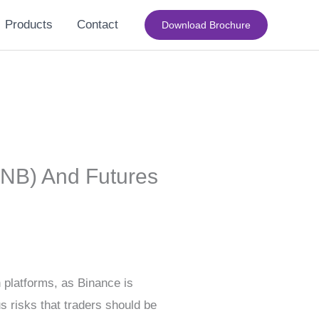
Products
Contact
Download Brochure
BNB) And Futures
n platforms, as Binance is
s risks that traders should be