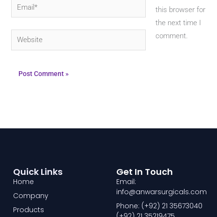
Email*
this browser for
the next time I
Website
comment.
Quick Links
Get In Touch
Home
Email:
info@anwarsurgicals.com
Company
Phone: (+92) 21 35673040
Products
(+92) 21 35219475