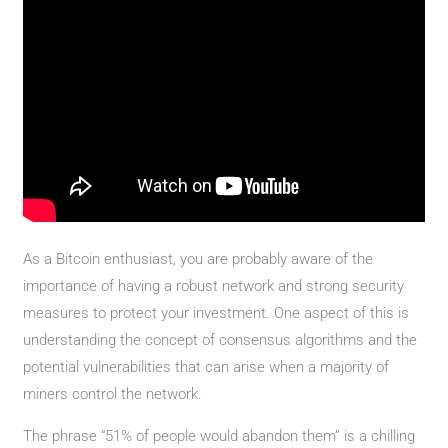
As a Bitcoin enthusiast, you are probably aware of the
importance of having a robust network and strong security
measures to protect your investment. One aspect of this is
understanding the concept of consensus algorithms and the
potential vulnerabilities that can arise when a majority of
miners control the network.
The phrase “51% of people would abandon them” is a chilling