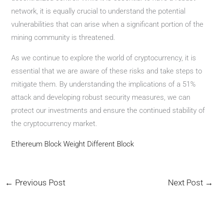
network, it is equally crucial to understand the potential
vulnerabilities that can arise when a significant portion of the
mining community is threatened.
As we continue to explore the world of cryptocurrency, it is
essential that we are aware of these risks and take steps to
mitigate them. By understanding the implications of a 51%
attack and developing robust security measures, we can
protect our investments and ensure the continued stability of
the cryptocurrency market.
Ethereum Block Weight Different Block
←
Previous Post
Next Post
→