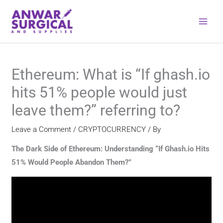
Skip
to
content
Ethereum: What is “If ghash.io
hits 51% people would just
leave them?” referring to?
Leave a Comment
/
CRYPTOCURRENCY
/ By
The Dark Side of Ethereum: Understanding “If Ghash.io Hits
51% Would People Abandon Them?”