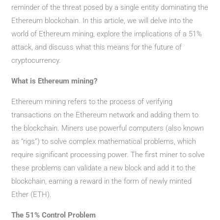
reminder of the threat posed by a single entity dominating the
Ethereum blockchain. In this article, we will delve into the
world of Ethereum mining, explore the implications of a 51%
attack, and discuss what this means for the future of
cryptocurrency.
What is Ethereum mining?
Ethereum mining refers to the process of verifying
transactions on the Ethereum network and adding them to
the blockchain. Miners use powerful computers (also known
as “rigs”) to solve complex mathematical problems, which
require significant processing power. The first miner to solve
these problems can validate a new block and add it to the
blockchain, earning a reward in the form of newly minted
Ether (ETH).
The 51% Control Problem