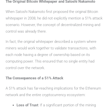
The Original Bitcoin Whitepaper and Satoshi Nakamoto
When Satoshi Nakamoto first proposed the original Bitcoin
whitepaper in 2008, he did not explicitly mention a 51% attack
scenario. However, the concept of decentralized mining and
control was already there.
In fact, the original whitepaper described a system where
miners would work together to validate transactions, with
each node having a degree of ownership based on its
computing power. This ensured that no single entity had
control over the network.
The Consequences of a 51% Attack
A 51% attack has far-reaching implications for the Ethereum
network and the entire cryptocurrency ecosystem:
Loss of Trust
: If a significant portion of the mining