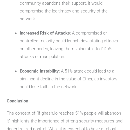
community abandons their support, it would
compromise the legitimacy and security of the
network.
Increased Risk of Attacks
: A compromised or
controlled majority could launch devastating attacks
on other nodes, leaving them vulnerable to DDoS
attacks or manipulation.
Economic Instability
: A 51% attack could lead to a
significant decline in the value of Ether, as investors
could lose faith in the network.
Conclusion
The concept of “If ghash.io reaches 51% people will abandon
it” highlights the importance of strong security measures and
decentralized control. While it is essential to have a robust