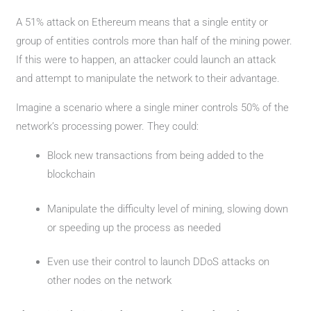
A 51% attack on Ethereum means that a single entity or
group of entities controls more than half of the mining power.
If this were to happen, an attacker could launch an attack
and attempt to manipulate the network to their advantage.
Imagine a scenario where a single miner controls 50% of the
network’s processing power. They could:
Block new transactions from being added to the
blockchain
Manipulate the difficulty level of mining, slowing down
or speeding up the process as needed
Even use their control to launch DDoS attacks on
other nodes on the network