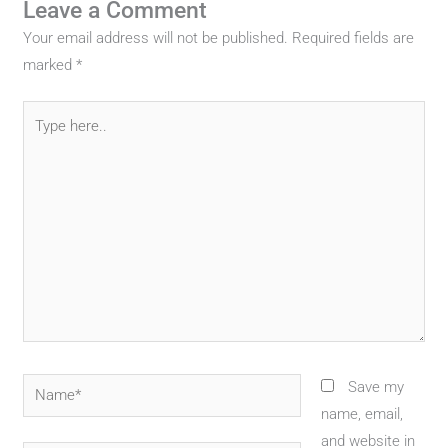
Leave a Comment
Your email address will not be published.
Required fields are
marked
*
Type
here..
Name*
Save my
name, email,
and website in