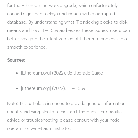
for the Ethereum network upgrade, which unfortunately
caused significant delays and issues with a corrupted
database. By understanding what “Reindexing blocks to disk”
means and how EIP-1559 addresses these issues, users can
better navigate the latest version of Ethereum and ensure a
smooth experience.
Sources:
[Ethereum.org] (2022). 0x Upgrade Guide
[Ethereum.org] (2022). EIP-1559
Note: This article is intended to provide general information
about reindexing blocks to disk on Ethereum. For specific
advice or troubleshooting, please consult with your node
operator or wallet administrator.