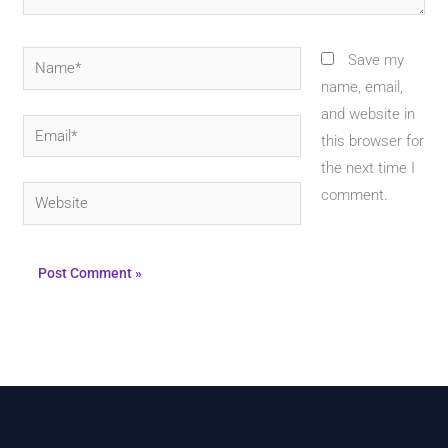
Name*
Save my
name, email,
and website in
Email*
this browser for
the next time I
Website
comment.