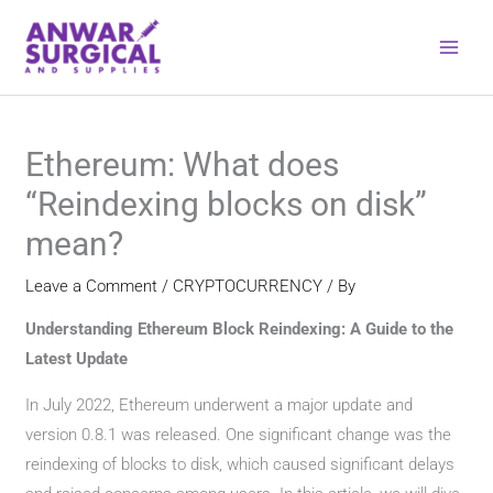
Skip
to
content
Ethereum: What does
“Reindexing blocks on disk”
mean?
Leave a Comment
/
CRYPTOCURRENCY
/ By
Understanding Ethereum Block Reindexing: A Guide to the
Latest Update
In July 2022, Ethereum underwent a major update and
version 0.8.1 was released. One significant change was the
reindexing of blocks to disk, which caused significant delays