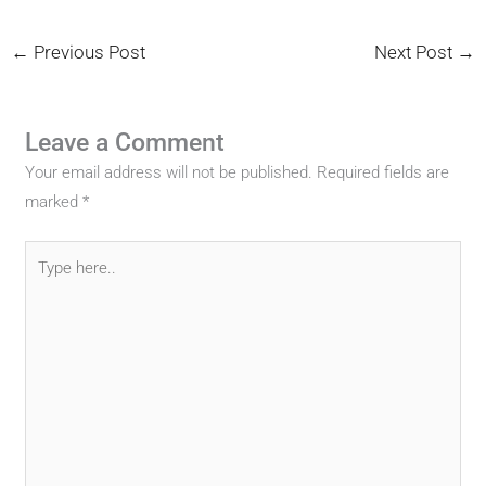
←
Previous Post
Next Post
→
Leave a Comment
Your email address will not be published.
Required fields are
marked
*
Type
here..