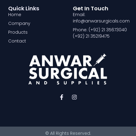
Quick Links
Get In Touch
Home
Email:
info@anwarsurgicals.com
Company
Phone: (+92) 21 35673040
Products
(+92) 21 35219475
Contact
F
I
a
n
c
s
e
t
b
a
o
g
o
r
© All Rights Reserved.
k
a