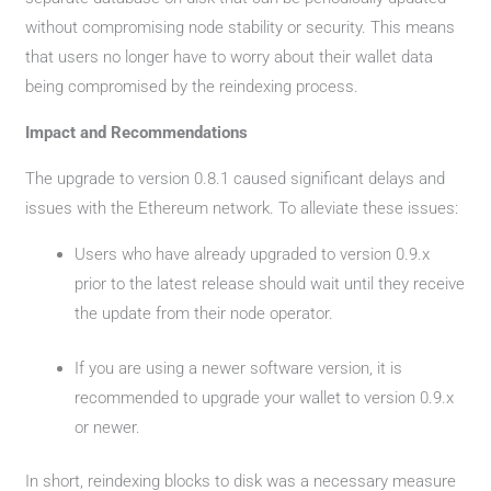
without compromising node stability or security. This means
that users no longer have to worry about their wallet data
being compromised by the reindexing process.
Impact and Recommendations
The upgrade to version 0.8.1 caused significant delays and
issues with the Ethereum network. To alleviate these issues:
Users who have already upgraded to version 0.9.x
prior to the latest release should wait until they receive
the update from their node operator.
If you are using a newer software version, it is
recommended to upgrade your wallet to version 0.9.x
or newer.
In short, reindexing blocks to disk was a necessary measure