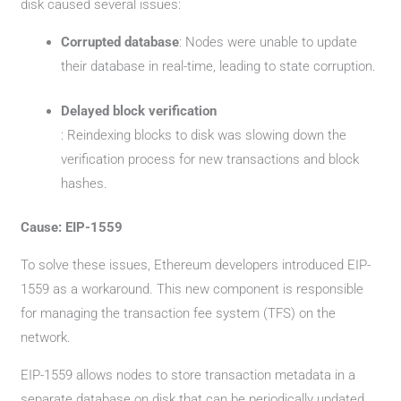
disk caused several issues:
Corrupted database
: Nodes were unable to update
their database in real-time, leading to state corruption.
Delayed block verification
: Reindexing blocks to disk was slowing down the
verification process for new transactions and block
hashes.
Cause: EIP-1559
To solve these issues, Ethereum developers introduced EIP-
1559 as a workaround. This new component is responsible
for managing the transaction fee system (TFS) on the
network.
EIP-1559 allows nodes to store transaction metadata in a
separate database on disk that can be periodically updated