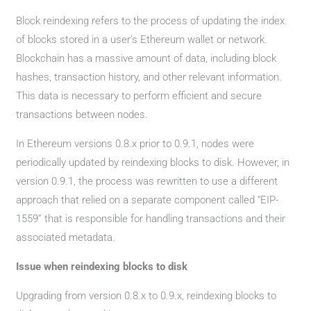
Block reindexing refers to the process of updating the index
of blocks stored in a user’s Ethereum wallet or network.
Blockchain has a massive amount of data, including block
hashes, transaction history, and other relevant information.
This data is necessary to perform efficient and secure
transactions between nodes.
In Ethereum versions 0.8.x prior to 0.9.1, nodes were
periodically updated by reindexing blocks to disk. However, in
version 0.9.1, the process was rewritten to use a different
approach that relied on a separate component called “EIP-
1559” that is responsible for handling transactions and their
associated metadata.
Issue when reindexing blocks to disk
Upgrading from version 0.8.x to 0.9.x, reindexing blocks to