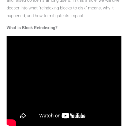
and raised concerns among users. In this article, we will dive
deeper into what “reindexing blocks to disk” means, why it
happened, and how to mitigate its impact.
What is Block Reindexing?