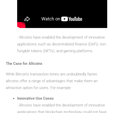
: Altcoins have enabled the development of innovative
applications such as decentralized finance (DeFi), non-
fungible tokens (NFTs), and gaming platforms.
The Case for Altcoins
While Bitcoin’s transaction times are undoubtedly faster,
altcoins offer a range of advantages that make them an
attractive option for users. For example:
Innovative Use Cases
: Altcoins have enabled the development of innovative
applications that blockchain technology could not have