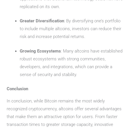
replicated on its own.
Greater Diversification
: By diversifying one’s portfolio
to include multiple altcoins, investors can reduce their
risk and increase potential returns.
Growing Ecosystems
: Many altcoins have established
robust ecosystems with strong communities,
developers, and integrations, which can provide a
sense of security and stability.
Conclusion
In conclusion, while Bitcoin remains the most widely
recognized cryptocurrency, altcoins offer several advantages
that make them an attractive option for users. From faster
transaction times to greater storage capacity, innovative