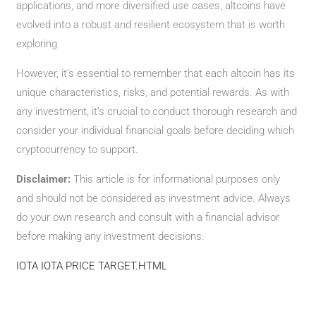
applications, and more diversified use cases, altcoins have
evolved into a robust and resilient ecosystem that is worth
exploring.
However, it’s essential to remember that each altcoin has its
unique characteristics, risks, and potential rewards. As with
any investment, it’s crucial to conduct thorough research and
consider your individual financial goals before deciding which
cryptocurrency to support.
Disclaimer:
This article is for informational purposes only
and should not be considered as investment advice. Always
do your own research and consult with a financial advisor
before making any investment decisions.
IOTA IOTA PRICE TARGET.HTML