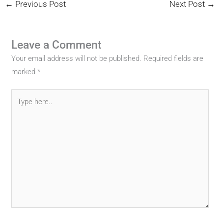
←
Previous Post
Next Post
→
Leave a Comment
Your email address will not be published.
Required fields are
marked
*
Type
here..