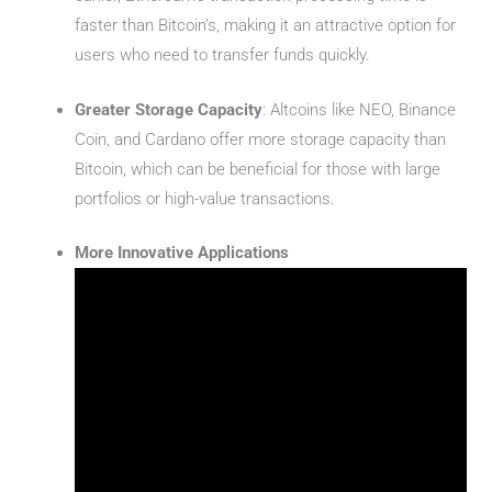
faster than Bitcoin’s, making it an attractive option for
users who need to transfer funds quickly.
Greater Storage Capacity
: Altcoins like NEO, Binance
Coin, and Cardano offer more storage capacity than
Bitcoin, which can be beneficial for those with large
portfolios or high-value transactions.
More Innovative Applications