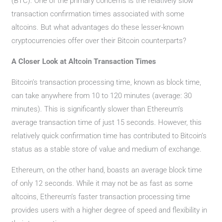
(BTC). One of the primary concerns is the relatively slow
transaction confirmation times associated with some
altcoins. But what advantages do these lesser-known
cryptocurrencies offer over their Bitcoin counterparts?
A Closer Look at Altcoin Transaction Times
Bitcoin’s transaction processing time, known as block time,
can take anywhere from 10 to 120 minutes (average: 30
minutes). This is significantly slower than Ethereum’s
average transaction time of just 15 seconds. However, this
relatively quick confirmation time has contributed to Bitcoin’s
status as a stable store of value and medium of exchange.
Ethereum, on the other hand, boasts an average block time
of only 12 seconds. While it may not be as fast as some
altcoins, Ethereum’s faster transaction processing time
provides users with a higher degree of speed and flexibility in