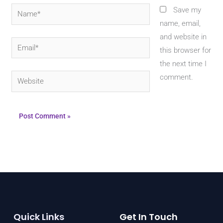
Name*
Save my
name, email,
and website in
Email*
this browser for
the next time I
Website
comment.
Quick Links
Get In Touch