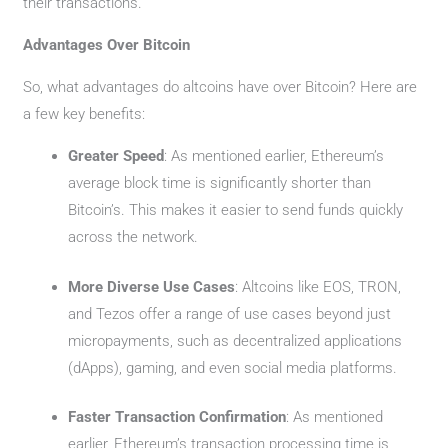
their transactions.
Advantages Over Bitcoin
So, what advantages do altcoins have over Bitcoin? Here are
a few key benefits:
Greater Speed
: As mentioned earlier, Ethereum’s
average block time is significantly shorter than
Bitcoin’s. This makes it easier to send funds quickly
across the network.
More Diverse Use Cases
: Altcoins like EOS, TRON,
and Tezos offer a range of use cases beyond just
micropayments, such as decentralized applications
(dApps), gaming, and even social media platforms.
Faster Transaction Confirmation
: As mentioned
earlier, Ethereum’s transaction processing time is