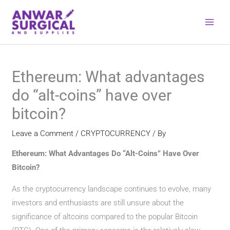
Skip
to
content
Ethereum: What advantages
do “alt-coins” have over
bitcoin?
Leave a Comment
/
CRYPTOCURRENCY
/ By
Ethereum: What Advantages Do “Alt-Coins” Have Over
Bitcoin?
As the cryptocurrency landscape continues to evolve, many
investors and enthusiasts are still unsure about the
significance of altcoins compared to the popular Bitcoin