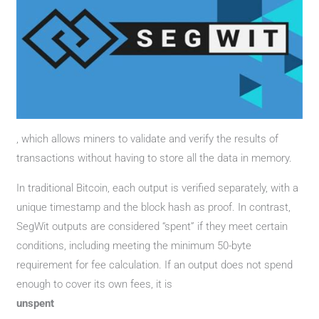
, which allows miners to validate and verify the results of
transactions without having to store all the data in memory.
In traditional Bitcoin, each output is verified separately, with a
unique timestamp and the block hash as proof. In contrast,
SegWit outputs are considered “spent” if they meet certain
conditions, including meeting the minimum 50-byte
requirement for fee calculation. If an output does not spend
enough to cover its own fees, it is
unspent