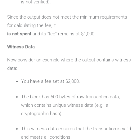
is not verified).
Since the output does not meet the minimum requirements
for calculating the fee, it
is not spent
and its “fee” remains at $1,000.
Witness Data
Now consider an example where the output contains witness
data:
You have a fee set at $2,000.
The block has 500 bytes of raw transaction data,
which contains unique witness data (e.g., a
cryptographic hash).
This witness data ensures that the transaction is valid
and meets all conditions.