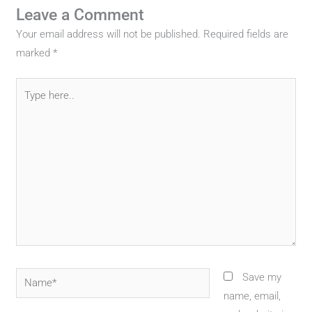
Leave a Comment
Your email address will not be published.
Required fields are
marked
*
Type
here..
Name*
Save my
name, email,