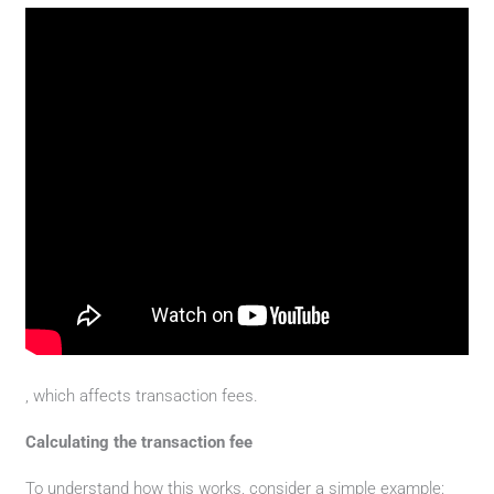
, which affects transaction fees.
Calculating the transaction fee
To understand how this works, consider a simple example: