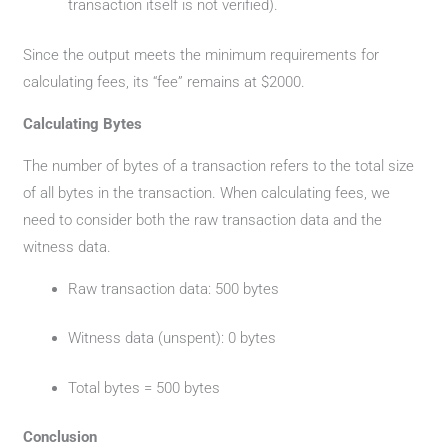
transaction itself is not verified).
Since the output meets the minimum requirements for
calculating fees, its “fee” remains at $2000.
Calculating Bytes
The number of bytes of a transaction refers to the total size
of all bytes in the transaction. When calculating fees, we
need to consider both the raw transaction data and the
witness data.
Raw transaction data: 500 bytes
Witness data (unspent): 0 bytes
Total bytes = 500 bytes
Conclusion