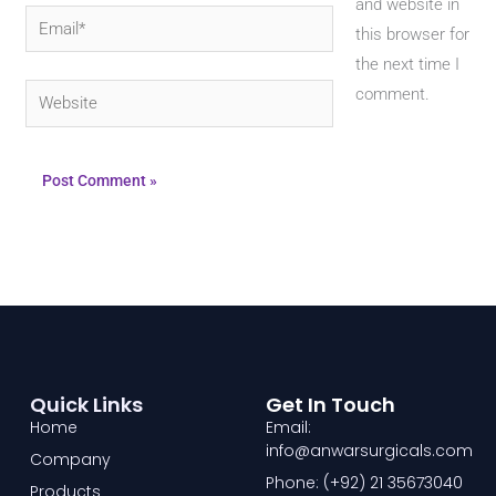
and website in
Email*
this browser for
the next time I
Website
comment.
Quick Links
Get In Touch
Home
Email:
info@anwarsurgicals.com
Company
Phone: (+92) 21 35673040
Products