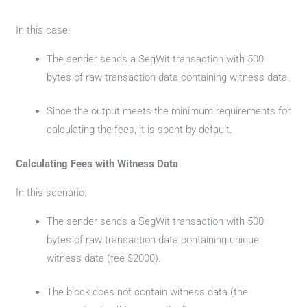
In this case:
The sender sends a SegWit transaction with 500
bytes of raw transaction data containing witness data.
Since the output meets the minimum requirements for
calculating the fees, it is spent by default.
Calculating Fees with Witness Data
In this scenario:
The sender sends a SegWit transaction with 500
bytes of raw transaction data containing unique
witness data (fee $2000).
The block does not contain witness data (the