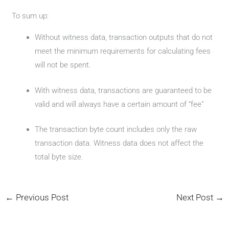
To sum up:
Without witness data, transaction outputs that do not
meet the minimum requirements for calculating fees
will not be spent.
With witness data, transactions are guaranteed to be
valid and will always have a certain amount of “fee”
The transaction byte count includes only the raw
transaction data. Witness data does not affect the
total byte size.
←
Previous Post
Next Post
→