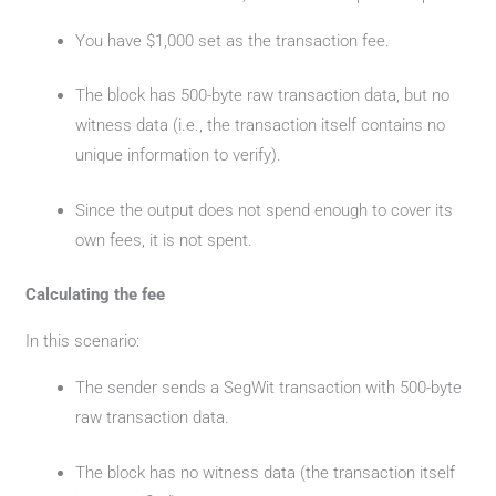
You have $1,000 set as the transaction fee.
The block has 500-byte raw transaction data, but no
witness data (i.e., the transaction itself contains no
unique information to verify).
Since the output does not spend enough to cover its
own fees, it is not spent.
Calculating the fee
In this scenario:
The sender sends a SegWit transaction with 500-byte
raw transaction data.
The block has no witness data (the transaction itself