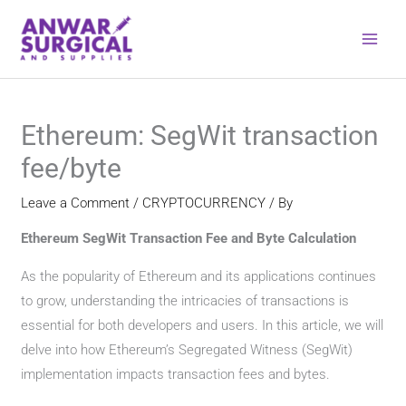
Skip
to
content
Ethereum: SegWit transaction
fee/byte
Leave a Comment
/
CRYPTOCURRENCY
/ By
Ethereum SegWit Transaction Fee and Byte Calculation
As the popularity of Ethereum and its applications continues
to grow, understanding the intricacies of transactions is
essential for both developers and users. In this article, we will
delve into how Ethereum’s Segregated Witness (SegWit)
implementation impacts transaction fees and bytes.