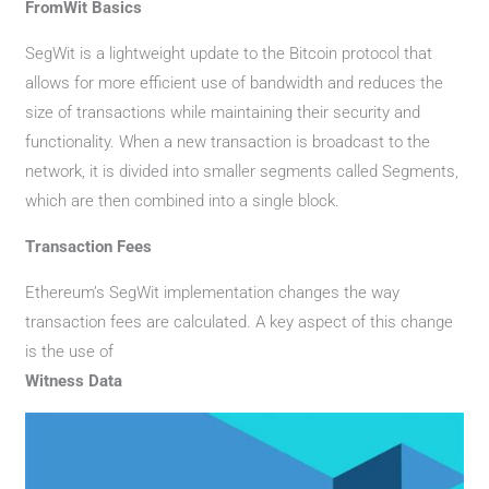
FromWit Basics
SegWit is a lightweight update to the Bitcoin protocol that
allows for more efficient use of bandwidth and reduces the
size of transactions while maintaining their security and
functionality. When a new transaction is broadcast to the
network, it is divided into smaller segments called Segments,
which are then combined into a single block.
Transaction Fees
Ethereum’s SegWit implementation changes the way
transaction fees are calculated. A key aspect of this change
is the use of
Witness Data