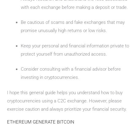
with each exchange before making a deposit or trade.
Be cautious of scams and fake exchanges that may
promise unusually high returns or low risks.
Keep your personal and financial information private to
protect yourself from unauthorized access.
Consider consulting with a financial advisor before
investing in cryptocurrencies.
I hope this general guide helps you understand how to buy
cryptocurrencies using a C2C exchange. However, please
exercise caution and always prioritize your financial security.
ETHEREUM GENERATE BITCOIN