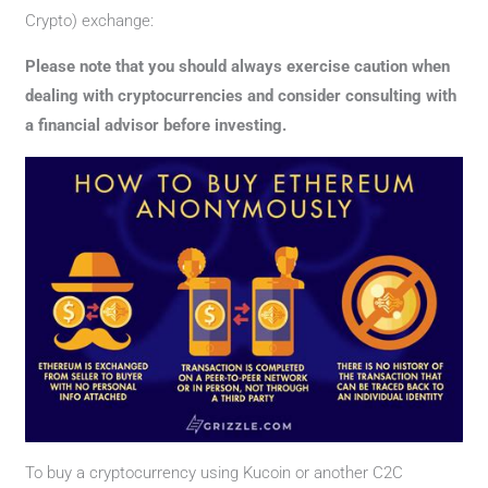
Crypto) exchange:
Please note that you should always exercise caution when
dealing with cryptocurrencies and consider consulting with
a financial advisor before investing.
To buy a cryptocurrency using Kucoin or another C2C