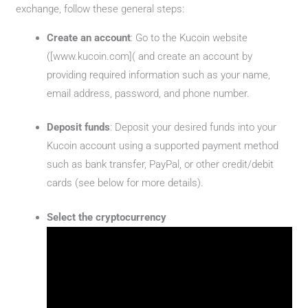
exchange, follow these general steps:
Create an account
: Go to the Kucoin website
([www.kucoin.com]( and create an account by
providing required information such as your name,
email address, password, and phone number.
Deposit funds
: Deposit your desired funds into your
Kucoin account using a supported payment method
such as bank transfer, PayPal, or other credit/debit
cards (see below for more details).
Select the cryptocurrency