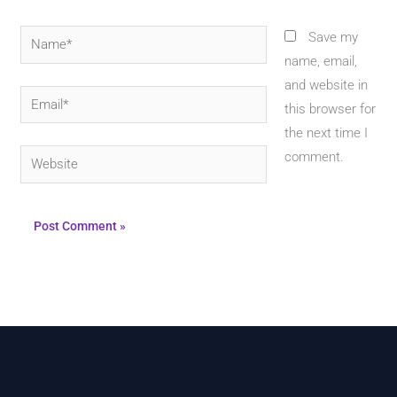
Name*
Save my
name, email,
and website in
Email*
this browser for
the next time I
Website
comment.