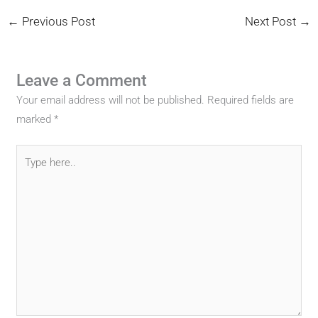
←
Previous Post
Next Post
→
Leave a Comment
Your email address will not be published.
Required fields are
marked
*
Type
here..