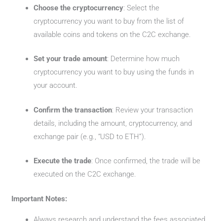
Choose the cryptocurrency
: Select the
cryptocurrency you want to buy from the list of
available coins and tokens on the C2C exchange.
Set your trade amount
: Determine how much
cryptocurrency you want to buy using the funds in
your account.
Confirm the transaction
: Review your transaction
details, including the amount, cryptocurrency, and
exchange pair (e.g., “USD to ETH”).
Execute the trade
: Once confirmed, the trade will be
executed on the C2C exchange.
Important Notes:
Always research and understand the fees associated