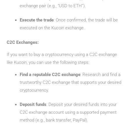
exchange pair (e.g., “USD to ETH”).
Execute the trade
: Once confirmed, the trade will be
executed on the Kucoin exchange.
C2C Exchanges:
If you want to buy a cryptocurrency using a C2C exchange
like Kucoin, you can use the following steps:
Find a reputable C2C exchange
: Research and find a
trustworthy C2C exchange that supports your desired
cryptocurrency.
Deposit funds
: Deposit your desired funds into your
C2C exchange account using a supported payment
method (e.g., bank transfer, PayPal).