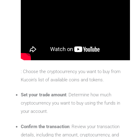
: Choose the cryptocurrency you want to buy from
Kucoin’s list of available coins and tokens.
Set your trade amount
: Determine how much
cryptocurrency you want to buy using the funds in
your account.
Confirm the transaction
: Review your transaction
details, including the amount, cryptocurrency, and