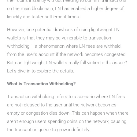
their coins instantly without needing to confirm transactions
on the main blockchain, LN has enabled a higher degree of
liquidity and faster settlement times.
However, one potential drawback of using lightweight LN
wallets is that they may be vulnerable to transaction
withholding – a phenomenon where LN fees are withheld
from the user’s account if the network becomes congested.
But can lightweight LN wallets really fall victim to this issue?
Let’s dive in to explore the details.
What is Transaction Withholding?
Transaction withholding refers to a scenario where LN fees
are not released to the user until the network becomes
empty or congestion dies down. This can happen when there
aren’t enough users spending coins on the network, causing
the transaction queue to grow indefinitely.