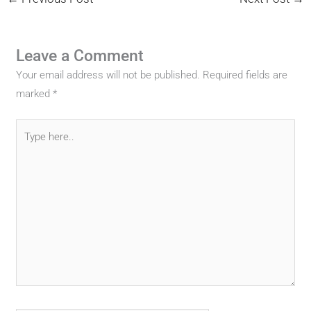
Leave a Comment
Your email address will not be published.
Required fields are
marked
*
Type
here..