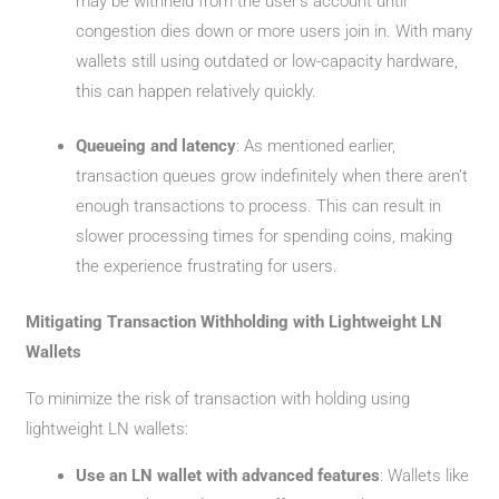
may be withheld from the user’s account until
congestion dies down or more users join in. With many
wallets still using outdated or low-capacity hardware,
this can happen relatively quickly.
Queueing and latency
: As mentioned earlier,
transaction queues grow indefinitely when there aren’t
enough transactions to process. This can result in
slower processing times for spending coins, making
the experience frustrating for users.
Mitigating Transaction Withholding with Lightweight LN
Wallets
To minimize the risk of transaction with holding using
lightweight LN wallets:
Use an LN wallet with advanced features
: Wallets like