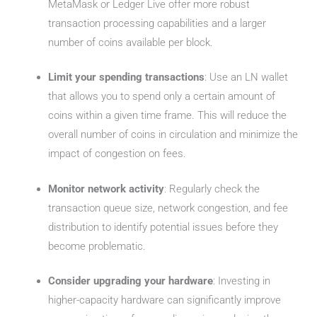
MetaMask or Ledger Live offer more robust
transaction processing capabilities and a larger
number of coins available per block.
Limit your spending transactions
: Use an LN wallet
that allows you to spend only a certain amount of
coins within a given time frame. This will reduce the
overall number of coins in circulation and minimize the
impact of congestion on fees.
Monitor network activity
: Regularly check the
transaction queue size, network congestion, and fee
distribution to identify potential issues before they
become problematic.
Consider upgrading your hardware
: Investing in
higher-capacity hardware can significantly improve