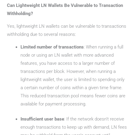
Can Lightweight LN Wallets Be Vulnerable to Transaction
Withholding?
Yes, lightweight LN wallets can be vulnerable to transactions
withholding due to several reasons:
Limited number of transactions
: When running a full
node or using an LN wallet with more advanced
features, you have access to a larger number of
transactions per block. However, when running a
lightweight wallet, the user is limited to spending only
a certain number of coins within a given time frame.
This reduced transaction pool means fewer coins are
available for payment processing.
Insufficient user base
: If the network doesn’t receive
enough transactions to keep up with demand, LN fees