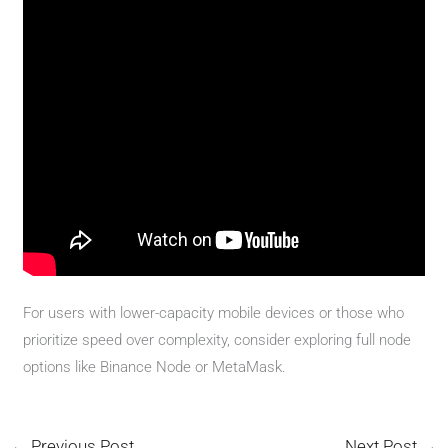
For users with lower-capacity mobile devices or those who
prioritize speed over complexity, consider exploring full node
options like Binance Node or MetaMask.
←
Previous Post
Next Post
→