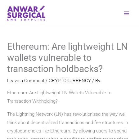
Skip
to
content
Ethereum: Are lightweight LN
wallets vulnerable to
transaction holdbacks?
Leave a Comment
/
CRYPTOCURRENCY
/ By
Ethereum: Are Lightweight LN Wallets Vulnerable to
Transaction Withholding?
The Lightning Network (LN) has revolutionized the way we
think about decentralized transactions and fee structures in
cryptocurrencies like Ethereum. By allowing users to spend