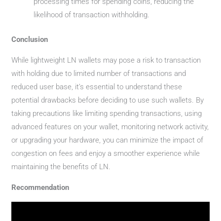
processing times for spending coins, reducing the
likelihood of transaction withholding.
Conclusion
While lightweight LN wallets may pose a risk to transaction
with holding due to limited number of transactions and
reduced user base, it’s essential to understand these
potential drawbacks before deciding to use such wallets. By
taking precautions like limiting spending transactions, using
advanced features on your wallet, monitoring network activity,
or upgrading your hardware, you can minimize the impact of
congestion on fees and enjoy a smoother experience while
maintaining the benefits of LN.
Recommendation