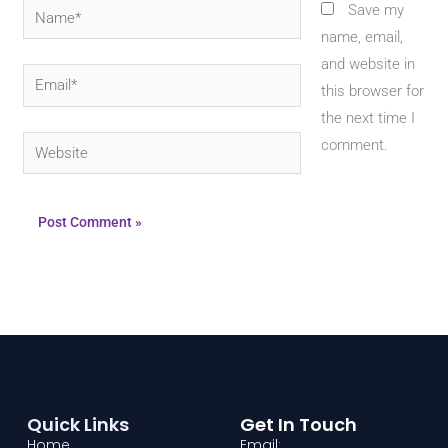
Name*
Save my
name, email,
and website in
Email*
this browser for
the next time I
Website
comment.
Quick Links
Get In Touch
Home
Email: