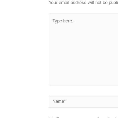
Your email address will not be publ
Type
here..
Name*