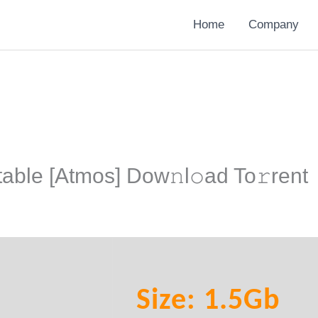
Home
Company
able [Atmos] Dow𝚗l𝚘ad To𝚛rent
Size: 1.5Gb