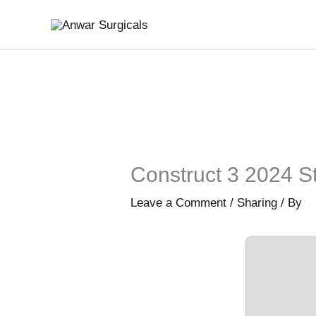
Skip
to
content
Construct 3 2024 St
Leave a Comment
/
Sharing
/ By