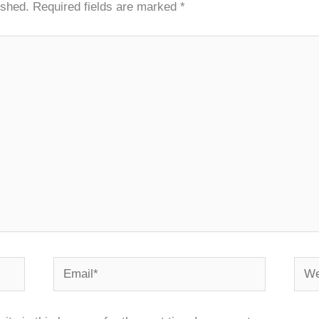
ished.
Required fields are marked
*
Email*
Webs