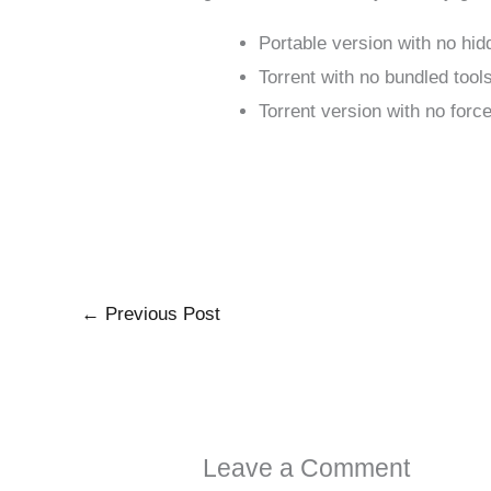
Portable version with no hi
Torrent with no bundled tool
Torrent version with no forc
←
Previous Post
Leave a Comment