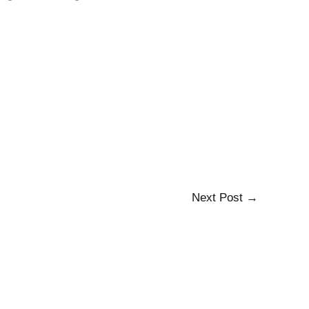
Next Post
→