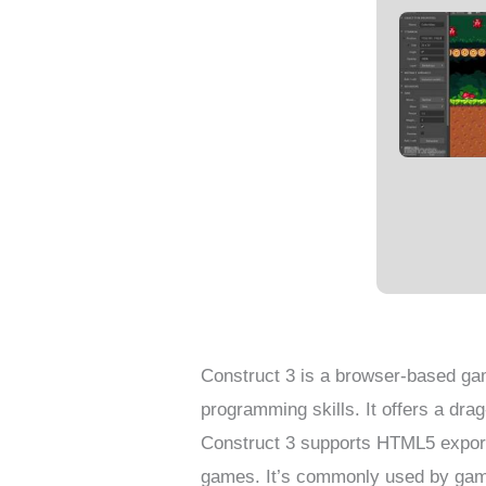
Construct 3 is a browser-based ga
programming skills. It offers a dra
Construct 3 supports HTML5 export
games. It’s commonly used by game 