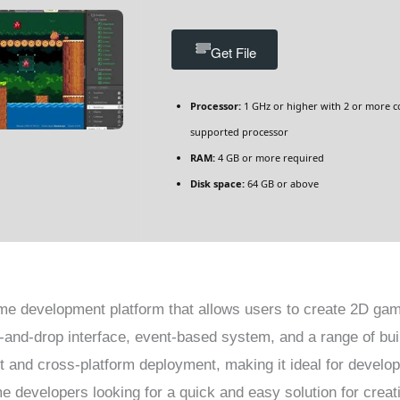
Get File
Processor:
1 GHz or higher with 2 or more c
supported processor
RAM:
4 GB or more required
Disk space:
64 GB or above
me development platform that allows users to create 2D gam
g-and-drop interface, event-based system, and a range of bui
 and cross-platform deployment, making it ideal for develo
developers looking for a quick and easy solution for creat