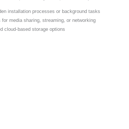
dden installation processes or background tasks
s for media sharing, streaming, or networking
ed cloud-based storage options