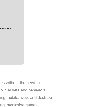
ores on a
es without the need for
lt-in assets and behaviors.
ping mobile, web, and desktop
ing interactive games.