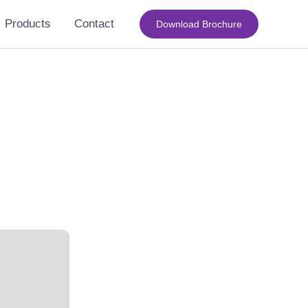
Products
Contact
Download Brochure