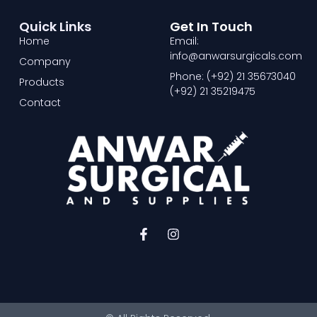
Quick Links
Get In Touch
Home
Email:
info@anwarsurgicals.com
Company
Phone: (+92) 21 35673040
Products
(+92) 21 35219475
Contact
F
I
a
n
c
s
e
t
b
a
o
g
o
r