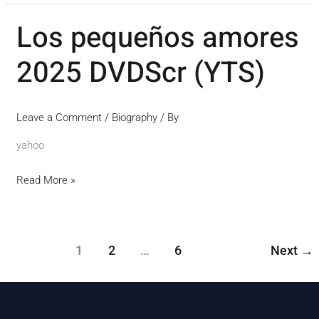
Los pequeños amores
Los
pequeños
2025 DVDScr (YTS)
amores
2025
DVDScr
Leave a Comment
/
Biography
/ By
(YTS)
yahoo
Read More »
1
2
…
6
Next
→