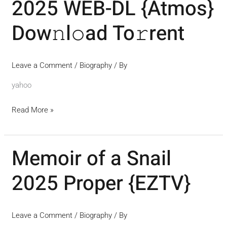
2025 WEB-DL {Atmos}
My
Mother
Dow𝚗l𝚘ad To𝚛rent
2025
WEB-
DL
Leave a Comment
/
Biography
/ By
{Atmos}
yahoo
Dow𝚗l𝚘ad
To𝚛rent
Read More »
Memoir of a Snail
Memoir
of
2025 Proper {EZTV}
a
Snail
2025
Leave a Comment
/
Biography
/ By
Proper