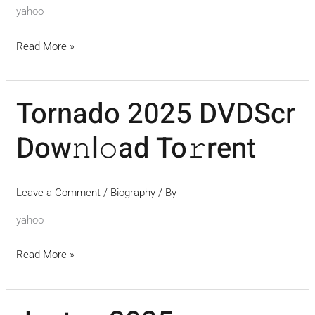
{EZTV}
yahoo
Read More »
Tornado 2025 DVDScr
Tornado
2025
Dow𝚗l𝚘ad To𝚛rent
DVDScr
Dow𝚗l𝚘ad
To𝚛rent
Leave a Comment
/
Biography
/ By
yahoo
Read More »
Juntos