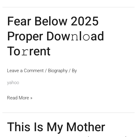
Fear Below 2025
Fear
Below
Proper Dow𝚗l𝚘ad
2025
Proper
To𝚛rent
Dow𝚗l𝚘ad
To𝚛rent
Leave a Comment
/
Biography
/ By
yahoo
Read More »
This Is My Mother
This
Is