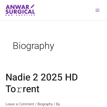
Skip
to
content
Biography
Nadie 2 2025 HD
Nadie
2
To𝚛rent
2025
HD
To𝚛rent
Leave a Comment
/
Biography
/ By