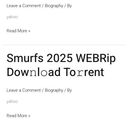
Leave a Comment
/
Biography
/ By
yahoo
Read More »
Smurfs 2025 WEBRip
Smurfs
2025
Dow𝚗l𝚘ad To𝚛rent
WEBRip
Dow𝚗l𝚘ad
To𝚛rent
Leave a Comment
/
Biography
/ By
yahoo
Read More »