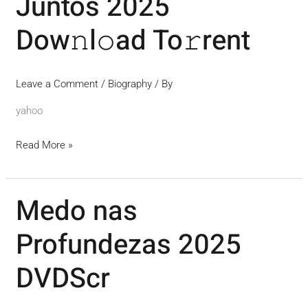
Juntos 2025
2025
Dow𝚗l𝚘ad To𝚛rent
Dow𝚗l𝚘ad
To𝚛rent
Leave a Comment
/
Biography
/ By
yahoo
Read More »
Medo nas
Medo
nas
Profundezas 2025
Profundezas
2025
DVDScr
DVDScr