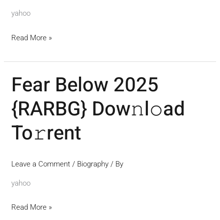
yahoo
Read More »
Fear Below 2025
Fear
Below
{RARBG} Dow𝚗l𝚘ad
2025
{RARBG}
To𝚛rent
Dow𝚗l𝚘ad
To𝚛rent
Leave a Comment
/
Biography
/ By
yahoo
Read More »