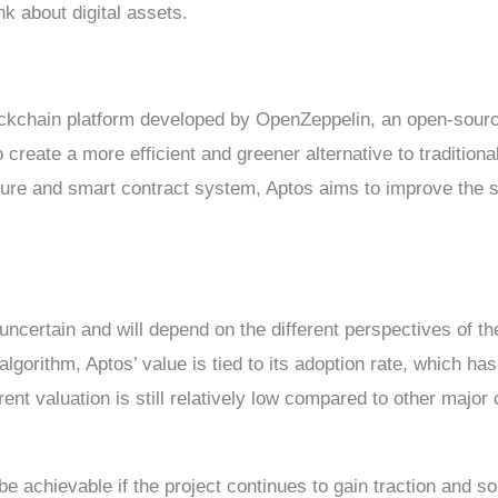
k about digital assets.
lockchain platform developed by OpenZeppelin, an open-sou
o create a more efficient and greener alternative to tradition
ure and smart contract system, Aptos aims to improve the scal
 uncertain and will depend on the different perspectives of t
gorithm, Aptos’ value is tied to its adoption rate, which has
ent valuation is still relatively low compared to other major
e achievable if the project continues to gain traction and soli