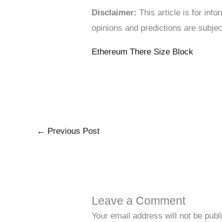
Disclaimer:
This article is for in
opinions and predictions are subjec
Ethereum There Size Block
←
Previous Post
Leave a Comment
Your email address will not be publ