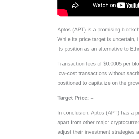
Aptos (APT) is a promising blockcha
While its price target is uncertain
its position as an alternative to Et
Transaction fees of $0.0005 per blo
low-cost transactions without sacri
positioned to capitalize on the gro
Target Price: –
In conclusion, Aptos (APT) has a pr
apart from other major cryptocurre
adjust their investment strategies 