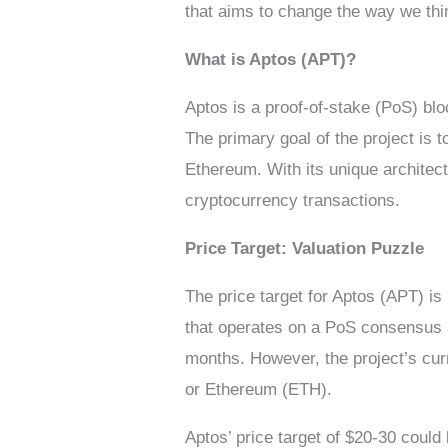
that aims to change the way we thin
What is Aptos (APT)?
Aptos is a proof-of-stake (PoS) b
The primary goal of the project is t
Ethereum. With its unique architect
cryptocurrency transactions.
Price Target: Valuation Puzzle
The price target for Aptos (APT) is
that operates on a PoS consensus al
months. However, the project’s curr
or Ethereum (ETH).
Aptos’ price target of $20-30 could b