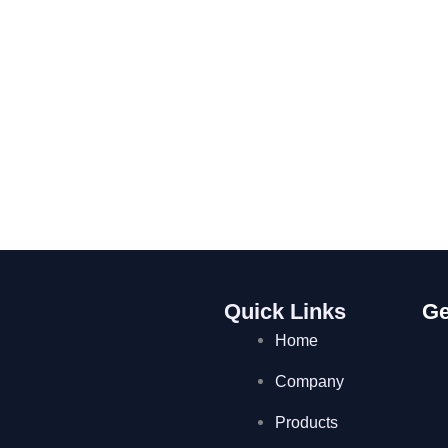
Quick Links
Ge
Home
Company
Products