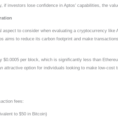
 if investors lose confidence in Aptos’ capabilities, the valu
ration
al aspect to consider when evaluating a cryptocurrency like 
os aims to reduce its carbon footprint and make transaction
ly $0.0005 per block, which is significantly less than Ethereu
attractive option for individuals looking to make low-cost t
saction fees:
alent to $50 in Bitcoin)