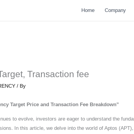
Home
Company
Target, Transaction fee
RENCY
/ By
ncy Target Price and Transaction Fee Breakdown”
nues to evolve, investors are eager to understand the fundam
ons. In this article, we delve into the world of Aptos (APT