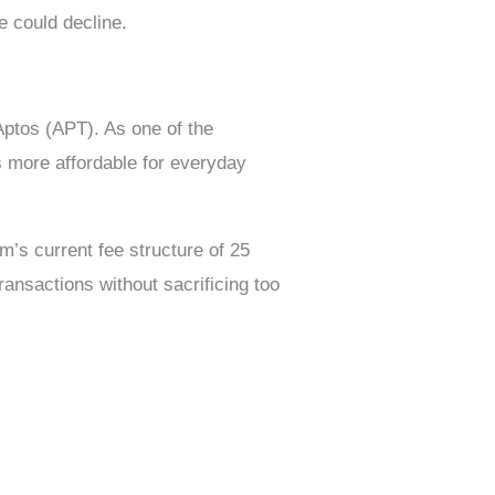
e could decline.
Aptos (APT). As one of the
s more affordable for everyday
m’s current fee structure of 25
ransactions without sacrificing too