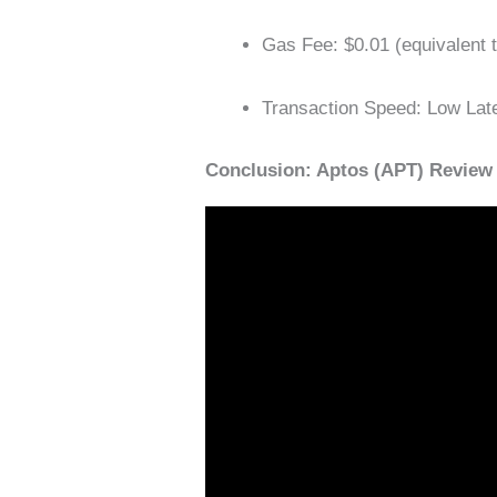
Gas ​​Fee: $0.01 (equivalent
Transaction Speed: Low Lat
Conclusion: Aptos (APT) Review