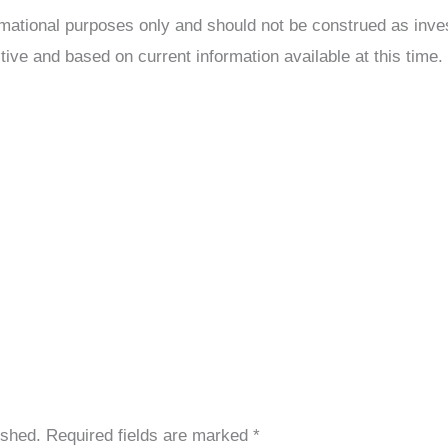
formational purposes only and should not be construed as inv
tive and based on current information available at this time.
ished.
Required fields are marked
*