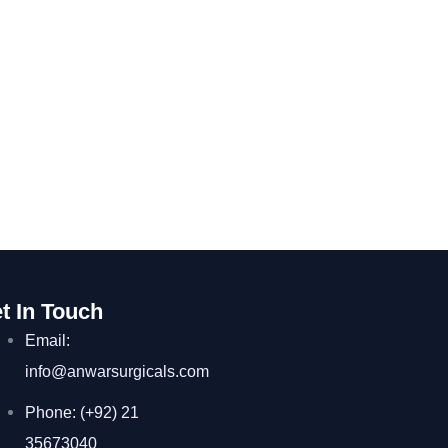
t In Touch
Email:
info@anwarsurgicals.com
Phone: (+92) 21
35673040