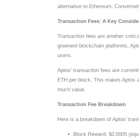
alternative to Ethereum. Conversely,
Transaction Fees: A Key Conside
Transaction fees are another critic
greenest blockchain platforms, Apt
users.
Aptos’ transaction fees are current
ETH per block. This makes Aptos an 
much value.
Transaction Fee Breakdown
Here is a breakdown of Aptos’ tran
Block Reward: $0.0005 (equiv