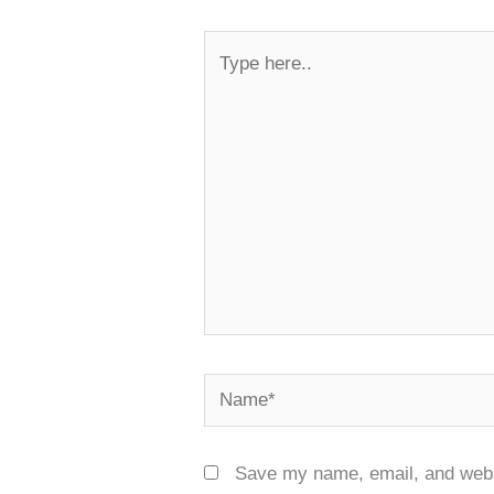
Type
here..
Name*
Save my name, email, and websi