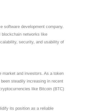
rce software development company.
al blockchain networks like
ability, security, and usability of
he market and investors. As a token
 been steadily increasing in recent
 cryptocurrencies like Bitcoin (BTC)
dify its position as a reliable