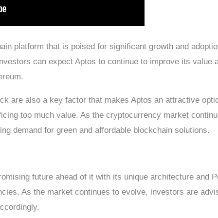
in platform that is poised for significant growth and adopti
, investors can expect Aptos to continue to improve its value
hereum.
ck are also a key factor that makes Aptos an attractive opti
ficing too much value. As the cryptocurrency market continue
wing demand for green and affordable blockchain solutions.
omising future ahead of it with its unique architecture and 
ncies. As the market continues to evolve, investors are advi
accordingly.