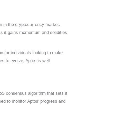
on in the cryptocurrency market.
 as it gains momentum and solidifies
on for individuals looking to make
s to evolve, Aptos is well-
PoS consensus algorithm that sets it
sed to monitor Aptos’ progress and