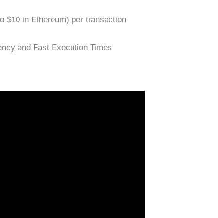
 to $10 in Ethereum) per transaction
ency and Fast Execution Times