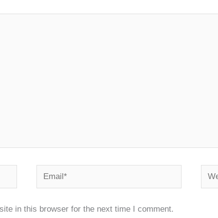
Email*
Webs
te in this browser for the next time I comment.