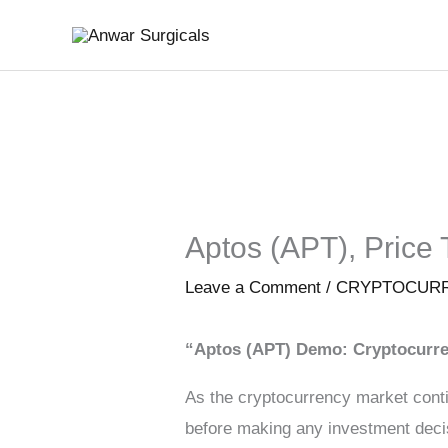
Skip
to
content
Aptos (APT), Price 
Leave a Comment
/
CRYPTOCUR
“Aptos (APT) Demo: Cryptocurre
As the cryptocurrency market conti
before making any investment decisi