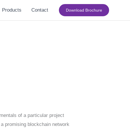
Products
Contact
Download Brochure
entals of a particular project
), a promising blockchain network