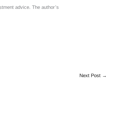
estment advice. The author’s
Next Post
→