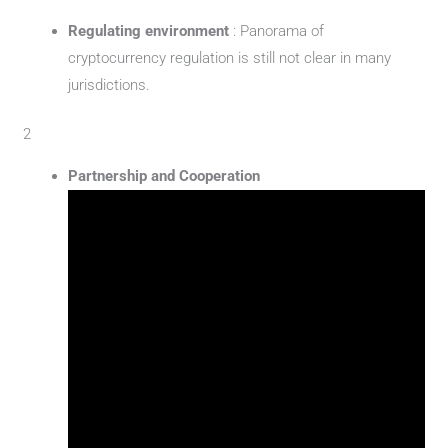
Regulating environment
: Panorama of
cryptocurrency regulation is still not clear in many
jurisdictions.
2
Partnership and Cooperation