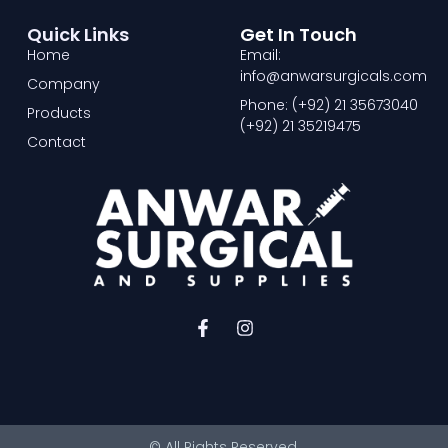
Quick Links
Get In Touch
Home
Email:
info@anwarsurgicals.com
Company
Phone: (+92) 21 35673040
Products
(+92) 21 35219475
Contact
F
I
a
n
c
s
e
t
b
a
o
g
o
r
© All Rights Reserved.