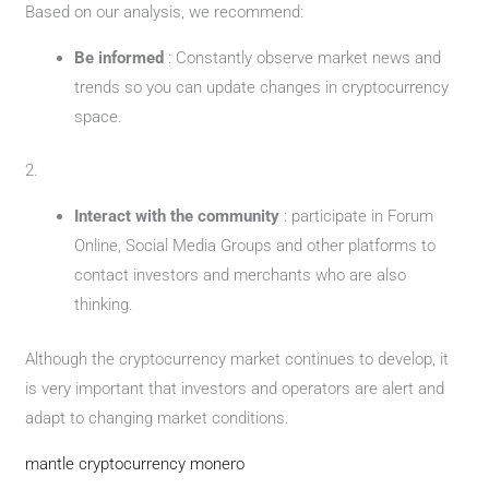
Based on our analysis, we recommend:
Be informed
: Constantly observe market news and
trends so you can update changes in cryptocurrency
space.
2.
Interact with the community
: participate in Forum
Online, Social Media Groups and other platforms to
contact investors and merchants who are also
thinking.
Although the cryptocurrency market continues to develop, it
is very important that investors and operators are alert and
adapt to changing market conditions.
mantle cryptocurrency monero