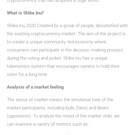
cryptocurrency that has acquired a huge world.
What is Shiba Inu?
Shiba Inu 2020 Created by a group of people, dissatisfied with
the existing cryptocurrency market. The aim of the project is
to create a unique community -led economy where
consumers can participate in the decision -making process
during the voting and picket. Shiba Inu has a unique
tokenomics system that encourages owners to hold their
coins for a long time.
Analysis of a market feeling
The sense of market means the emotional tone of the
market participants, including bulls (fans) and Bears
(opponents). To analyze the mood of the market shibi, we
can examine a variety of metrics such as: