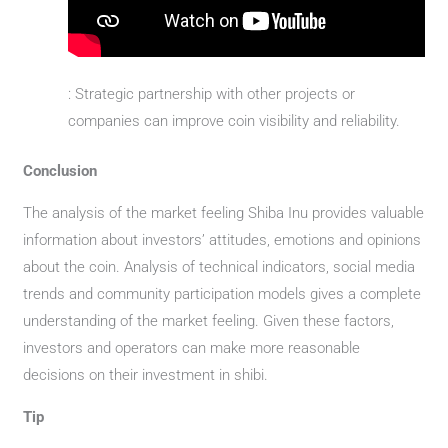
: Strategic partnership with other projects or
companies can improve coin visibility and reliability.
Conclusion
The analysis of the market feeling Shiba Inu provides valuable
information about investors’ attitudes, emotions and opinions
about the coin. Analysis of technical indicators, social media
trends and community participation models gives a complete
understanding of the market feeling. Given these factors,
investors and operators can make more reasonable
decisions on their investment in shibi.
Tip