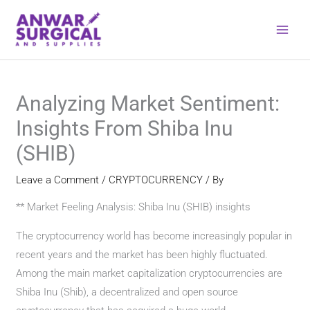
Skip
to
content
Analyzing Market Sentiment:
Insights From Shiba Inu
(SHIB)
Leave a Comment
/
CRYPTOCURRENCY
/ By
** Market Feeling Analysis: Shiba Inu (SHIB) insights
The cryptocurrency world has become increasingly popular in
recent years and the market has been highly fluctuated.
Among the main market capitalization cryptocurrencies are
Shiba Inu (Shib), a decentralized and open source