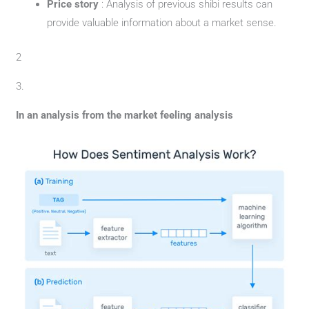
Price story
: Analysis of previous shibi results can
provide valuable information about a market sense.
2
3.
In an analysis from the market feeling analysis