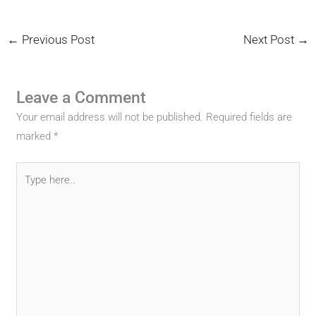
←
Previous Post
Next Post
→
Leave a Comment
Your email address will not be published.
Required fields are
marked
*
Type
here..