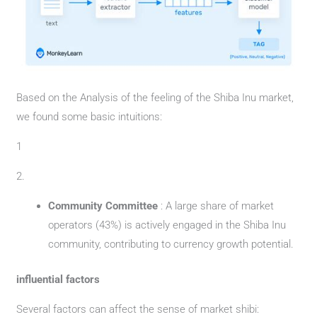
Based on the Analysis of the feeling of the Shiba Inu market,
we found some basic intuitions:
1
2.
Community Committee
: A large share of market
operators (43%) is actively engaged in the Shiba Inu
community, contributing to currency growth potential.
influential factors
Several factors can affect the sense of market shibi: