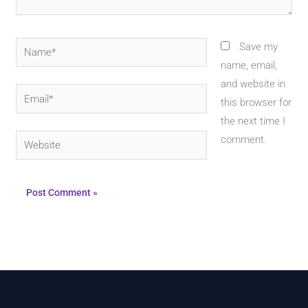
Name*
Save my
name, email,
and website in
Email*
this browser for
the next time I
Website
comment.