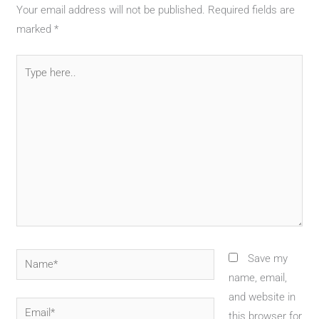
Your email address will not be published.
Required fields are
marked
*
Type
here..
Name*
Save my
name, email,
and website in
Email*
this browser for