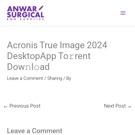
Skip
to
content
Acronis True Image 2024
DesktopApp To𝚛rent
Dow𝚗l𝚘ad
Leave a Comment
/
Sharing
/ By
←
Previous Post
Next Post
→
Leave a Comment