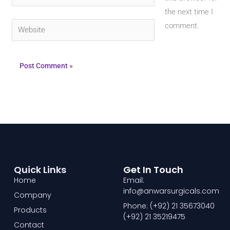
the next time I
Website
comment.
Quick Links
Get In Touch
Home
Email:
info@anwarsurgicals.com
Company
Phone: (+92) 21 35673040
Products
(+92) 21 35219475
Contact