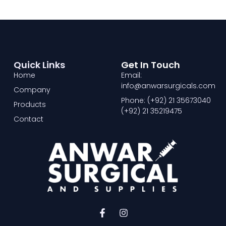
Quick Links
Get In Touch
Home
Email:
info@anwarsurgicals.com
Company
Phone: (+92) 21 35673040
Products
(+92) 21 35219475
Contact
F
I
a
n