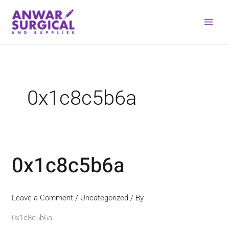
Skip
to
content
0x1c8c5b6a
0x1c8c5b6a
0x1c8c5b6a
Leave a Comment
/
Uncategorized
/ By
0x1c8c5b6a