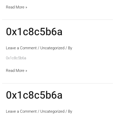
Read More »
0x1c8c5b6a
0x1c8c5b6a
Leave a Comment
/
Uncategorized
/ By
0x1c8c5b6a
Read More »
0x1c8c5b6a
0x1c8c5b6a
Leave a Comment
/
Uncategorized
/ By