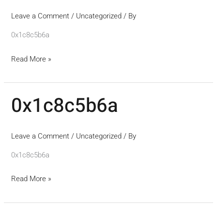
Leave a Comment
/
Uncategorized
/ By
0x1c8c5b6a
Read More »
0x1c8c5b6a
0x1c8c5b6a
Leave a Comment
/
Uncategorized
/ By
0x1c8c5b6a
Read More »