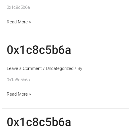
0x1c8c5b6a
Read More »
0x1c8c5b6a
0x1c8c5b6a
Leave a Comment
/
Uncategorized
/ By
0x1c8c5b6a
Read More »
0x1c8c5b6a
0x1c8c5b6a