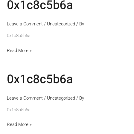
0x1c8c5b6a
0x1c8c5b6a
Leave a Comment
/
Uncategorized
/ By
0x1c8c5b6a
Read More »
0x1c8c5b6a
0x1c8c5b6a
Leave a Comment
/
Uncategorized
/ By
0x1c8c5b6a
Read More »