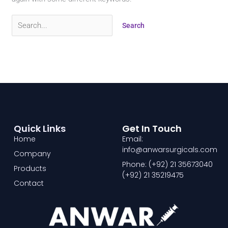
Quick Links
Get In Touch
Home
Email:
info@anwarsurgicals.com
Company
Phone: (+92) 21 35673040
Products
(+92) 21 35219475
Contact