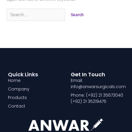
Quick Links
Get In Touch
Home
Email:
info@anwarsurgicals.com
Company
Phone: (+92) 21 35673040
Products
(+92) 21 35219475
Contact