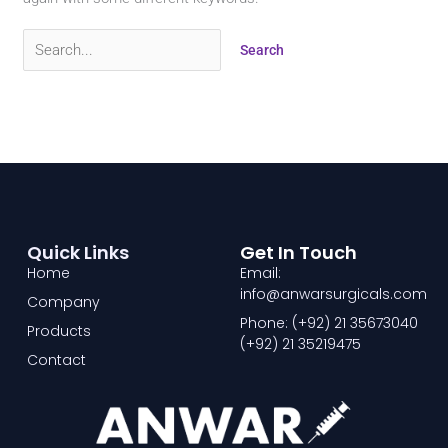
Quick Links
Get In Touch
Home
Email:
info@anwarsurgicals.com
Company
Phone: (+92) 21 35673040
Products
(+92) 21 35219475
Contact