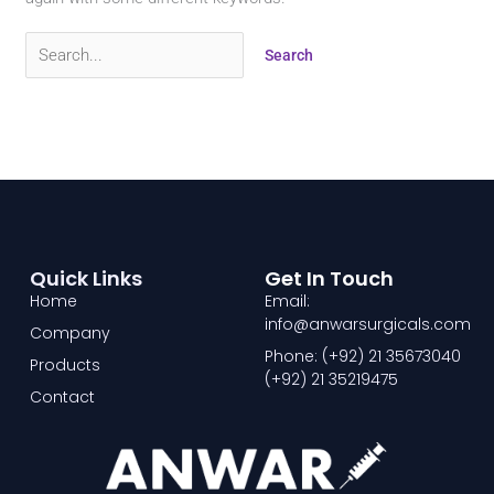
Quick Links
Get In Touch
Home
Email:
info@anwarsurgicals.com
Company
Phone: (+92) 21 35673040
Products
(+92) 21 35219475
Contact