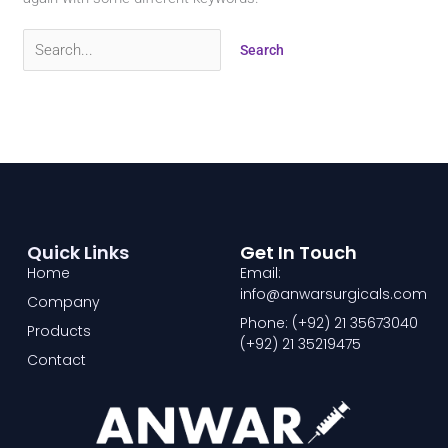
Quick Links
Get In Touch
Home
Email:
info@anwarsurgicals.com
Company
Phone: (+92) 21 35673040
Products
(+92) 21 35219475
Contact