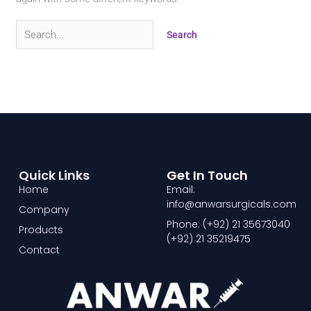
Quick Links
Get In Touch
Home
Email:
info@anwarsurgicals.com
Company
Phone: (+92) 21 35673040
Products
(+92) 21 35219475
Contact